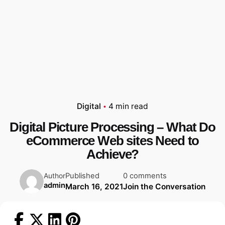
Digital
4 min read
Digital Picture Processing – What Do
eCommerce Web sites Need to
Achieve?
Published
0 comments
Author
admin
March 16, 2021
Join the Conversation