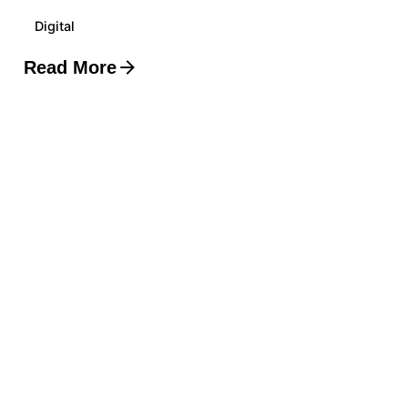
Digital
Read More