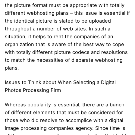
the picture format must be appropriate with totally
different webhosting plans – this issue is essential if
the identical picture is slated to be uploaded
throughout a number of web sites. In such a
situation, it helps to rent the companies of an
organization that is aware of the best way to cope
with totally different picture codecs and resolutions
to match the necessities of disparate webhosting
plans.
Issues to Think about When Selecting a Digital
Photos Processing Firm
Whereas popularity is essential, there are a bunch
of different elements that must be considered for
those who did resolve to accomplice with a digital
image processing companies agency. Since time is