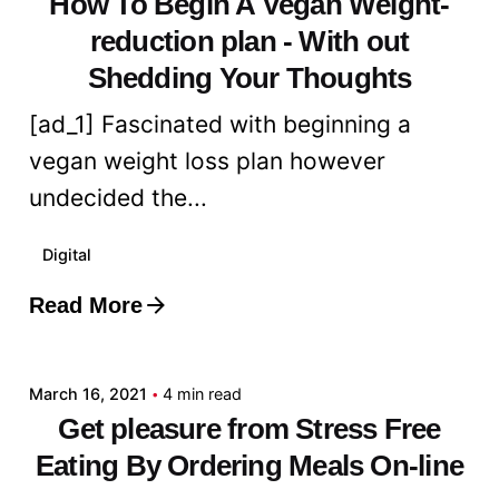
How To Begin A Vegan Weight-
reduction plan - With out
Shedding Your Thoughts
[ad_1] Fascinated with beginning a
vegan weight loss plan however
undecided the...
Digital
Read More
Posted by
admin
March 16, 2021
4 min read
Get pleasure from Stress Free
Eating By Ordering Meals On-line