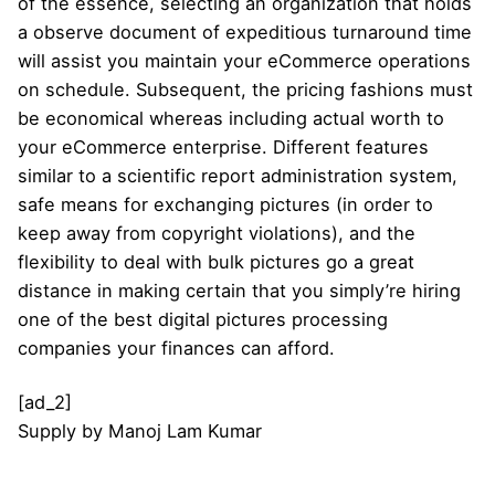
of the essence, selecting an organization that holds
a observe document of expeditious turnaround time
will assist you maintain your eCommerce operations
on schedule. Subsequent, the pricing fashions must
be economical whereas including actual worth to
your eCommerce enterprise. Different features
similar to a scientific report administration system,
safe means for exchanging pictures (in order to
keep away from copyright violations), and the
flexibility to deal with bulk pictures go a great
distance in making certain that you simply’re hiring
one of the best digital pictures processing
companies your finances can afford.
[ad_2]
Supply
by
Manoj Lam Kumar