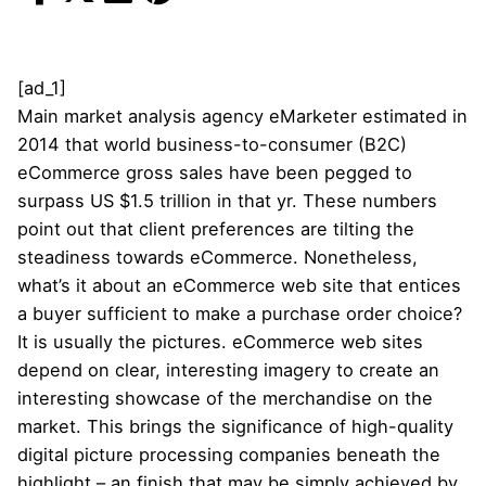
[ad_1]
Main market analysis agency eMarketer estimated in
2014 that world business-to-consumer (B2C)
eCommerce gross sales have been pegged to
surpass US $1.5 trillion in that yr. These numbers
point out that client preferences are tilting the
steadiness towards eCommerce. Nonetheless,
what’s it about an eCommerce web site that entices
a buyer sufficient to make a purchase order choice?
It is usually the pictures. eCommerce web sites
depend on clear, interesting imagery to create an
interesting showcase of the merchandise on the
market. This brings the significance of high-quality
digital picture processing companies beneath the
highlight – an finish that may be simply achieved by