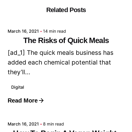
Related Posts
Posted by
admin
March 16, 2021
14 min read
The Risks of Quick Meals
[ad_1] The quick meals business has
added each chemical potential that
they’ll...
Digital
Read More
Posted by
admin
March 16, 2021
8 min read