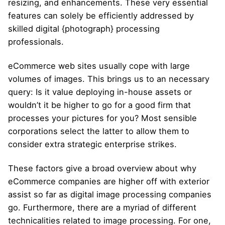
resizing, and enhancements. These very essential
features can solely be efficiently addressed by
skilled digital {photograph} processing
professionals.
eCommerce web sites usually cope with large
volumes of images. This brings us to an necessary
query: Is it value deploying in-house assets or
wouldn’t it be higher to go for a good firm that
processes your pictures for you? Most sensible
corporations select the latter to allow them to
consider extra strategic enterprise strikes.
These factors give a broad overview about why
eCommerce companies are higher off with exterior
assist so far as digital image processing companies
go. Furthermore, there are a myriad of different
technicalities related to image processing. For one,