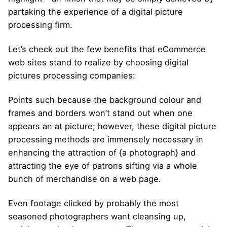
partaking the experience of a digital picture
processing firm.
Let’s check out the few benefits that eCommerce
web sites stand to realize by choosing digital
pictures processing companies:
Points such because the background colour and
frames and borders won’t stand out when one
appears an at picture; however, these digital picture
processing methods are immensely necessary in
enhancing the attraction of {a photograph} and
attracting the eye of patrons sifting via a whole
bunch of merchandise on a web page.
Even footage clicked by probably the most
seasoned photographers want cleansing up,