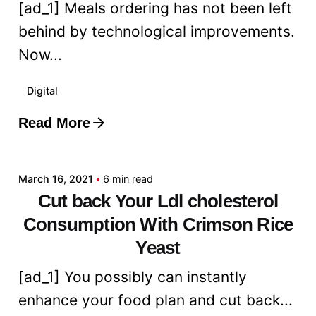
[ad_1] Meals ordering has not been left
behind by technological improvements.
Now...
Digital
Read More
Posted by
admin
March 16, 2021
6 min read
Cut back Your Ldl cholesterol
Consumption With Crimson Rice
Yeast
[ad_1] You possibly can instantly
enhance your food plan and cut back...