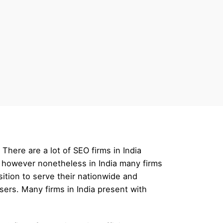
here are a lot of SEO firms in India
, however nonetheless in India many firms
ition to serve their nationwide and
ers. Many firms in India present with