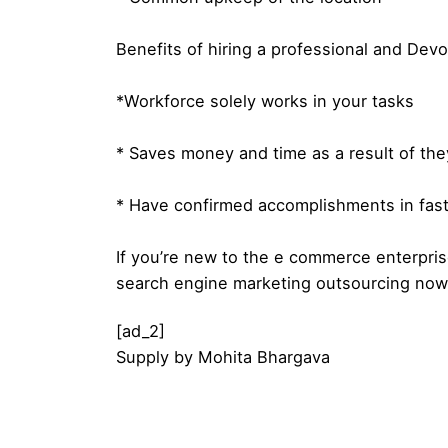
Benefits of hiring a professional and Dev
*Workforce solely works in your tasks
* Saves money and time as a result of th
* Have confirmed accomplishments in fast
If you’re new to the e commerce enterpri
search engine marketing outsourcing now
[ad_2]
Supply
by
Mohita Bhargava