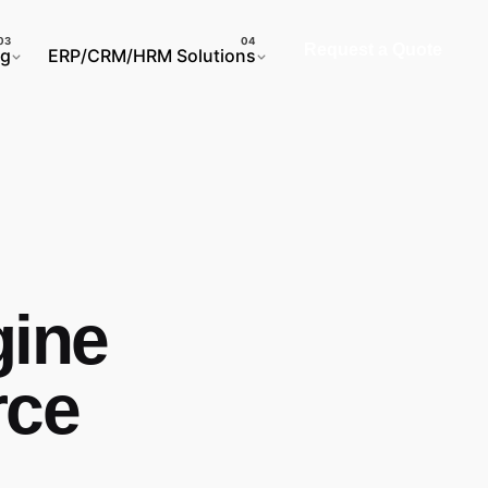
Request a Quote
ng
ERP/CRM/HRM Solutions
gine
rce