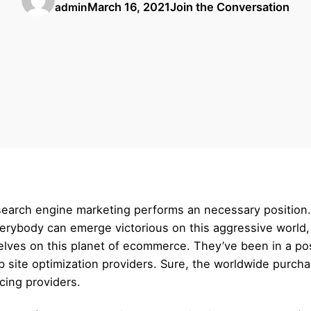
March 16, 2021
Join the Conversation
admin
arch engine marketing performs an necessary position. T
verybody can emerge victorious on this aggressive world
lves on this planet of ecommerce. They’ve been in a pos
ite optimization providers. Sure, the worldwide purchas
ing providers.