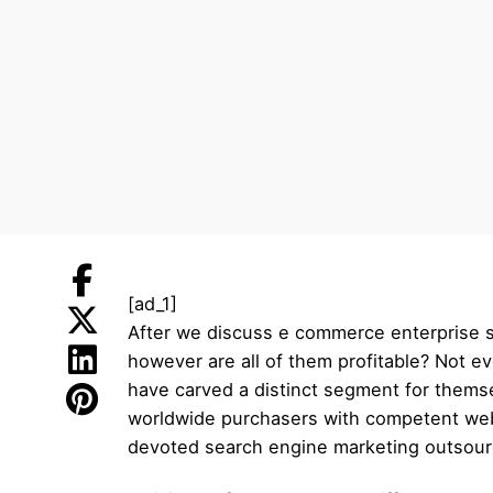
[ad_1]
After we discuss e commerce enterprise se
however are all of them profitable? Not e
have carved a distinct segment for themse
worldwide purchasers with competent web s
devoted search engine marketing outsourc