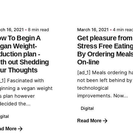
Posted by
Posted by
admin
admin
ch 16, 2021
8 min read
March 16, 2021
4 min rea
w To Begin A
Get pleasure from
gan Weight-
Stress Free Eatin
duction plan -
By Ordering Meal
th out Shedding
On-line
ur Thoughts
[ad_1] Meals ordering h
not been left behind by
_1] Fascinated with
technological
inning a vegan weight
improvements. Now...
s plan however
ecided the...
Digital
gital
Read More
ad More