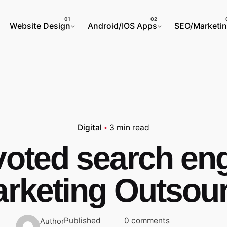
Website Design
Android/IOS Apps
SEO/Marketi
Digital
3 min read
oted search en
rketing Outsou
Published
0 comments
Author