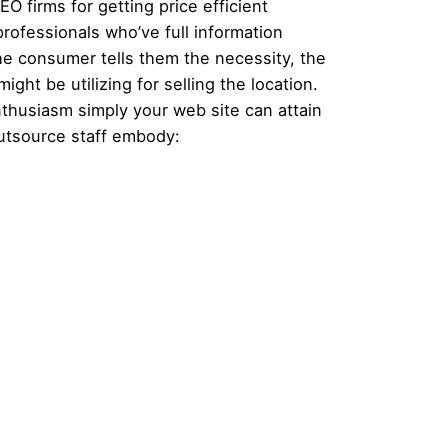
O firms for getting price efficient
rofessionals who’ve full information
he consumer tells them the necessity, the
ght be utilizing for selling the location.
nthusiasm simply your web site can attain
utsource staff embody: