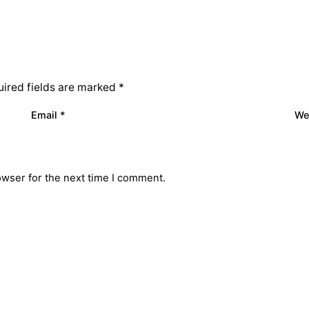
ired fields are marked
*
Email
*
We
owser for the next time I comment.