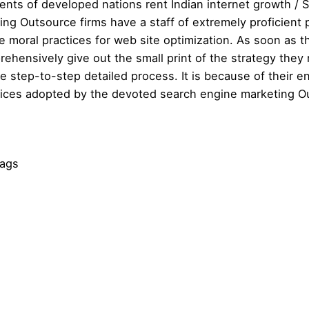
ents of developed nations rent Indian internet growth / SE
ng Outsource firms have a staff of extremely proficient p
e moral practices for web site optimization. As soon as t
rehensively give out the small print of the strategy they mi
e step-to-step detailed process. It is because of their e
tices adopted by the devoted search engine marketing O
Tags