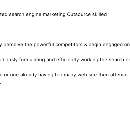
oted search engine marketing Outsource skilled
ey perceive the powerful competitors & begin engaged on 
idiously formulating and efficiently working the search 
se or one already having too many web site then attempt
.