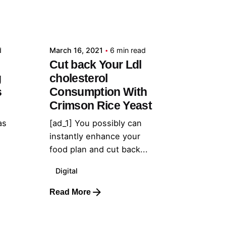
Posted by
admin
d
March 16, 2021
6 min read
Cut back Your Ldl
g
cholesterol
s
Consumption With
Crimson Rice Yeast
as
[ad_1] You possibly can
instantly enhance your
food plan and cut back...
Digital
Read More