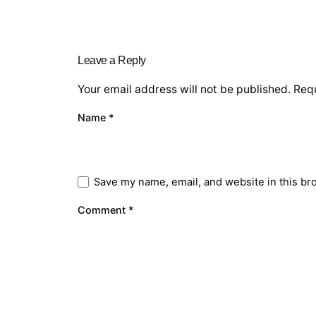
Leave a Reply
Your email address will not be published.
Requ
Name
*
Save my name, email, and website in this br
Comment
*