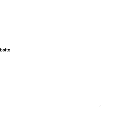
bsite