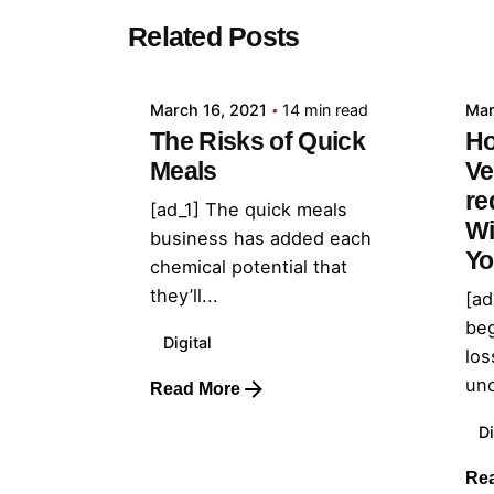
Posted by
Related Posts
admin
March 16, 2021
14 min read
Mar
The Risks of Quick
Ho
Meals
Ve
re
[ad_1] The quick meals
Wi
business has added each
Yo
chemical potential that
they’ll...
[ad
beg
Digital
los
und
Read More
Di
Re