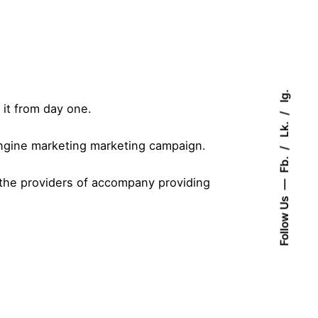
Ig.
it from day one.
Lk.
engine marketing marketing campaign.
Fb.
 the providers of accompany providing
Follow Us