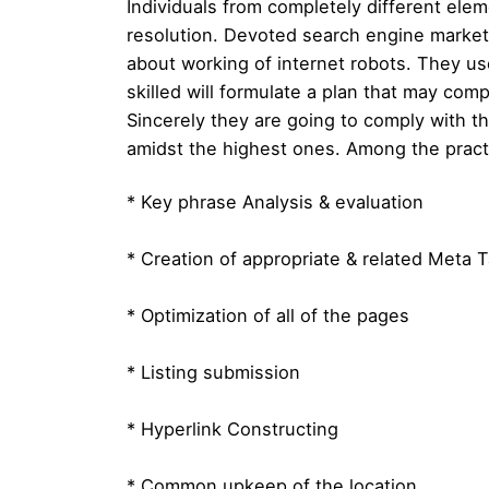
Individuals from completely different elem
resolution. Devoted search engine marketi
about working of internet robots. They us
skilled will formulate a plan that may comp
Sincerely they are going to comply with th
amidst the highest ones. Among the prac
* Key phrase Analysis & evaluation
* Creation of appropriate & related Meta 
* Optimization of all of the pages
* Listing submission
* Hyperlink Constructing
* Common upkeep of the location