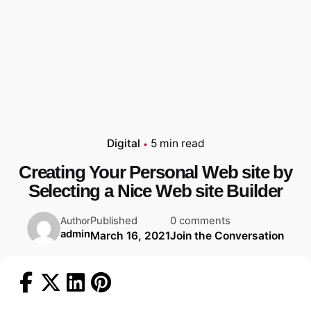
Digital
5 min read
Creating Your Personal Web site by
Selecting a Nice Web site Builder
Published
0 comments
Author
admin
March 16, 2021
Join the Conversation