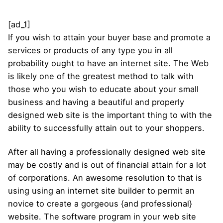
[ad_1]
If you wish to attain your buyer base and promote a
services or products of any type you in all
probability ought to have an internet site. The Web
is likely one of the greatest method to talk with
those who you wish to educate about your small
business and having a beautiful and properly
designed web site is the important thing to with the
ability to successfully attain out to your shoppers.
After all having a professionally designed web site
may be costly and is out of financial attain for a lot
of corporations. An awesome resolution to that is
using using an internet site builder to permit an
novice to create a gorgeous {and professional}
website. The software program in your web site