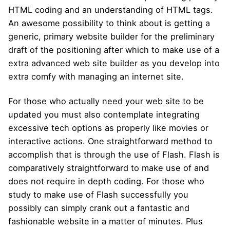
HTML coding and an understanding of HTML tags.
An awesome possibility to think about is getting a
generic, primary website builder for the preliminary
draft of the positioning after which to make use of a
extra advanced web site builder as you develop into
extra comfy with managing an internet site.
For those who actually need your web site to be
updated you must also contemplate integrating
excessive tech options as properly like movies or
interactive actions. One straightforward method to
accomplish that is through the use of Flash. Flash is
comparatively straightforward to make use of and
does not require in depth coding. For those who
study to make use of Flash successfully you
possibly can simply crank out a fantastic and
fashionable website in a matter of minutes. Plus