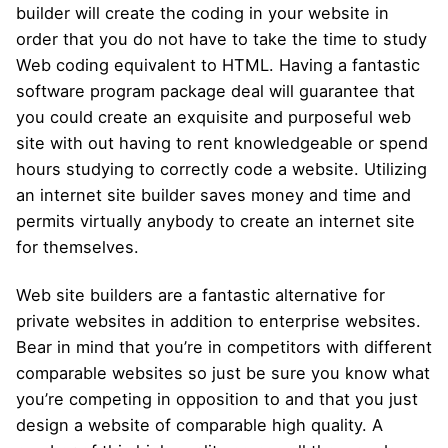
builder will create the coding in your website in
order that you do not have to take the time to study
Web coding equivalent to HTML. Having a fantastic
software program package deal will guarantee that
you could create an exquisite and purposeful web
site with out having to rent knowledgeable or spend
hours studying to correctly code a website. Utilizing
an internet site builder saves money and time and
permits virtually anybody to create an internet site
for themselves.
Web site builders are a fantastic alternative for
private websites in addition to enterprise websites.
Bear in mind that you’re in competitors with different
comparable websites so just be sure you know what
you’re competing in opposition to and that you just
design a website of comparable high quality. A