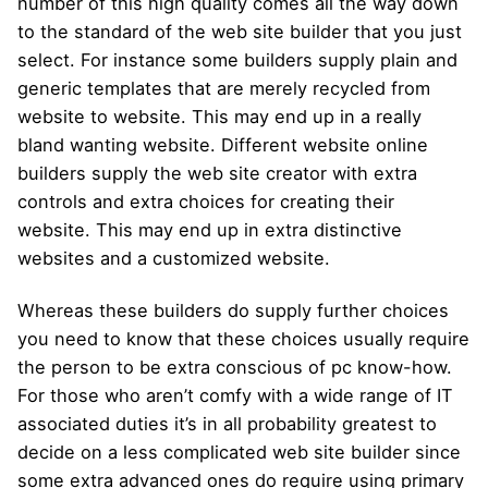
number of this high quality comes all the way down
to the standard of the web site builder that you just
select. For instance some builders supply plain and
generic templates that are merely recycled from
website to website. This may end up in a really
bland wanting website. Different website online
builders supply the web site creator with extra
controls and extra choices for creating their
website. This may end up in extra distinctive
websites and a customized website.
Whereas these builders do supply further choices
you need to know that these choices usually require
the person to be extra conscious of pc know-how.
For those who aren’t comfy with a wide range of IT
associated duties it’s in all probability greatest to
decide on a less complicated web site builder since
some extra advanced ones do require using primary