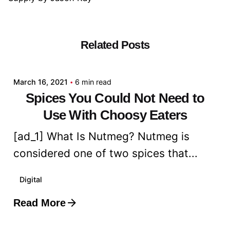
Related Posts
Posted by
admin
March 16, 2021
6 min read
Spices You Could Not Need to
Use With Choosy Eaters
[ad_1] What Is Nutmeg? Nutmeg is
considered one of two spices that...
Digital
Read More
Posted by
admin