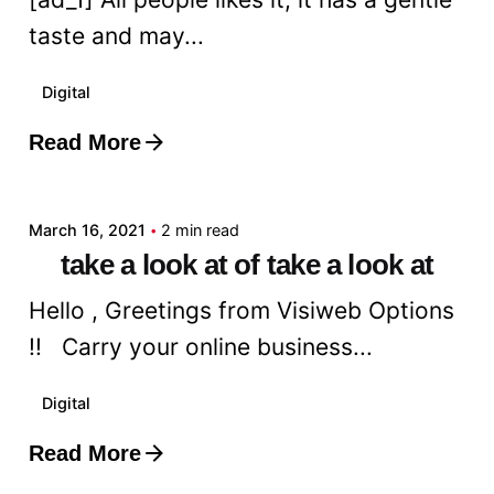
taste and may...
Digital
Read More
Posted by
admin
March 16, 2021
2 min read
take a look at of take a look at
Hello , Greetings from Visiweb Options
!! Carry your online business...
Digital
Read More