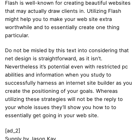
Flash is well-known for creating beautiful websites
that may actually draw clients in. Utilizing Flash
might help you to make your web site extra
worthwhile and to essentially create one thing
particular.
Do not be misled by this text into considering that
net design is straightforward, as it isn’t.
Nevertheless it’s potential even with restricted pc
abilities and information when you study to
successfully harness an internet site builder as you
create the positioning of your goals. Whereas
utilizing these strategies will not be the reply to
your whole issues they’ll show you how to to
essentially get going in your web site.
[ad_2]
Supply
by
Jason Kay