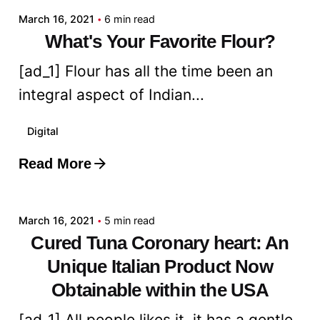
March 16, 2021
6 min read
What's Your Favorite Flour?
[ad_1] Flour has all the time been an
integral aspect of Indian...
Digital
Read More
Posted by
admin
March 16, 2021
5 min read
Cured Tuna Coronary heart: An
Unique Italian Product Now
Obtainable within the USA
[ad_1] All people likes it, it has a gentle