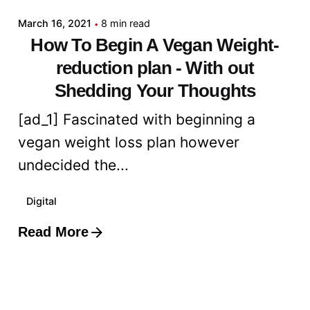
March 16, 2021
8 min read
How To Begin A Vegan Weight-
reduction plan - With out
Shedding Your Thoughts
[ad_1] Fascinated with beginning a
vegan weight loss plan however
undecided the...
Digital
Read More