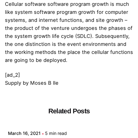
Cellular software software program growth is much
like system software program growth for computer
systems, and internet functions, and site growth –
the product of the venture undergoes the phases of
the system growth life cycle (SDLC). Subsequently,
the one distinction is the event environments and
the working methods the place the cellular functions
are going to be deployed.
[ad_2]
Supply
by
Moses B Ile
Related Posts
Posted by
admin
March 16, 2021
5 min read