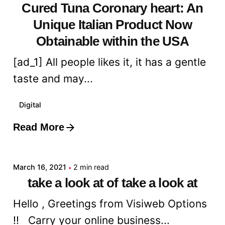
Cured Tuna Coronary heart: An
Unique Italian Product Now
Obtainable within the USA
[ad_1] All people likes it, it has a gentle
taste and may...
Digital
Read More
Posted by
admin
March 16, 2021
2 min read
take a look at of take a look at
Hello , Greetings from Visiweb Options
!! Carry your online business...