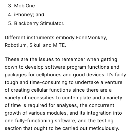
MobiOne
iPhoney; and
Blackberry Stimulator.
Different instruments embody FoneMonkey,
Robotium, Sikuli and MITE.
These are the issues to remember when getting
down to develop software program functions and
packages for cellphones and good devices. It’s fairly
tough and time-consuming to undertake a venture
of creating cellular functions since there are a
variety of necessities to contemplate and a variety
of time is required for analyses, the concurrent
growth of various modules, and its integration into
one fully-functioning software, and the testing
section that ought to be carried out meticulously.