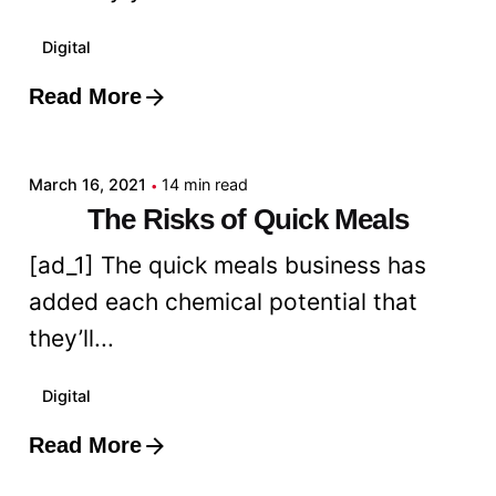
Digital
Read More
Posted by
admin
March 16, 2021
14 min read
The Risks of Quick Meals
[ad_1] The quick meals business has
added each chemical potential that
they’ll...
Digital
Read More
Posted by
admin