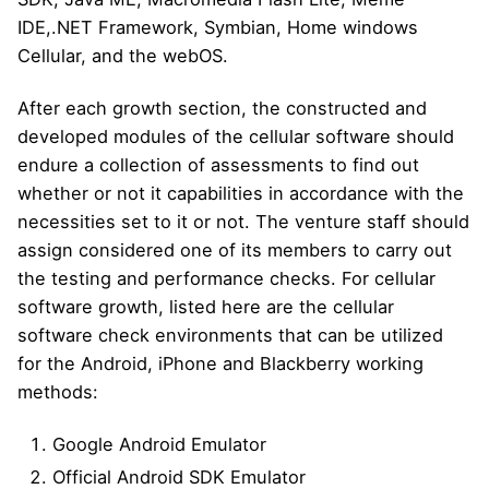
IDE,.NET Framework, Symbian, Home windows
Cellular, and the webOS.
After each growth section, the constructed and
developed modules of the cellular software should
endure a collection of assessments to find out
whether or not it capabilities in accordance with the
necessities set to it or not. The venture staff should
assign considered one of its members to carry out
the testing and performance checks. For cellular
software growth, listed here are the cellular
software check environments that can be utilized
for the Android, iPhone and Blackberry working
methods:
Google Android Emulator
Official Android SDK Emulator