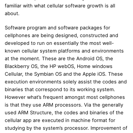
familiar with what cellular software growth is all
about.
Software program and software packages for
cellphones are being designed, constructed and
developed to run on essentially the most well-
known cellular system platforms and environments
at the moment. These are the Android OS, the
Blackberry OS, the HP webOS, Home windows
Cellular, the Symbian OS and the Apple iOS. These
execution environments solely assist the codes and
binaries that correspond to its working system.
However what’s frequent amongst most cellphones
is that they use ARM processors. Via the generally
used ARM Structure, the codes and binaries of the
cellular app are executed in machine format for
studying by the system’s processor. Improvement of