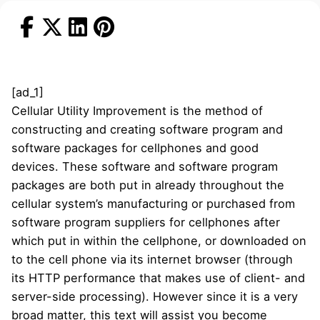
[ad_1]
Cellular Utility Improvement is the method of
constructing and creating software program and
software packages for cellphones and good
devices. These software and software program
packages are both put in already throughout the
cellular system’s manufacturing or purchased from
software program suppliers for cellphones after
which put in within the cellphone, or downloaded on
to the cell phone via its internet browser (through
its HTTP performance that makes use of client- and
server-side processing). However since it is a very
broad matter, this text will assist you become