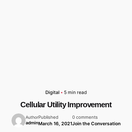
Digital
5 min read
Cellular Utility Improvement
Published
0 comments
Author
admin
March 16, 2021
Join the Conversation