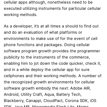
cellular apps although, nonetheless need to be
executed utilizing instruments for particular cellular
working methods.
As a developer, it’s at all times a should to find out
and do an evaluation of what platforms or
environments to make use of for the event of cell
phone functions and packages. Doing cellular
software program growth provides the programmer
publicity to the instruments of the commerce,
enabling him to jot down the code quicker, check it,
and in a while deploy the cellular app for sure
cellphones and their working methods. A number of
the recognized growth environments for cellular
software growth embody the next: Adobe AIR,
Android, Utility Craft, Aqua, Battery Tech,
Blackberry, Canappi, CloudPact, Corona SDK, iOS
SDK, Java ME, Macromedia Flash Lite, Meme