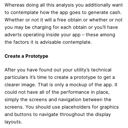
Whereas doing all this analysis you additionally want
to contemplate how the app goes to generate cash.
Whether or not it will a free obtain or whether or not
you may be charging for each obtain or you’ll have
adverts operating inside your app – these among
the factors it is advisable contemplate.
Create a Prototype
After you have found out your utility’s technical
particulars it’s time to create a prototype to get a
clearer image. That is only a mockup of the app. It
could not have all of the performance in place,
simply the screens and navigation between the
screens. You should use placeholders for graphics
and buttons to navigate throughout the display
layouts.