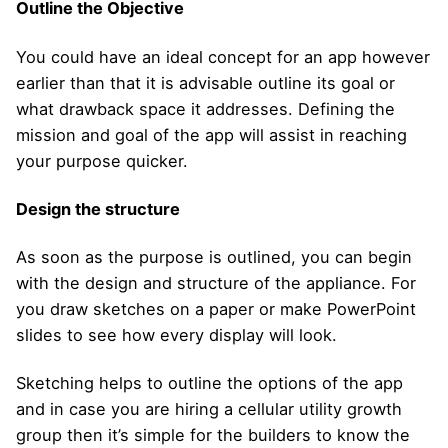
Outline the Objective
You could have an ideal concept for an app however
earlier than that it is advisable outline its goal or
what drawback space it addresses. Defining the
mission and goal of the app will assist in reaching
your purpose quicker.
Design the structure
As soon as the purpose is outlined, you can begin
with the design and structure of the appliance. For
you draw sketches on a paper or make PowerPoint
slides to see how every display will look.
Sketching helps to outline the options of the app
and in case you are hiring a cellular utility growth
group then it’s simple for the builders to know the