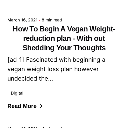
admin
March 16, 2021
8 min read
How To Begin A Vegan Weight-
reduction plan - With out
Shedding Your Thoughts
[ad_1] Fascinated with beginning a
vegan weight loss plan however
undecided the...
Digital
Read More
Posted by
admin