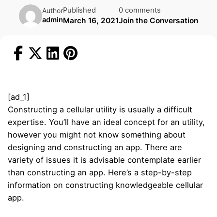
Published
0 comments
Author
admin
March 16, 2021
Join the Conversation
[ad_1]
Constructing a cellular utility is usually a difficult
expertise. You’ll have an ideal concept for an utility,
however you might not know something about
designing and constructing an app. There are
variety of issues it is advisable contemplate earlier
than constructing an app. Here’s a step-by-step
information on constructing knowledgeable cellular
app.