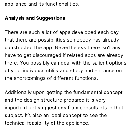
appliance and its functionalities.
Analysis and Suggestions
There are such a lot of apps developed each day
that there are possibilities somebody has already
constructed the app. Nevertheless there isn’t any
have to get discouraged if related apps are already
there. You possibly can deal with the salient options
of your individual utility and study and enhance on
the shortcomings of different functions.
Additionally upon getting the fundamental concept
and the design structure prepared it is very
important get suggestions from consultants in that
subject. It’s also an ideal concept to see the
technical feasibility of the appliance.