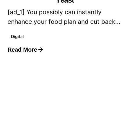
[ad_1] You possibly can instantly
enhance your food plan and cut back...
Digital
Read More