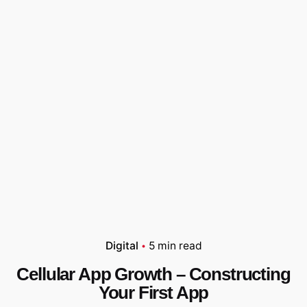
Digital
5 min read
Cellular App Growth – Constructing
Your First App