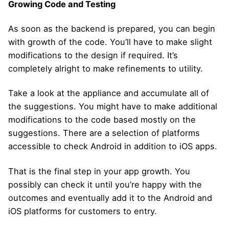
Growing Code and Testing
As soon as the backend is prepared, you can begin
with growth of the code. You’ll have to make slight
modifications to the design if required. It’s
completely alright to make refinements to utility.
Take a look at the appliance and accumulate all of
the suggestions. You might have to make additional
modifications to the code based mostly on the
suggestions. There are a selection of platforms
accessible to check Android in addition to iOS apps.
That is the final step in your app growth. You
possibly can check it until you’re happy with the
outcomes and eventually add it to the Android and
iOS platforms for customers to entry.