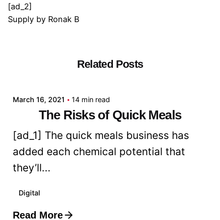
[ad_2]
Supply
by
Ronak B
Related Posts
Posted by
admin
March 16, 2021
14 min read
The Risks of Quick Meals
[ad_1] The quick meals business has
added each chemical potential that
they’ll...
Digital
Read More
Posted by