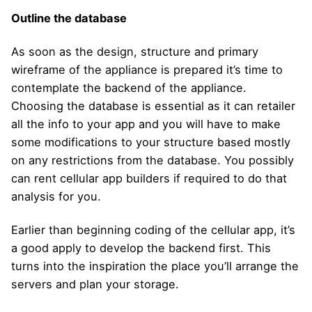
Outline the database
As soon as the design, structure and primary
wireframe of the appliance is prepared it’s time to
contemplate the backend of the appliance.
Choosing the database is essential as it can retailer
all the info to your app and you will have to make
some modifications to your structure based mostly
on any restrictions from the database. You possibly
can rent cellular app builders if required to do that
analysis for you.
Earlier than beginning coding of the cellular app, it’s
a good apply to develop the backend first. This
turns into the inspiration the place you’ll arrange the
servers and plan your storage.