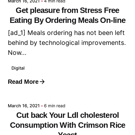
March 16, 2021
4 min read
Get pleasure from Stress Free
Eating By Ordering Meals On-line
[ad_1] Meals ordering has not been left
behind by technological improvements.
Now...
Digital
Read More
Posted by
admin
March 16, 2021
6 min read
Cut back Your Ldl cholesterol
Consumption With Crimson Rice
Yeast