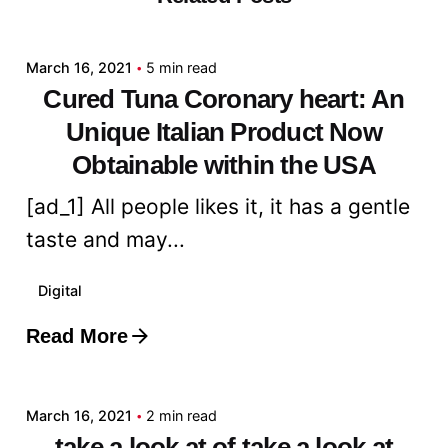
admin
March 16, 2021
5 min read
Cured Tuna Coronary heart: An
Unique Italian Product Now
Obtainable within the USA
[ad_1] All people likes it, it has a gentle
taste and may...
Digital
Read More
Posted by
admin
March 16, 2021
2 min read
take a look at of take a look at