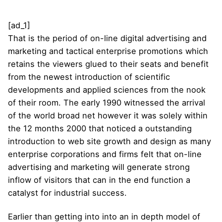
[ad_1]
That is the period of on-line digital advertising and
marketing and tactical enterprise promotions which
retains the viewers glued to their seats and benefit
from the newest introduction of scientific
developments and applied sciences from the nook
of their room. The early 1990 witnessed the arrival
of the world broad net however it was solely within
the 12 months 2000 that noticed a outstanding
introduction to web site growth and design as many
enterprise corporations and firms felt that on-line
advertising and marketing will generate strong
inflow of visitors that can in the end function a
catalyst for industrial success.
Earlier than getting into into an in depth model of