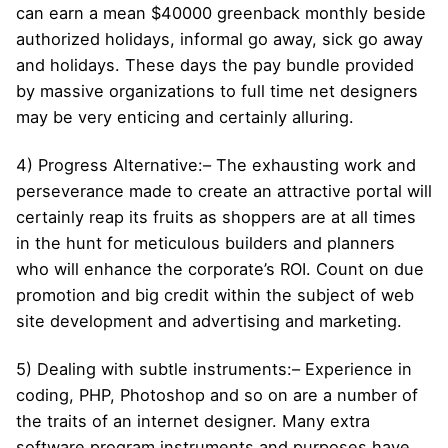
can earn a mean $40000 greenback monthly beside
authorized holidays, informal go away, sick go away
and holidays. These days the pay bundle provided
by massive organizations to full time net designers
may be very enticing and certainly alluring.
4) Progress Alternative:– The exhausting work and
perseverance made to create an attractive portal will
certainly reap its fruits as shoppers are at all times
in the hunt for meticulous builders and planners
who will enhance the corporate’s ROI. Count on due
promotion and big credit within the subject of web
site development and advertising and marketing.
5) Dealing with subtle instruments:– Experience in
coding, PHP, Photoshop and so on are a number of
the traits of an internet designer. Many extra
software program instruments and purposes have