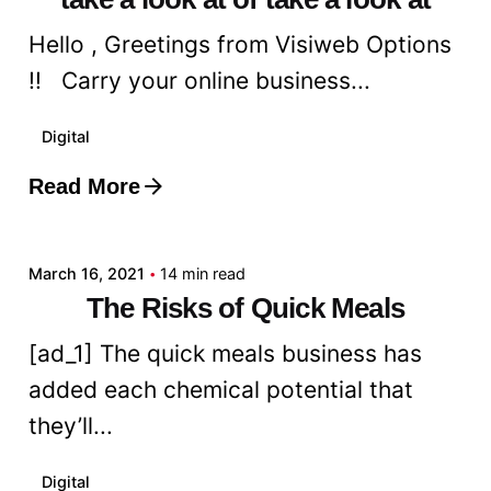
Hello , Greetings from Visiweb Options
!! Carry your online business...
Digital
Read More
Posted by
admin
March 16, 2021
14 min read
The Risks of Quick Meals
[ad_1] The quick meals business has
added each chemical potential that
they’ll...
Digital