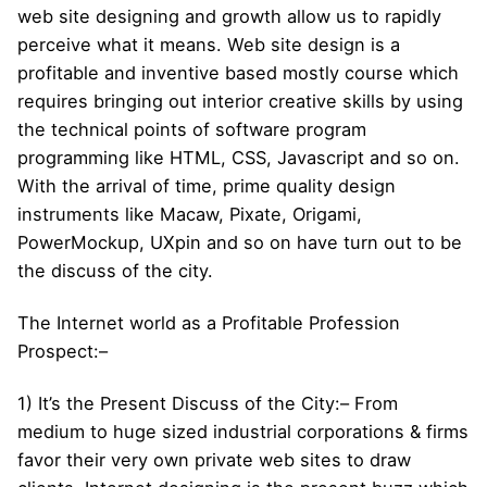
web site designing and growth allow us to rapidly
perceive what it means. Web site design is a
profitable and inventive based mostly course which
requires bringing out interior creative skills by using
the technical points of software program
programming like HTML, CSS, Javascript and so on.
With the arrival of time, prime quality design
instruments like Macaw, Pixate, Origami,
PowerMockup, UXpin and so on have turn out to be
the discuss of the city.
The Internet world as a Profitable Profession
Prospect:–
1) It’s the Present Discuss of the City:– From
medium to huge sized industrial corporations & firms
favor their very own private web sites to draw