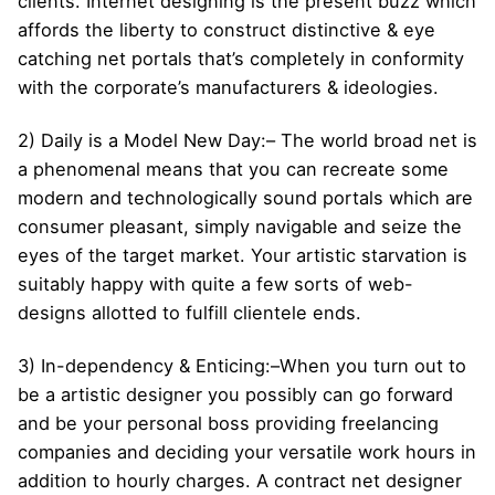
clients. Internet designing is the present buzz which
affords the liberty to construct distinctive & eye
catching net portals that’s completely in conformity
with the corporate’s manufacturers & ideologies.
2) Daily is a Model New Day:– The world broad net is
a phenomenal means that you can recreate some
modern and technologically sound portals which are
consumer pleasant, simply navigable and seize the
eyes of the target market. Your artistic starvation is
suitably happy with quite a few sorts of web-
designs allotted to fulfill clientele ends.
3) In-dependency & Enticing:–When you turn out to
be a artistic designer you possibly can go forward
and be your personal boss providing freelancing
companies and deciding your versatile work hours in
addition to hourly charges. A contract net designer