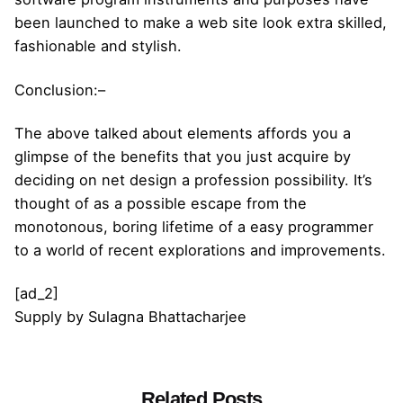
been launched to make a web site look extra skilled,
fashionable and stylish.
Conclusion:–
The above talked about elements affords you a
glimpse of the benefits that you just acquire by
deciding on net design a profession possibility. It’s
thought of as a possible escape from the
monotonous, boring lifetime of a easy programmer
to a world of recent explorations and improvements.
[ad_2]
Supply
by
Sulagna Bhattacharjee
Related Posts
Posted by