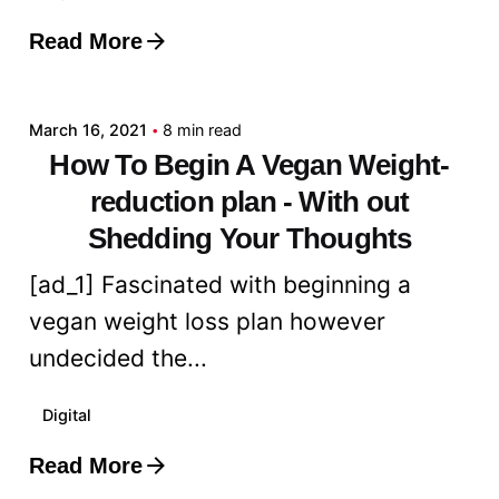
Read More
Posted by
admin
March 16, 2021
8 min read
How To Begin A Vegan Weight-
reduction plan - With out
Shedding Your Thoughts
[ad_1] Fascinated with beginning a
vegan weight loss plan however
undecided the...
Digital
Read More