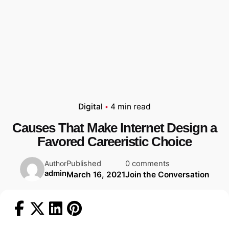
Digital
4 min read
Causes That Make Internet Design a
Favored Careeristic Choice
Published
0 comments
Author
admin
March 16, 2021
Join the Conversation