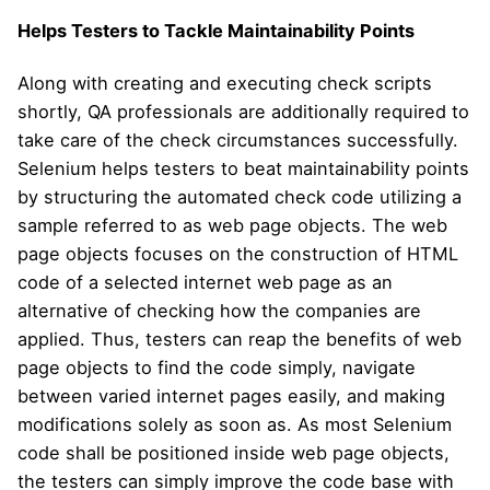
Helps Testers to Tackle Maintainability Points
Along with creating and executing check scripts
shortly, QA professionals are additionally required to
take care of the check circumstances successfully.
Selenium helps testers to beat maintainability points
by structuring the automated check code utilizing a
sample referred to as web page objects. The web
page objects focuses on the construction of HTML
code of a selected internet web page as an
alternative of checking how the companies are
applied. Thus, testers can reap the benefits of web
page objects to find the code simply, navigate
between varied internet pages easily, and making
modifications solely as soon as. As most Selenium
code shall be positioned inside web page objects,
the testers can simply improve the code base with