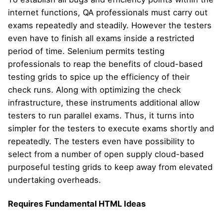
internet functions, QA professionals must carry out
exams repeatedly and steadily. However the testers
even have to finish all exams inside a restricted
period of time. Selenium permits testing
professionals to reap the benefits of cloud-based
testing grids to spice up the efficiency of their
check runs. Along with optimizing the check
infrastructure, these instruments additional allow
testers to run parallel exams. Thus, it turns into
simpler for the testers to execute exams shortly and
repeatedly. The testers even have possibility to
select from a number of open supply cloud-based
purposeful testing grids to keep away from elevated
undertaking overheads.
Requires Fundamental HTML Ideas