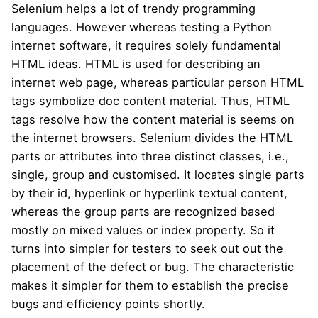
Selenium helps a lot of trendy programming
languages. However whereas testing a Python
internet software, it requires solely fundamental
HTML ideas. HTML is used for describing an
internet web page, whereas particular person HTML
tags symbolize doc content material. Thus, HTML
tags resolve how the content material is seems on
the internet browsers. Selenium divides the HTML
parts or attributes into three distinct classes, i.e.,
single, group and customised. It locates single parts
by their id, hyperlink or hyperlink textual content,
whereas the group parts are recognized based
mostly on mixed values or index property. So it
turns into simpler for testers to seek out out the
placement of the defect or bug. The characteristic
makes it simpler for them to establish the precise
bugs and efficiency points shortly.