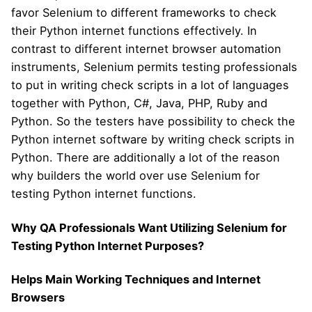
favor Selenium to different frameworks to check
their Python internet functions effectively. In
contrast to different internet browser automation
instruments, Selenium permits testing professionals
to put in writing check scripts in a lot of languages
together with Python, C#, Java, PHP, Ruby and
Python. So the testers have possibility to check the
Python internet software by writing check scripts in
Python. There are additionally a lot of the reason
why builders the world over use Selenium for
testing Python internet functions.
Why QA Professionals Want Utilizing Selenium for
Testing Python Internet Purposes?
Helps Main Working Techniques and Internet
Browsers