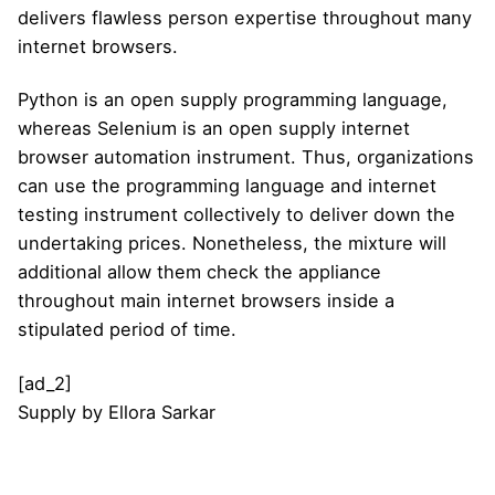
delivers flawless person expertise throughout many
internet browsers.
Python is an open supply programming language,
whereas Selenium is an open supply internet
browser automation instrument. Thus, organizations
can use the programming language and internet
testing instrument collectively to deliver down the
undertaking prices. Nonetheless, the mixture will
additional allow them check the appliance
throughout main internet browsers inside a
stipulated period of time.
[ad_2]
Supply
by
Ellora Sarkar