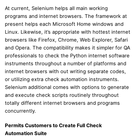
At current, Selenium helps all main working
programs and internet browsers. The framework at
present helps each Microsoft Home windows and
Linux. Likewise, it’s appropriate with hottest internet
browsers like Firefox, Chrome, Web Explorer, Safari
and Opera. The compatibility makes it simpler for QA
professionals to check the Python internet software
instruments throughout a number of platforms and
internet browsers with out writing separate codes,
or utilizing extra check automation instruments.
Selenium additional comes with options to generate
and execute check scripts routinely throughout
totally different internet browsers and programs
concurrently.
Permits Customers to Create Full Check
Automation Suite