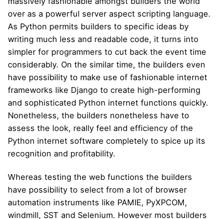
massively fashionable amongst builders the world
over as a powerful server aspect scripting language.
As Python permits builders to specific ideas by
writing much less and readable code, it turns into
simpler for programmers to cut back the event time
considerably. On the similar time, the builders even
have possibility to make use of fashionable internet
frameworks like Django to create high-performing
and sophisticated Python internet functions quickly.
Nonetheless, the builders nonetheless have to
assess the look, really feel and efficiency of the
Python internet software completely to spice up its
recognition and profitability.
Whereas testing the web functions the builders
have possibility to select from a lot of browser
automation instruments like PAMIE, PyXPCOM,
windmill, SST and Selenium. However most builders