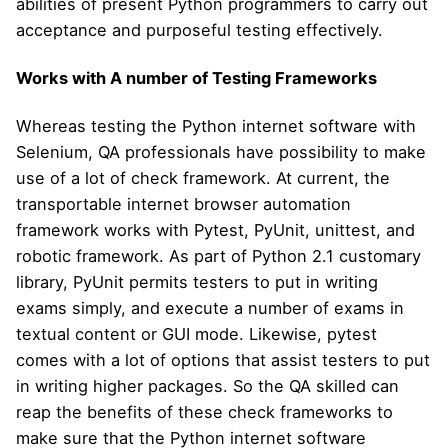
abilities of present Python programmers to carry out
acceptance and purposeful testing effectively.
Works with A number of Testing Frameworks
Whereas testing the Python internet software with
Selenium, QA professionals have possibility to make
use of a lot of check framework. At current, the
transportable internet browser automation
framework works with Pytest, PyUnit, unittest, and
robotic framework. As part of Python 2.1 customary
library, PyUnit permits testers to put in writing
exams simply, and execute a number of exams in
textual content or GUI mode. Likewise, pytest
comes with a lot of options that assist testers to put
in writing higher packages. So the QA skilled can
reap the benefits of these check frameworks to
make sure that the Python internet software