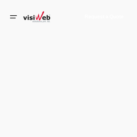
Request a Quote