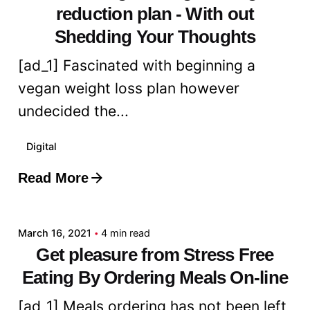
reduction plan - With out
Shedding Your Thoughts
[ad_1] Fascinated with beginning a
vegan weight loss plan however
undecided the...
Digital
Read More
Posted by
admin
March 16, 2021
4 min read
Get pleasure from Stress Free
Eating By Ordering Meals On-line
[ad_1] Meals ordering has not been left