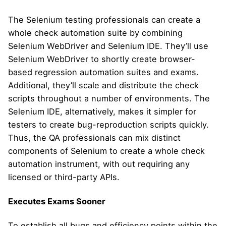
The Selenium testing professionals can create a
whole check automation suite by combining
Selenium WebDriver and Selenium IDE. They’ll use
Selenium WebDriver to shortly create browser-
based regression automation suites and exams.
Additional, they’ll scale and distribute the check
scripts throughout a number of environments. The
Selenium IDE, alternatively, makes it simpler for
testers to create bug-reproduction scripts quickly.
Thus, the QA professionals can mix distinct
components of Selenium to create a whole check
automation instrument, with out requiring any
licensed or third-party APIs.
Executes Exams Sooner
To establish all bugs and efficiency points within the