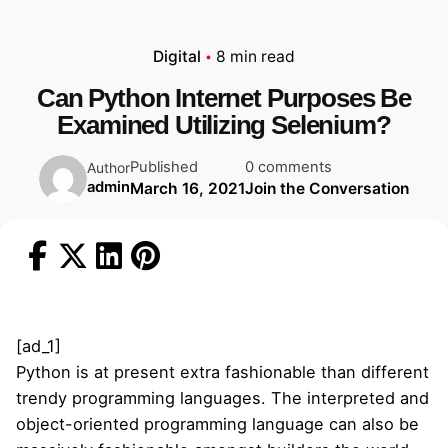
Digital
8 min read
Can Python Internet Purposes Be
Examined Utilizing Selenium?
Published
0 comments
Author
admin
March 16, 2021
Join the Conversation
[ad_1]
Python is at present extra fashionable than different
trendy programming languages. The interpreted and
object-oriented programming language can also be