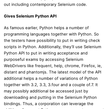
out including contemporary Selenium code.
Gives Selenium Python API
As famous earlier, Python helps a number of
programming languages together with Python. So
the testers have possibility to put in writing check
scripts in Python. Additionally, they’ll use Selenium
Python API to put in writing acceptance and
purposeful exams by accessing Selenium
WebDrivers like frequent, help, chrome, Firefox, ie,
distant and phantomjs. The latest model of the API
additional helps a number of variations of Python
together with 3.2, 3.3, 3.four and a couple of.7. It
may possibly additional be accessed just by
downloading and putting in the Selenium Python
bindings. Thus, a corporation can leverage the