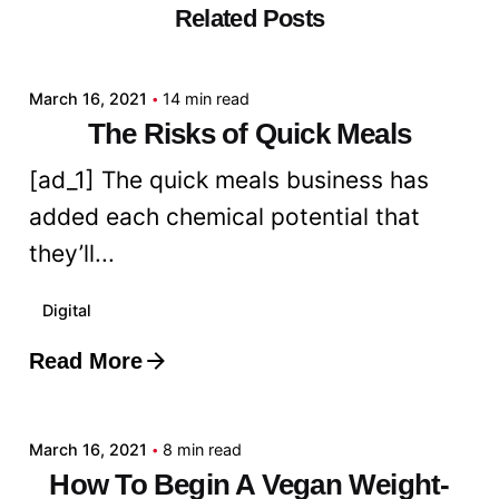
Related Posts
Posted by
admin
March 16, 2021
14 min read
The Risks of Quick Meals
[ad_1] The quick meals business has
added each chemical potential that
they’ll...
Digital
Read More
Posted by
admin
March 16, 2021
8 min read
How To Begin A Vegan Weight-