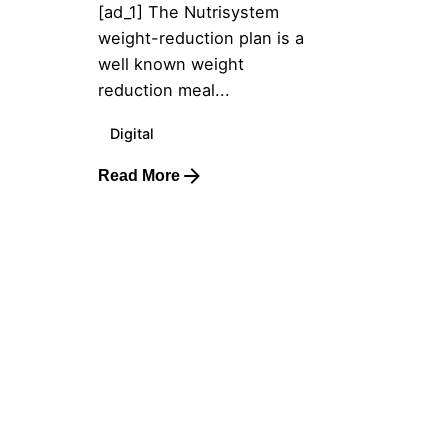
[ad_1] The Nutrisystem
weight-reduction plan is a
well known weight
reduction meal...
Digital
Read More