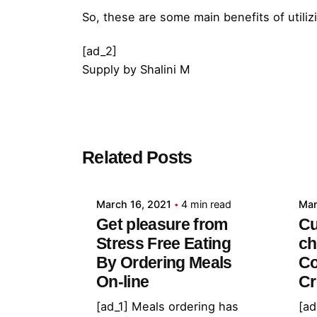
So, these are some main benefits of utili
[ad_2]
Supply
by
Shalini M
Posted by
Related Posts
admin
March 16, 2021
4 min read
Mar
Get pleasure from
Cu
Stress Free Eating
ch
By Ordering Meals
Co
On-line
Cr
[ad_1] Meals ordering has
[ad