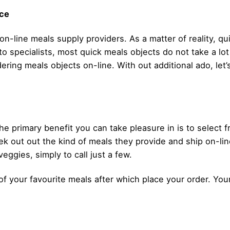
ice
 on-line meals supply providers. As a matter of reality, q
to specialists, most quick meals objects do not take a lo
dering meals objects on-line. With out additional ado, let
e primary benefit you can take pleasure in is to select
ek out out the kind of meals they provide and ship on-line
eggies, simply to call just a few.
ut of your favourite meals after which place your order. Y