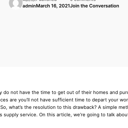
March 16, 2021
Join the Conversation
admin
 do not have the time to get out of their homes and purc
nces are you’ll not have sufficient time to depart your w
. So, what’s the resolution to this drawback? A simple me
supply service. On this article, we’re going to talk abou