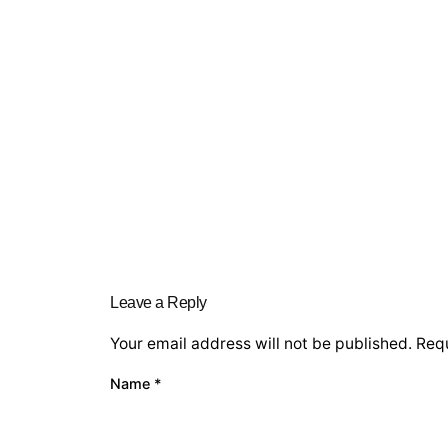
Leave a Reply
Your email address will not be published.
Requ
Name
*