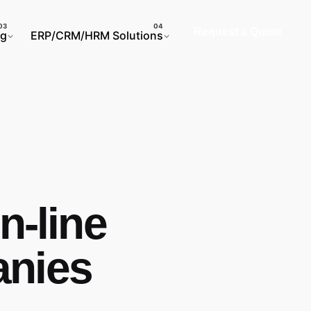
Request a Quote
ng
ERP/CRM/HRM Solutions
n-line
anies