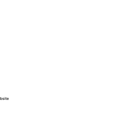
bsite