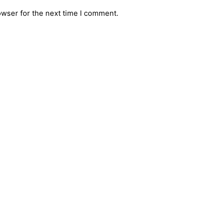
owser for the next time I comment.