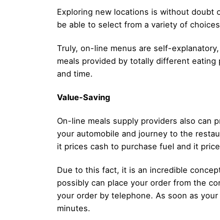
Exploring new locations is without doubt o
be able to select from a variety of choice
Truly, on-line menus are self-explanatory,
meals provided by totally different eating 
and time.
Value-Saving
On-line meals supply providers also can pr
your automobile and journey to the restaur
it prices cash to purchase fuel and it price
Due to this fact, it is an incredible conc
possibly can place your order from the con
your order by telephone. As soon as your 
minutes.