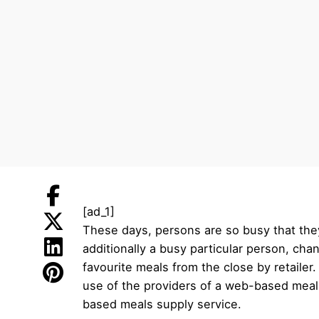
[ad_1]
These days, persons are so busy that they
additionally a busy particular person, cha
favourite meals from the close by retailer
use of the providers of a web-based meals 
based meals supply service.