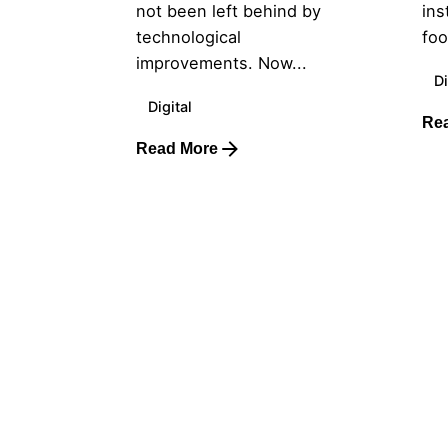
not been left behind by
ins
technological
foo
improvements. Now...
Di
Digital
Re
Read More