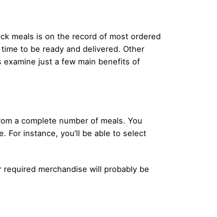
uick meals is on the record of most ordered
t time to be ready and delivered. Other
’s examine just a few main benefits of
 from a complete number of meals. You
. For instance, you’ll be able to select
our required merchandise will probably be