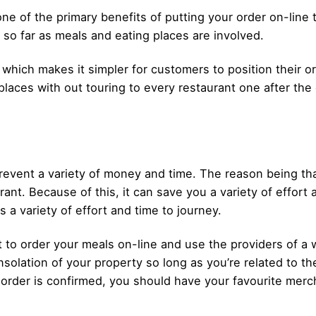
ne of the primary benefits of putting your order on-line t
s so far as meals and eating places are involved.
 which makes it simpler for customers to position their or
places with out touring to every restaurant one after the 
event a variety of money and time. The reason being that
ant. Because of this, it can save you a variety of effort 
s a variety of effort and time to journey.
ept to order your meals on-line and use the providers of
solation of your property so long as you’re related to th
order is confirmed, you should have your favourite merch