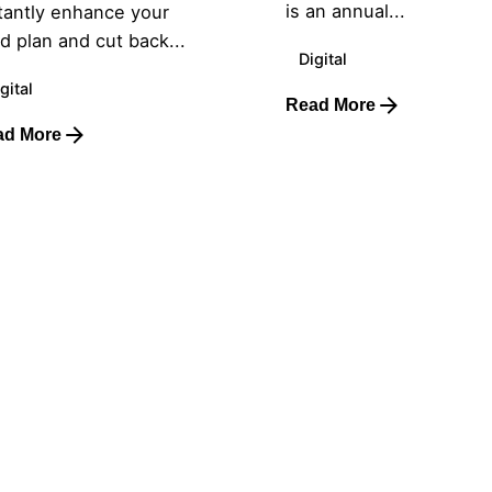
is an annual...
tantly enhance your
d plan and cut back...
Digital
gital
Read More
ad More