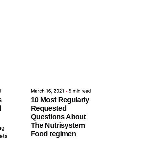
Posted by
admin
d
March 16, 2021
5 min read
s
10 Most Regularly
l
Requested
Questions About
The Nutrisystem
ng
Food regimen
lets