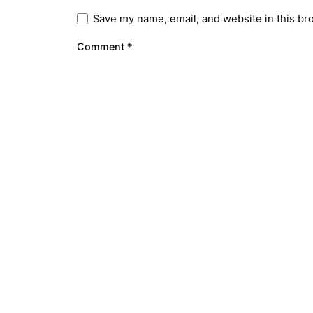
Save my name, email, and website in this br
Comment
*