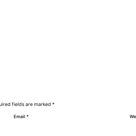
ired fields are marked
*
Email
*
We