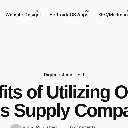
Website Design
Android/IOS Apps
SEO/Marketi
Digital
4 min read
its of Utilizing O
s Supply Comp
Published
0 comments
Author