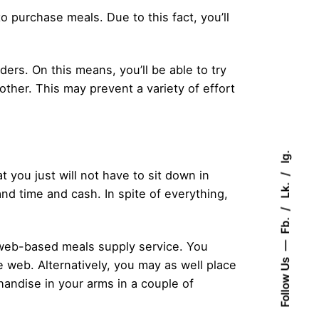
o purchase meals. Due to this fact, you’ll
ders. On this means, you’ll be able to try
other. This may prevent a variety of effort
Ig.
 you just will not have to sit down in
Lk.
and time and cash. In spite of everything,
Fb.
 a web-based meals supply service. You
Follow Us
e web. Alternatively, you may as well place
andise in your arms in a couple of