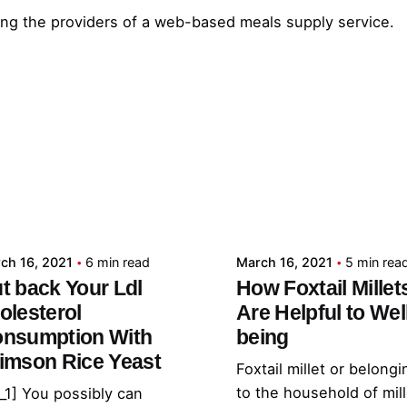
zing the providers of a web-based meals supply service.
Posted by
Posted by
admin
admin
ch 16, 2021
6 min read
March 16, 2021
5 min rea
t back Your Ldl
How Foxtail Millet
olesterol
Are Helpful to Wel
nsumption With
being
imson Rice Yeast
Foxtail millet or belongi
to the household of mil
_1] You possibly can