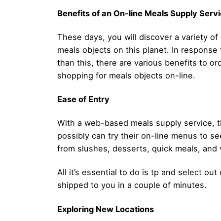
Benefits of an On-line Meals Supply Serv
These days, you will discover a variety of
meals objects on this planet. In response 
than this, there are various benefits to or
shopping for meals objects on-line.
Ease of Entry
With a web-based meals supply service, th
possibly can try their on-line menus to se
from slushes, desserts, quick meals, and v
All it’s essential to do is tp and select o
shipped to you in a couple of minutes.
Exploring New Locations