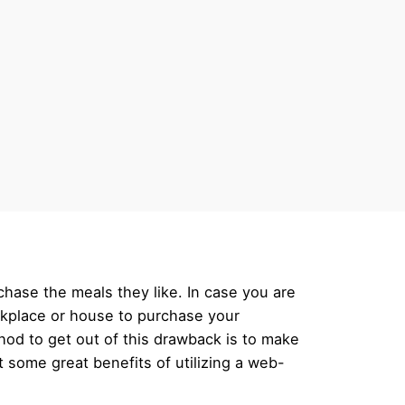
hase the meals they like. In case you are
orkplace or house to purchase your
thod to get out of this drawback is to make
t some great benefits of utilizing a web-