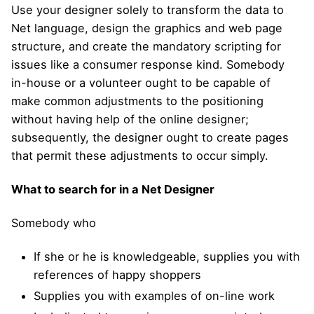
Use your designer solely to transform the data to
Net language, design the graphics and web page
structure, and create the mandatory scripting for
issues like a consumer response kind. Somebody
in-house or a volunteer ought to be capable of
make common adjustments to the positioning
without having help of the online designer;
subsequently, the designer ought to create pages
that permit these adjustments to occur simply.
What to search for in a Net Designer
Somebody who
If she or he is knowledgeable, supplies you with
references of happy shoppers
Supplies you with examples of on-line work