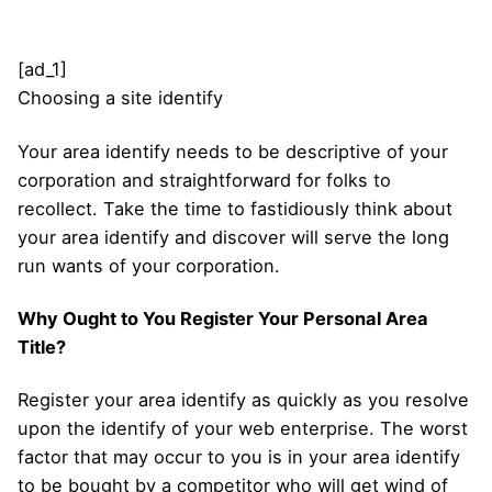
[ad_1]
Choosing a site identify
Your area identify needs to be descriptive of your
corporation and straightforward for folks to
recollect. Take the time to fastidiously think about
your area identify and discover will serve the long
run wants of your corporation.
Why Ought to You Register Your Personal Area
Title?
Register your area identify as quickly as you resolve
upon the identify of your web enterprise. The worst
factor that may occur to you is in your area identify
to be bought by a competitor who will get wind of