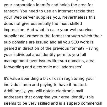
your corporation identify and holds the area for
ransom! You need to use an internet tackle that
your Web server supplies you, Nevertheless this
does not give essentially the most skilled
impression. And what in case your web service
supplier adjustments the format through which their
sub domains are issued and all you SEO work is
geared in direction of the previous format? Having
your individual area identify permits you full
management over issues like sub domains, area
forwarding and electronic mail addresses’.
It’s value spending a bit of cash registering your
individual area and paying to have it hosted.
Additionally, you will obtain electronic mail
addresses that comprise your area identify; this
seems to be very skilled and is a superb commercial