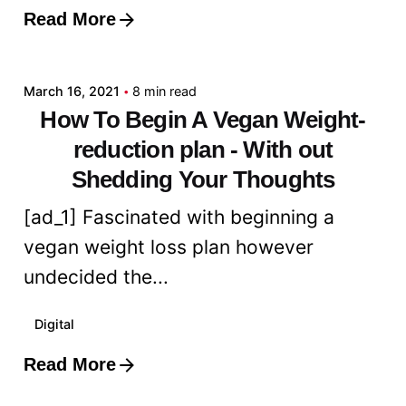
Read More
Posted by
admin
March 16, 2021
8 min read
How To Begin A Vegan Weight-
reduction plan - With out
Shedding Your Thoughts
[ad_1] Fascinated with beginning a
vegan weight loss plan however
undecided the...
Digital
Read More
Posted by
admin