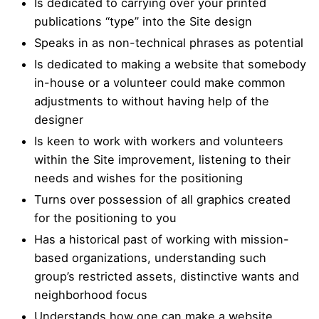
Is dedicated to carrying over your printed
publications “type” into the Site design
Speaks in as non-technical phrases as potential
Is dedicated to making a website that somebody
in-house or a volunteer could make common
adjustments to without having help of the
designer
Is keen to work with workers and volunteers
within the Site improvement, listening to their
needs and wishes for the positioning
Turns over possession of all graphics created
for the positioning to you
Has a historical past of working with mission-
based organizations, understanding such
group’s restricted assets, distinctive wants and
neighborhood focus
Understands how one can make a website