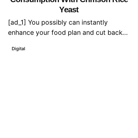
Yeast
[ad_1] You possibly can instantly
enhance your food plan and cut back...
Digital
Read More