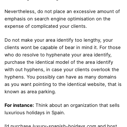
Nevertheless, do not place an excessive amount of
emphasis on search engine optimisation on the
expense of complicated your clients.
Do not make your area identify too lengthy, your
clients wont be capable of bear in mind it. For those
who do resolve to hyphenate your area identify,
purchase the identical model of the area identify
with out hyphens, in case your clients overlook the
hyphens. You possibly can have as many domains
as you want pointing to the identical website, that is
known as area parking.
For instance:
Think about an organization that sells
luxurious holidays in Spain.
I’d purchase
luxury-spanish-hoidays.com
and host