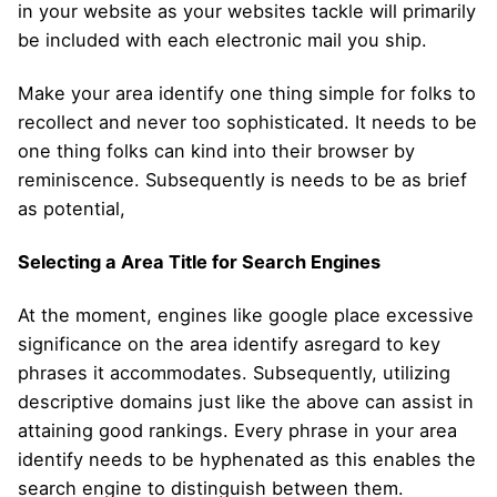
in your website as your websites tackle will primarily
be included with each electronic mail you ship.
Make your area identify one thing simple for folks to
recollect and never too sophisticated. It needs to be
one thing folks can kind into their browser by
reminiscence. Subsequently is needs to be as brief
as potential,
Selecting a Area Title for Search Engines
At the moment, engines like google place excessive
significance on the area identify asregard to key
phrases it accommodates. Subsequently, utilizing
descriptive domains just like the above can assist in
attaining good rankings. Every phrase in your area
identify needs to be hyphenated as this enables the
search engine to distinguish between them.