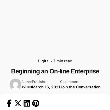
Digital
7 min read
Beginning an On-line Enterprise
Published
0 comments
Author
admin
March 16, 2021
Join the Conversation