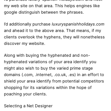
my web site on that area. This helps engines like
google distinguish between the phrases.
I’d additionally purchase
luxuryspanishholidays.com
and ahead it to the above area. That means, if my
clients overlook the hyphens, they will nonetheless
discover my website.
Along with buying the hyphenated and non-
hyphenated variations of your area identify you
might also wish to buy the varied prime stage
domains (.com, .internet, .co.uk, .es) in an effort to
shield your area identify from potential competitors
shopping for its variations within the hope of
poaching your clients.
Selecting a Net Designer