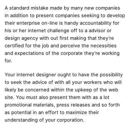
A standard mistake made by many new companies
in addition to present companies seeking to develop
their enterprise on-line is handy accountability for
his or her internet challenge off to a advisor or
design agency with out first making that they’re
certified for the job and perceive the necessities
and expectations of the corporate they’re working
for.
Your internet designer ought to have the possibility
to seek the advice of with all your workers who will
likely be concerned within the upkeep of the web
site. You must also present them with as a lot
promotional materials, press releases and so forth
as potential in an effort to maximize their
understanding of your corporation.