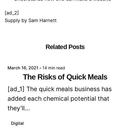
[ad_2]
Supply
by
Sam Harnett
Related Posts
Posted by
admin
March 16, 2021
14 min read
The Risks of Quick Meals
[ad_1] The quick meals business has
added each chemical potential that
they’ll...
Digital