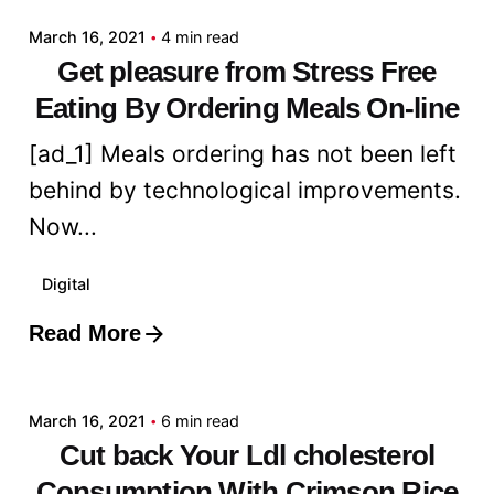
March 16, 2021
4 min read
Get pleasure from Stress Free
Eating By Ordering Meals On-line
[ad_1] Meals ordering has not been left
behind by technological improvements.
Now...
Digital
Read More
Posted by
admin
March 16, 2021
6 min read
Cut back Your Ldl cholesterol
Consumption With Crimson Rice