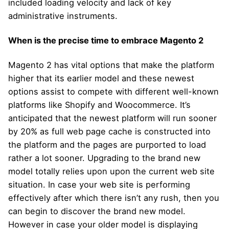
included loading velocity and lack of key
administrative instruments.
When is the precise time to embrace Magento 2
Magento 2 has vital options that make the platform
higher that its earlier model and these newest
options assist to compete with different well-known
platforms like Shopify and Woocommerce. It’s
anticipated that the newest platform will run sooner
by 20% as full web page cache is constructed into
the platform and the pages are purported to load
rather a lot sooner. Upgrading to the brand new
model totally relies upon upon the current web site
situation. In case your web site is performing
effectively after which there isn’t any rush, then you
can begin to discover the brand new model.
However in case your older model is displaying