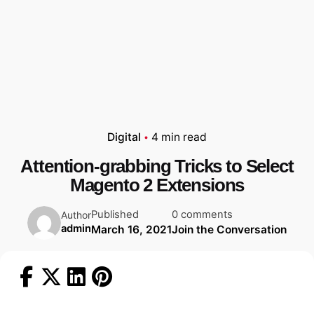
Digital
4 min read
Attention-grabbing Tricks to Select
Magento 2 Extensions
Published
0 comments
Author
admin
March 16, 2021
Join the Conversation