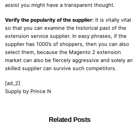
assist you might have a transparent thought.
Verify the popularity of the supplier:
It is vitally vital
so that you can examine the historical past of the
extension service supplier. In easy phrases, if the
supplier has 1000’s of shoppers, then you can also
select them, because the Magento 2 extension
market can also be fiercely aggressive and solely an
skilled supplier can survive such competitors.
[ad_2]
Supply
by
Prince N
Related Posts
Posted by
admin