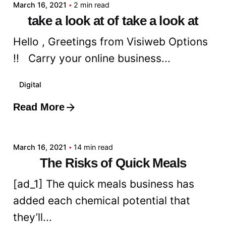
March 16, 2021
2 min read
take a look at of take a look at
Hello , Greetings from Visiweb Options
!! Carry your online business...
Digital
Read More
Posted by
admin
March 16, 2021
14 min read
The Risks of Quick Meals
[ad_1] The quick meals business has
added each chemical potential that
they’ll...