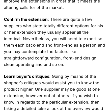
improve the extensions in order that it meets the
altering calls for of the market.
Confirm the extension:
There are quite a few
suppliers who state totally different options for his
or her extension they usually appear all the
identical. Nevertheless, you will need to expertise
them each back-end and front-end as a person and
you may contemplate the factors like
straightforward configuration, front-end design,
clean operating and and so on.
Learn buyer’s critiques:
Going by means of the
shopper’s critiques would assist you to know the
product higher. One supplier may be good at one
extension, however not at others. If you wish to
know in regards to the particular extension, then
taking a detailed take a look at the overview would