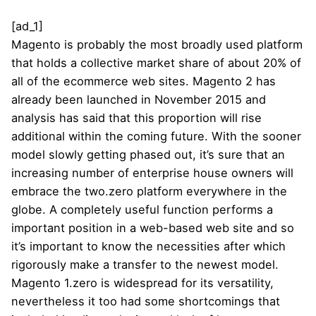
[ad_1]
Magento is probably the most broadly used platform
that holds a collective market share of about 20% of
all of the ecommerce web sites. Magento 2 has
already been launched in November 2015 and
analysis has said that this proportion will rise
additional within the coming future. With the sooner
model slowly getting phased out, it’s sure that an
increasing number of enterprise house owners will
embrace the two.zero platform everywhere in the
globe. A completely useful function performs a
important position in a web-based web site and so
it’s important to know the necessities after which
rigorously make a transfer to the newest model.
Magento 1.zero is widespread for its versatility,
nevertheless it too had some shortcomings that