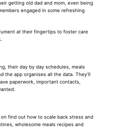
their getting old dad and mom, even being
ed members engaged in some refreshing
rument at their fingertips to foster care
.
eing, their day by day schedules, meals
d the app organises all the data. They’ll
save paperwork, important contacts,
wanted.
 on find out how to scale back stress and
routines, wholesome meals recipes and