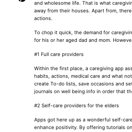
and wholesome life. That is what caregivin
away from their houses. Apart from, ther
actions.
To chop it quick, the demand for caregiving
for his or her aged dad and mom. However
#1 Full care providers
Within the first place, a caregiving app as
habits, actions, medical care and what not
create To-do lists, save occasions and s
journals on well being info in order that t
#2 Self-care providers for the elders
Apps got here up as a wonderful self-care
enhance positivity. By offering tutorials