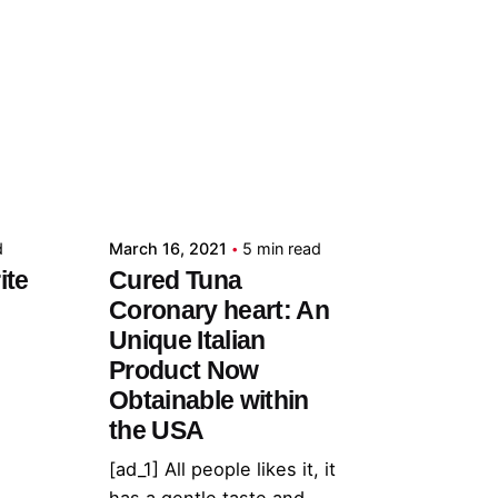
Posted by
admin
d
March 16, 2021
5 min read
ite
Cured Tuna
Coronary heart: An
Unique Italian
Product Now
Obtainable within
the USA
[ad_1] All people likes it, it