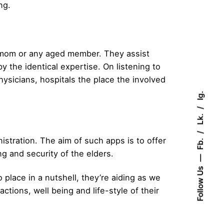
ng.
nd mom or any aged member. They assist
y the identical expertise. On listening to
hysicians, hospitals the place the involved
Ig.
Lk.
tration. The aim of such apps is to offer
Fb.
 and security of the elders.
Follow Us
 place in a nutshell, they’re aiding as we
tions, well being and life-style of their