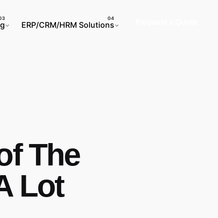
Request a Quote
ng
ERP/CRM/HRM Solutions
of The
A Lot