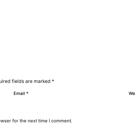
ired fields are marked
*
Email
*
We
owser for the next time I comment.