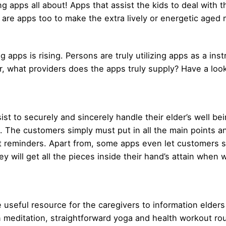
g apps all about! Apps that assist the kids to deal with 
e are apps too to make the extra lively or energetic ag
 apps is rising. Persons are truly utilizing apps as a inst
, what providers does the apps truly supply? Have a look
sist to securely and sincerely handle their elder’s well b
. The customers simply must put in all the main points an
et reminders. Apart from, some apps even let customers 
hey will get all the pieces inside their hand’s attain when 
 useful resource for the caregivers to information elders
 on meditation, straightforward yoga and health workout 