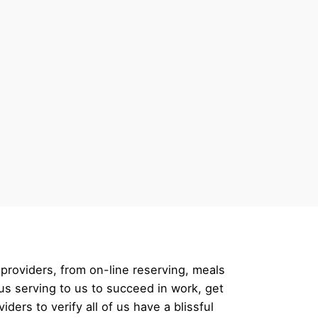
providers, from on-line reserving, meals
us serving to us to succeed in work, get
ers to verify all of us have a blissful