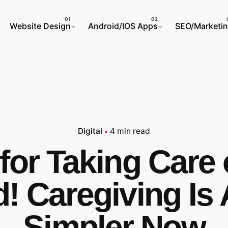
Website Design
Android/IOS Apps
SEO/Marketi
Digital
4 min read
for Taking Care 
! Caregiving Is 
Simpler Now