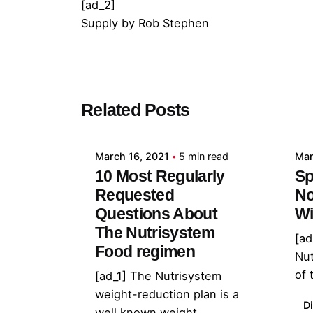
[ad_2]
Supply
by
Rob Stephen
Posted by
Related Posts
admin
March 16, 2021
5 min read
Mar
10 Most Regularly
Sp
Requested
No
Questions About
Wi
The Nutrisystem
[ad
Food regimen
Nu
of 
[ad_1] The Nutrisystem
weight-reduction plan is a
Di
well known weight