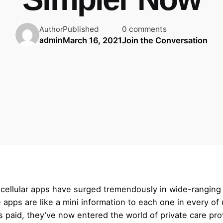
Published
0 comments
Author
March 16, 2021
Join the Conversation
admin
cellular apps have surged tremendously in wide-ranging 
apps are like a mini information to each one in every of 
id, they’ve now entered the world of private care provid