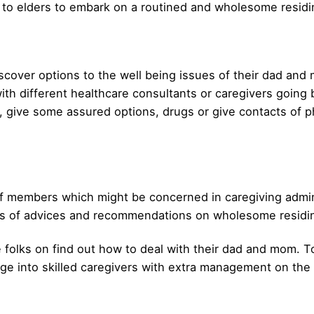
 to elders to embark on a routined and wholesome residi
iscover options to the well being issues of their dad a
th different healthcare consultants or caregivers going b
s, give some assured options, drugs or give contacts of p
 members which might be concerned in caregiving adminis
ms of advices and recommendations on wholesome residing
 folks on find out how to deal with their dad and mom. To
e into skilled caregivers with extra management on the ac