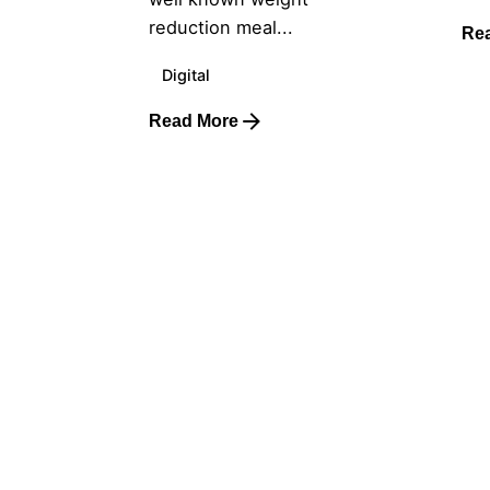
reduction meal...
Re
Digital
Read More