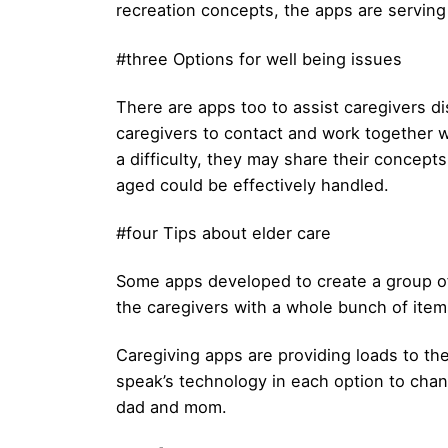
recreation concepts, the apps are serving
#three Options for well being issues
There are apps too to assist caregivers d
caregivers to contact and work together wi
a difficulty, they may share their concept
aged could be effectively handled.
#four Tips about elder care
Some apps developed to create a group of
the caregivers with a whole bunch of ite
Caregiving apps are providing loads to the
speak’s technology in each option to chang
dad and mom.