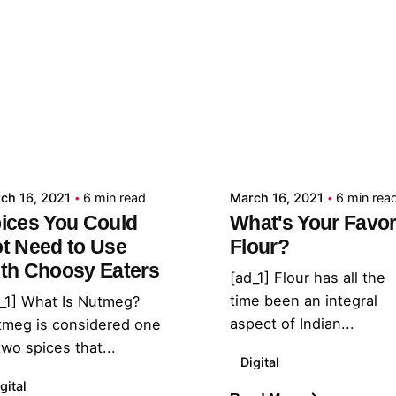
Posted by
Posted by
admin
admin
ch 16, 2021
6 min read
March 16, 2021
6 min rea
ices You Could
What's Your Favor
t Need to Use
Flour?
th Choosy Eaters
[ad_1] Flour has all the
time been an integral
_1] What Is Nutmeg?
aspect of Indian...
tmeg is considered one
two spices that...
Digital
gital