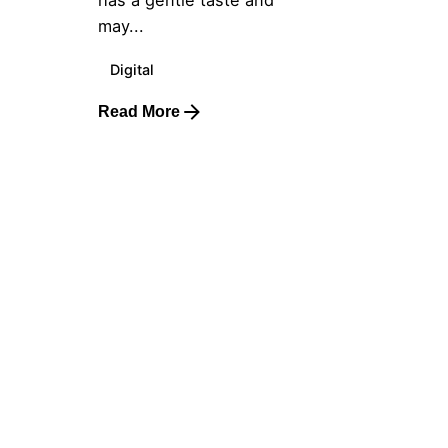
has a gentle taste and
may...
Digital
Read More