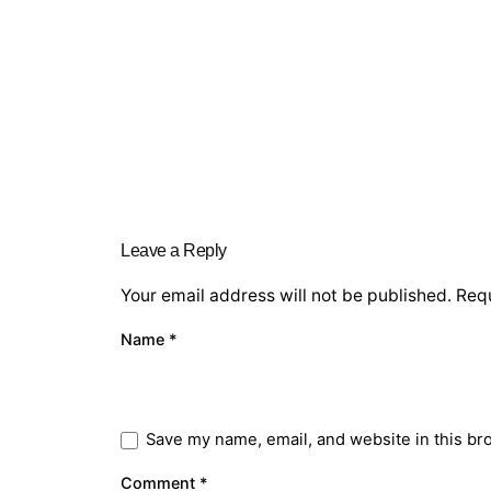
Leave a Reply
Your email address will not be published.
Requ
Name
*
Save my name, email, and website in this br
Comment
*