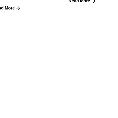
Read More
ad More