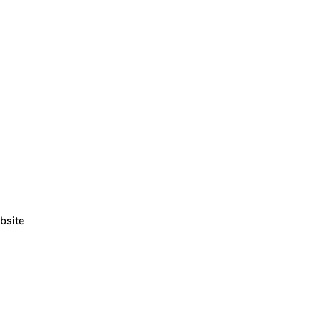
bsite