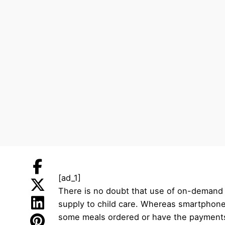
[ad_1]
There is no doubt that use of on-demand 
supply to child care. Whereas smartphone 
some meals ordered or have the payments pa