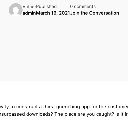
Published
0 comments
Author
March 16, 2021
Join the Conversation
admin
vity to construct a thirst quenching app for the custom
unsurpassed downloads? The place are you caught? Is it in