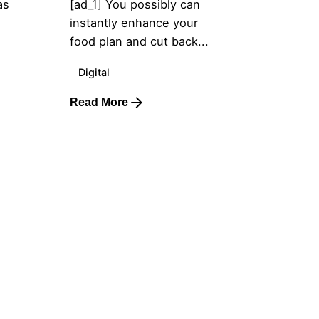
as
[ad_1] You possibly can
instantly enhance your
food plan and cut back...
Digital
Read More