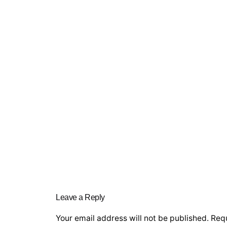
Leave a Reply
Your email address will not be published.
Requ