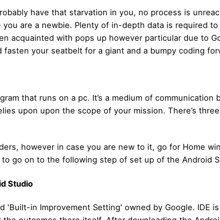
robably have that starvation in you, no process is unrea
e you are a newbie. Plenty of in-depth data is required to
ven acquainted with pops up however particular due to 
d fasten your seatbelt for a giant and a bumpy coding for
gram that runs on a pc. It’s a medium of communication 
lies upon upon the scope of your mission. There’s three
uilders, however in case you are new to it, go for Home 
to go on to the following step of set up of the Android S
id Studio
d 'Built-in Improvement Setting' owned by Google. IDE is 
 the outcomes there itself. After downloading the Android