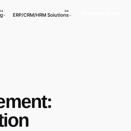
Request a Quote
ng
ERP/CRM/HRM Solutions
vement:
tion