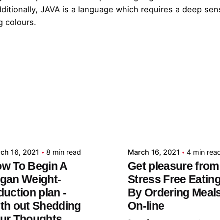
ditionally, JAVA is a language which requires a deep sen
g colours.
Posted by
Posted by
admin
admin
ch 16, 2021
8 min read
March 16, 2021
4 min rea
w To Begin A
Get pleasure from
gan Weight-
Stress Free Eatin
duction plan -
By Ordering Meal
th out Shedding
On-line
ur Thoughts