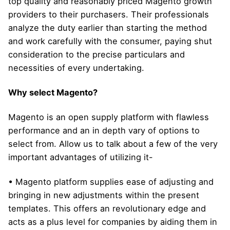
top quality and reasonably priced Magento growth
providers to their purchasers. Their professionals
analyze the duty earlier than starting the method
and work carefully with the consumer, paying shut
consideration to the precise particulars and
necessities of every undertaking.
Why select Magento?
Magento is an open supply platform with flawless
performance and an in depth vary of options to
select from. Allow us to talk about a few of the very
important advantages of utilizing it-
• Magento platform supplies ease of adjusting and
bringing in new adjustments within the present
templates. This offers an revolutionary edge and
acts as a plus level for companies by aiding them in