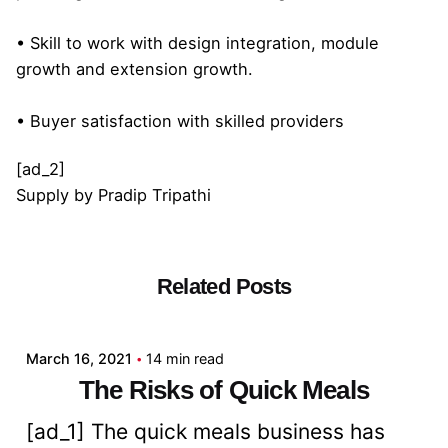
• Skill to work with design integration, module
growth and extension growth.
• Buyer satisfaction with skilled providers
[ad_2]
Supply
by
Pradip Tripathi
Related Posts
Posted by
admin
March 16, 2021
14 min read
The Risks of Quick Meals
[ad_1] The quick meals business has