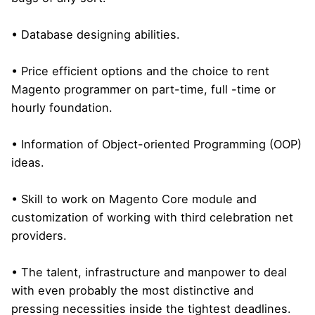
• Database designing abilities.
• Price efficient options and the choice to rent
Magento programmer on part-time, full -time or
hourly foundation.
• Information of Object-oriented Programming (OOP)
ideas.
• Skill to work on Magento Core module and
customization of working with third celebration net
providers.
• The talent, infrastructure and manpower to deal
with even probably the most distinctive and
pressing necessities inside the tightest deadlines.