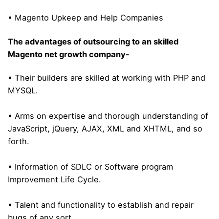
• Magento Upkeep and Help Companies
The advantages of outsourcing to an skilled
Magento net growth company-
• Their builders are skilled at working with PHP and
MYSQL.
• Arms on expertise and thorough understanding of
JavaScript, jQuery, AJAX, XML and XHTML, and so
forth.
• Information of SDLC or Software program
Improvement Life Cycle.
• Talent and functionality to establish and repair
bugs of any sort.