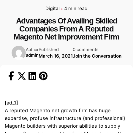
Digital
4 min read
Advantages Of Availing Skilled
Companies From A Reputed
Magento Net Improvement Firm
Published
0 comments
Author
admin
March 16, 2021
Join the Conversation
[ad_1]
A reputed Magento net growth firm has huge
expertise, profuse infrastructure {and professional}
Magento builders with superior abilities to supply