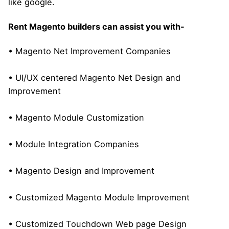
like google.
Rent Magento builders can assist you with-
• Magento Net Improvement Companies
• UI/UX centered Magento Net Design and
Improvement
• Magento Module Customization
• Module Integration Companies
• Magento Design and Improvement
• Customized Magento Module Improvement
• Customized Touchdown Web page Design