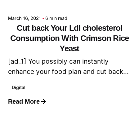
admin
March 16, 2021
6 min read
Cut back Your Ldl cholesterol
Consumption With Crimson Rice
Yeast
[ad_1] You possibly can instantly
enhance your food plan and cut back...
Digital
Read More