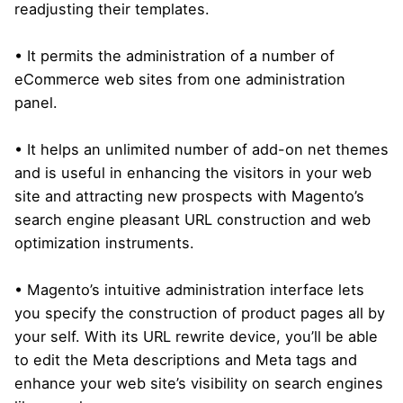
readjusting their templates.
• It permits the administration of a number of
eCommerce web sites from one administration
panel.
• It helps an unlimited number of add-on net themes
and is useful in enhancing the visitors in your web
site and attracting new prospects with Magento’s
search engine pleasant URL construction and web
optimization instruments.
• Magento’s intuitive administration interface lets
you specify the construction of product pages all by
your self. With its URL rewrite device, you’ll be able
to edit the Meta descriptions and Meta tags and
enhance your web site’s visibility on search engines