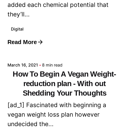
added each chemical potential that
they’ll...
Digital
Read More
Posted by
admin
March 16, 2021
8 min read
How To Begin A Vegan Weight-
reduction plan - With out
Shedding Your Thoughts
[ad_1] Fascinated with beginning a
vegan weight loss plan however
undecided the...