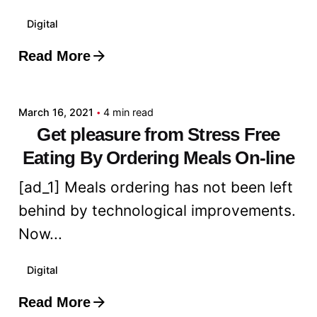
Digital
Read More
Posted by
admin
March 16, 2021
4 min read
Get pleasure from Stress Free
Eating By Ordering Meals On-line
[ad_1] Meals ordering has not been left
behind by technological improvements.
Now...
Digital
Read More
Posted by