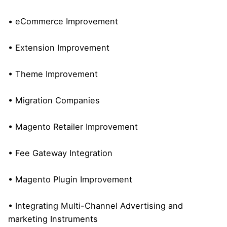
• eCommerce Improvement
• Extension Improvement
• Theme Improvement
• Migration Companies
• Magento Retailer Improvement
• Fee Gateway Integration
• Magento Plugin Improvement
• Integrating Multi-Channel Advertising and
marketing Instruments