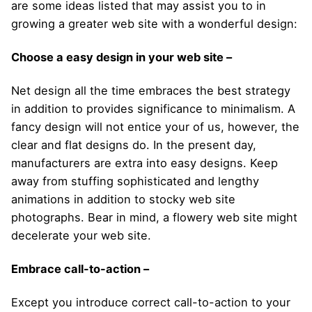
are some ideas listed that may assist you to in
growing a greater web site with a wonderful design:
Choose a easy design in your web site –
Net design all the time embraces the best strategy
in addition to provides significance to minimalism. A
fancy design will not entice your of us, however, the
clear and flat designs do. In the present day,
manufacturers are extra into easy designs. Keep
away from stuffing sophisticated and lengthy
animations in addition to stocky web site
photographs. Bear in mind, a flowery web site might
decelerate your web site.
Embrace call-to-action –
Except you introduce correct call-to-action to your