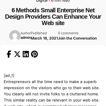
Digital
6 min read
6 Methods Small Enterprise Net
Design Providers Can Enhance Your
Web site
Published
0 comments
Author
admin
March 16, 2021
Join the Conversation
[ad_1]
Entrepreneurs all the time need to make a superb
impression on the visitors who go to their web site.
You clearly will not invite folks to a cluttered home.
This similar reality can be relevant in your web site.