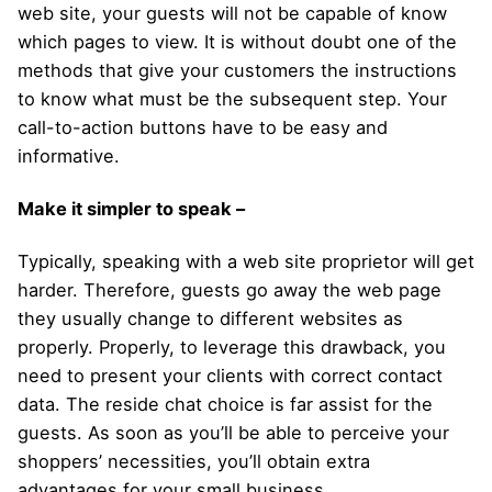
web site, your guests will not be capable of know
which pages to view. It is without doubt one of the
methods that give your customers the instructions
to know what must be the subsequent step. Your
call-to-action buttons have to be easy and
informative.
Make it simpler to speak –
Typically, speaking with a web site proprietor will get
harder. Therefore, guests go away the web page
they usually change to different websites as
properly. Properly, to leverage this drawback, you
need to present your clients with correct contact
data. The reside chat choice is far assist for the
guests. As soon as you’ll be able to perceive your
shoppers’ necessities, you’ll obtain extra
advantages for your small business.