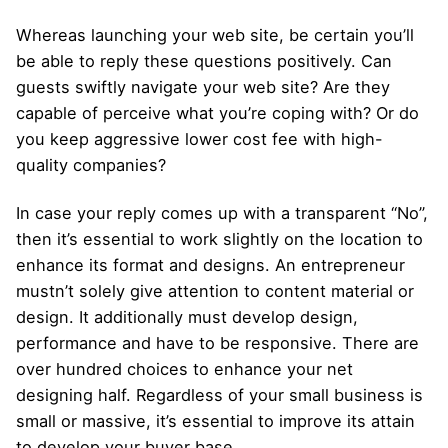
Whereas launching your web site, be certain you’ll
be able to reply these questions positively. Can
guests swiftly navigate your web site? Are they
capable of perceive what you’re coping with? Or do
you keep aggressive lower cost fee with high-
quality companies?
In case your reply comes up with a transparent “No”,
then it’s essential to work slightly on the location to
enhance its format and designs. An entrepreneur
mustn’t solely give attention to content material or
design. It additionally must develop design,
performance and have to be responsive. There are
over hundred choices to enhance your net
designing half. Regardless of your small business is
small or massive, it’s essential to improve its attain
to develop your buyer base.