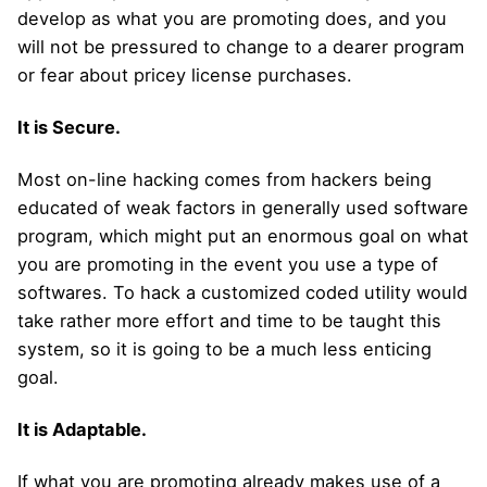
develop as what you are promoting does, and you
will not be pressured to change to a dearer program
or fear about pricey license purchases.
It is Secure.
Most on-line hacking comes from hackers being
educated of weak factors in generally used software
program, which might put an enormous goal on what
you are promoting in the event you use a type of
softwares. To hack a customized coded utility would
take rather more effort and time to be taught this
system, so it is going to be a much less enticing
goal.
It is Adaptable.
If what you are promoting already makes use of a