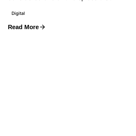
Digital
Read More