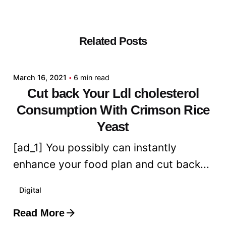
Related Posts
Posted by
admin
March 16, 2021
6 min read
Cut back Your Ldl cholesterol
Consumption With Crimson Rice
Yeast
[ad_1] You possibly can instantly
enhance your food plan and cut back...
Digital
Read More
Posted by