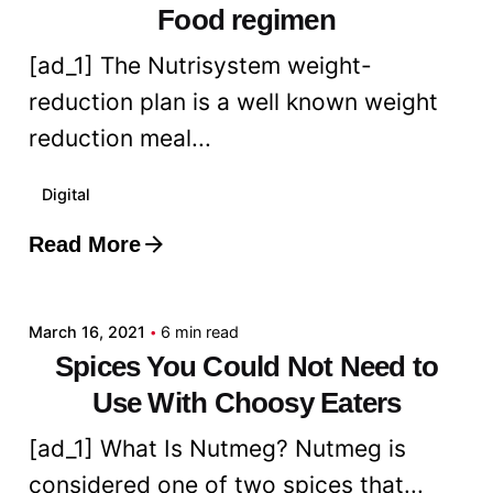
Food regimen
[ad_1] The Nutrisystem weight-
reduction plan is a well known weight
reduction meal...
Digital
Read More
Posted by
admin
March 16, 2021
6 min read
Spices You Could Not Need to
Use With Choosy Eaters
[ad_1] What Is Nutmeg? Nutmeg is
considered one of two spices that...