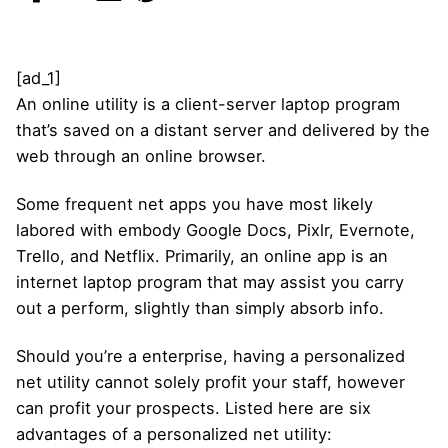
[ad_1]
An online utility is a client-server laptop program
that’s saved on a distant server and delivered by the
web through an online browser.
Some frequent net apps you have most likely
labored with embody Google Docs, Pixlr, Evernote,
Trello, and Netflix. Primarily, an online app is an
internet laptop program that may assist you carry
out a perform, slightly than simply absorb info.
Should you’re a enterprise, having a personalized
net utility cannot solely profit your staff, however
can profit your prospects. Listed here are six
advantages of a personalized net utility: