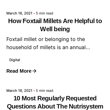
admin
March 16, 2021
5 min read
How Foxtail Millets Are Helpful to
Well being
Foxtail millet or belonging to the
household of millets is an annual...
Digital
Read More
Posted by
admin
March 16, 2021
5 min read
10 Most Regularly Requested
Questions About The Nutrisystem