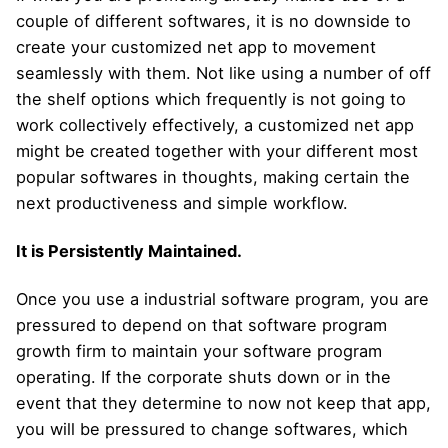
couple of different softwares, it is no downside to
create your customized net app to movement
seamlessly with them. Not like using a number of off
the shelf options which frequently is not going to
work collectively effectively, a customized net app
might be created together with your different most
popular softwares in thoughts, making certain the
next productiveness and simple workflow.
It is Persistently Maintained.
Once you use a industrial software program, you are
pressured to depend on that software program
growth firm to maintain your software program
operating. If the corporate shuts down or in the
event that they determine to now not keep that app,
you will be pressured to change softwares, which