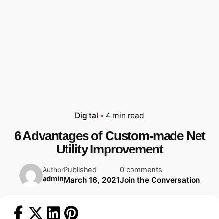
Digital
4 min read
6 Advantages of Custom-made Net
Utility Improvement
Published
0 comments
Author
admin
March 16, 2021
Join the Conversation