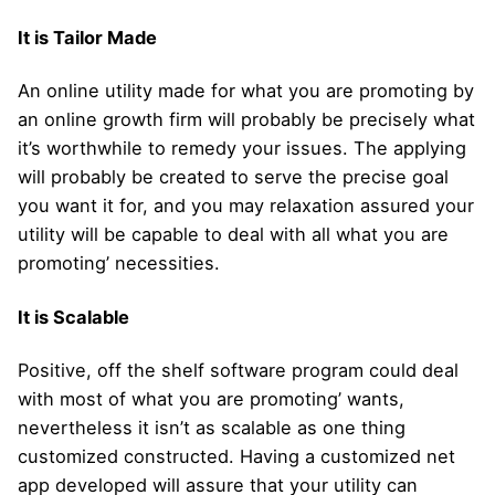
It is Tailor Made
An online utility made for what you are promoting by
an online growth firm will probably be precisely what
it’s worthwhile to remedy your issues. The applying
will probably be created to serve the precise goal
you want it for, and you may relaxation assured your
utility will be capable to deal with all what you are
promoting’ necessities.
It is Scalable
Positive, off the shelf software program could deal
with most of what you are promoting’ wants,
nevertheless it isn’t as scalable as one thing
customized constructed. Having a customized net
app developed will assure that your utility can