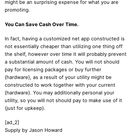
might be an surprising expense for what you are
promoting.
You Can Save Cash Over Time.
In fact, having a customized net app constructed is
not essentially cheaper than utilizing one thing off
the shelf, however over time it will probably prevent
a substantial amount of cash. You will not should
pay for licensing packages or buy further
{hardware}, as a result of your utility might be
constructed to work together with your current
{hardware}. You may additionally personal your
utility, so you will not should pay to make use of it
(just for upkeep).
[ad_2]
Supply
by
Jason Howard