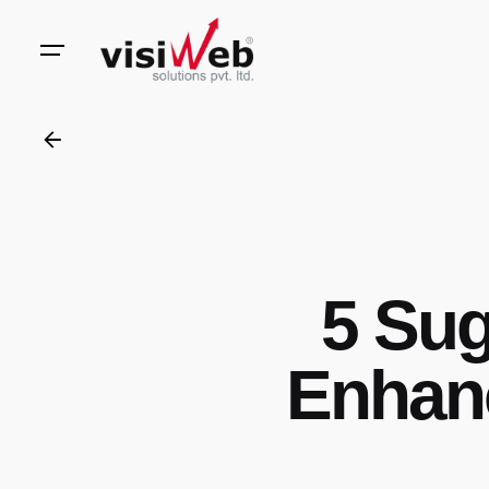
to
content
5 Sug
Enhanc