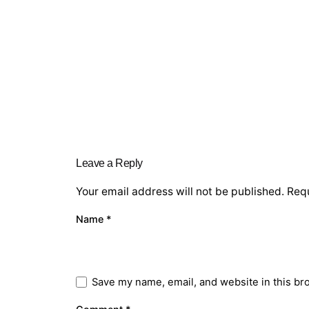
Leave a Reply
Your email address will not be published.
Requ
Name
*
Save my name, email, and website in this br