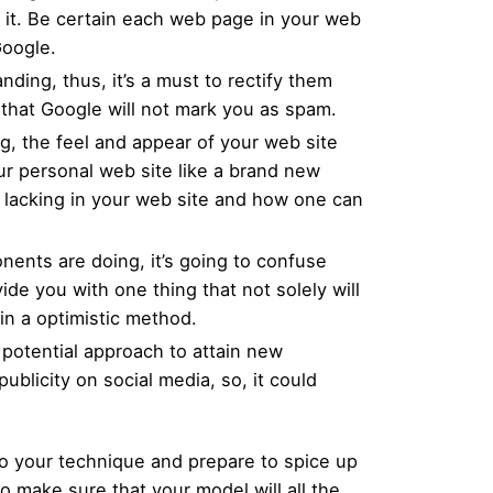
o it. Be certain each web page in your web
Google.
ding, thus, it’s a must to rectify them
 that Google will not mark you as spam.
g, the feel and appear of your web site
your personal web site like a brand new
s lacking in your web site and how one can
nents are doing, it’s going to confuse
de you with one thing that not solely will
in a optimistic method.
 potential approach to attain new
blicity on social media, so, it could
o your technique and prepare to spice up
 make sure that your model will all the