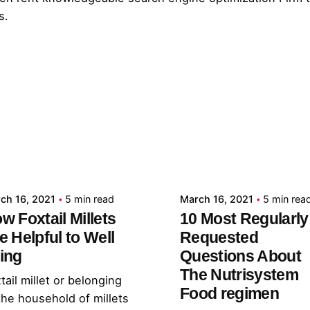
s.
Posted by
Posted by
admin
admin
ch 16, 2021
5 min read
March 16, 2021
5 min rea
w Foxtail Millets
10 Most Regularly
e Helpful to Well
Requested
ing
Questions About
The Nutrisystem
tail millet or belonging
Food regimen
the household of millets