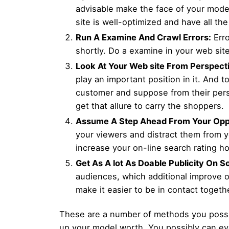
advisable make the face of your model
site is well-optimized and have all th
Run A Examine And Crawl Errors:
Erro
shortly. Do a examine in your web site
Look At Your Web site From Perspect
play an important position in it. And t
customer and suppose from their persp
get that allure to carry the shoppers.
Assume A Step Ahead From Your Opp
your viewers and distract them from yo
increase your on-line search rating h
Get As A lot As Doable Publicity On S
audiences, which additional improve on
make it easier to be in contact togeth
These are a number of methods you possib
up your model worth. You possibly can eve