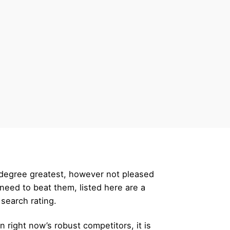
r degree greatest, however not pleased
eed to beat them, listed here are a
 search rating.
 right now’s robust competitors, it is