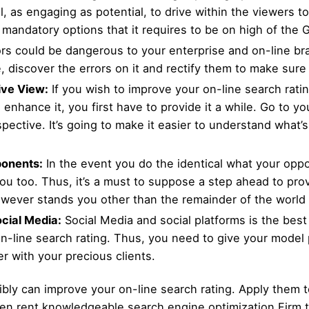
, as engaging as potential, to drive within the viewers t
e mandatory options that it requires to be on high of the 
rs could be dangerous to your enterprise and on-line bran
, discover the errors on it and rectify them to make sure
ive View:
If you wish to improve your on-line search ratin
o enhance it, you first have to provide it a while. Go to 
ective. It’s going to make it easier to understand what’
onents:
In the event you do the identical what your oppo
u too. Thus, it’s a must to suppose a step ahead to provi
owever stands you other than the remainder of the world 
ocial Media:
Social Media and social platforms is the best
-line search rating. Thus, you need to give your model pu
er with your precious clients.
ly can improve your on-line search rating. Apply them t
n rent knowledgeable search engine optimization Firm to