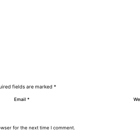
ired fields are marked
*
Email
*
We
owser for the next time I comment.