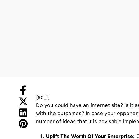
[ad_1]
Do you could have an internet site? Is it
with the outcomes? In case your opponent
number of ideas that it is advisable imple
Uplift The Worth Of Your Enterprise:
O