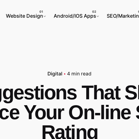
Website Design
Android/IOS Apps
SEO/Marketi
Digital
4 min read
gestions That S
e Your On-line
Rating