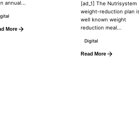
an annual...
[ad_1] The Nutrisystem
weight-reduction plan i
gital
well known weight
reduction meal...
ad More
Digital
Read More