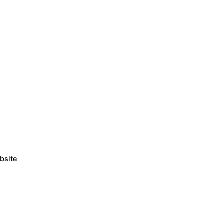
bsite