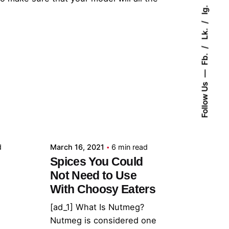
Ig.
Lk.
Fb.
Follow Us
Posted by
admin
d
March 16, 2021
6 min read
Spices You Could
Not Need to Use
With Choosy Eaters
[ad_1] What Is Nutmeg?
Nutmeg is considered one