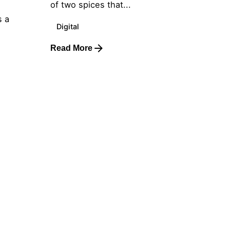
of two spices that...
s a
Digital
Read More