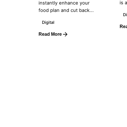
is 
instantly enhance your
food plan and cut back...
Di
Digital
Re
Read More