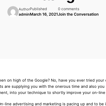
Published
0 comments
Author
March 16, 2021
Join the Conversation
admin
 seen on high of the Google? No, have you ever tried you
s are supplying you with the onerous time and also you n
ment, into your technique to shortly improve your on-line
n-line advertising and marketing is pacing up and to be in