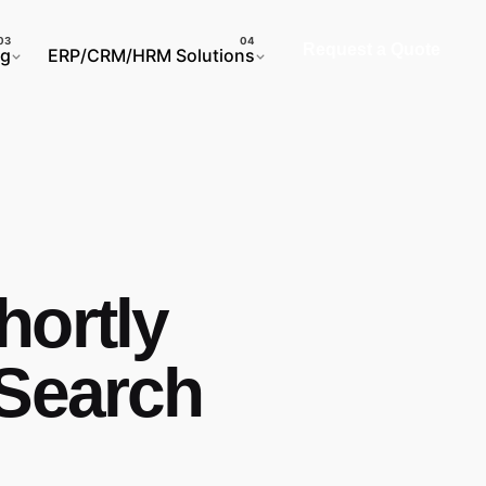
Request a Quote
ng
ERP/CRM/HRM Solutions
hortly
 Search