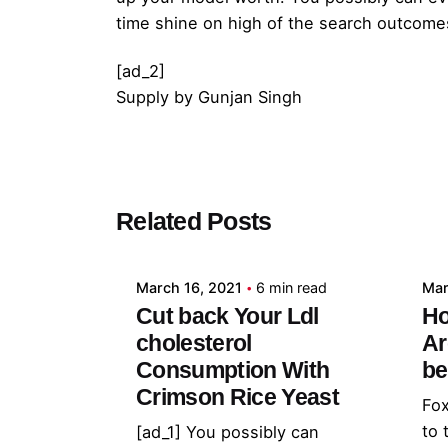
time shine on high of the search outcome
[ad_2]
Supply
by
Gunjan Singh
Posted by
Related Posts
admin
March 16, 2021
6 min read
Mar
Cut back Your Ldl
Ho
cholesterol
Ar
Consumption With
be
Crimson Rice Yeast
Fox
to 
[ad_1] You possibly can