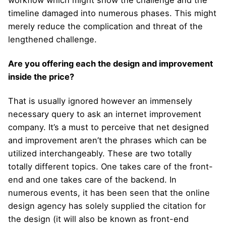
workflow which might show the challenge and the
timeline damaged into numerous phases. This might
merely reduce the complication and threat of the
lengthened challenge.
Are you offering each the design and improvement
inside the price?
That is usually ignored however an immensely
necessary query to ask an internet improvement
company. It’s a must to perceive that net designed
and improvement aren’t the phrases which can be
utilized interchangeably. These are two totally
totally different topics. One takes care of the front-
end and one takes care of the backend. In
numerous events, it has been seen that the online
design agency has solely supplied the citation for
the design (it will also be known as front-end