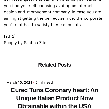
you find yourself choosing availing an internet
design and improvement company. In case you are
aiming at getting the perfect service, the corporate
you’ll rent has to satisfy these elements.
[ad_2]
Supply
by
Santina Zito
Related Posts
Posted by
admin
March 16, 2021
5 min read
Cured Tuna Coronary heart: An
Unique Italian Product Now
Obtainable within the USA