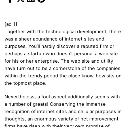
[ad_1]
Together with the technological development, there
was a sheer abundance of internet sites and
purposes. You’ll hardly discover a reputed firm or
perhaps a startup who doesn’t personal a web site
for his or her enterprise. The web site and utility
have turn out to be a cornerstone of the companies
within the trendy period the place know-how sits on
the topmost place.
Nevertheless, a foul aspect additionally seems with
a number of greats! Conserving the immense
recognition of internet sites and cellular purposes in
thoughts, an enormous variety of net improvement
firms have risen with their very own promise of