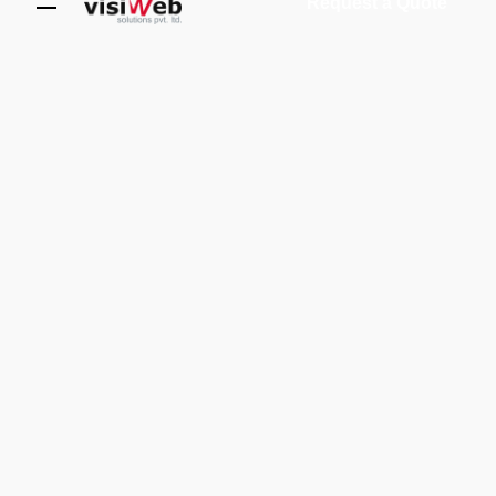
Request a Quote