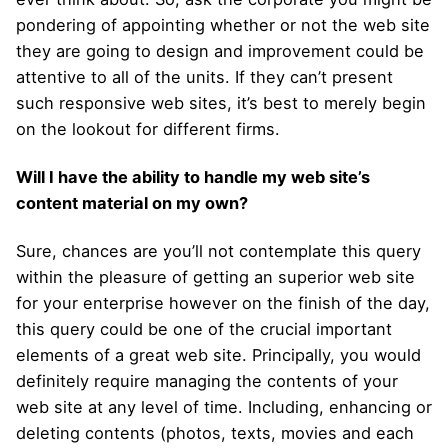
pondering of appointing whether or not the web site
they are going to design and improvement could be
attentive to all of the units. If they can’t present
such responsive web sites, it’s best to merely begin
on the lookout for different firms.
Will I have the ability to handle my web site’s
content material on my own?
Sure, chances are you’ll not contemplate this query
within the pleasure of getting an superior web site
for your enterprise however on the finish of the day,
this query could be one of the crucial important
elements of a great web site. Principally, you would
definitely require managing the contents of your
web site at any level of time. Including, enhancing or
deleting contents (photos, texts, movies and each