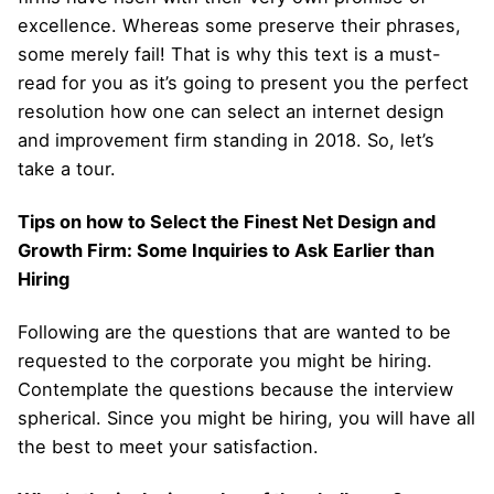
excellence. Whereas some preserve their phrases,
some merely fail! That is why this text is a must-
read for you as it’s going to present you the perfect
resolution how one can select an internet design
and improvement firm standing in 2018. So, let’s
take a tour.
Tips on how to Select the Finest Net Design and
Growth Firm: Some Inquiries to Ask Earlier than
Hiring
Following are the questions that are wanted to be
requested to the corporate you might be hiring.
Contemplate the questions because the interview
spherical. Since you might be hiring, you will have all
the best to meet your satisfaction.