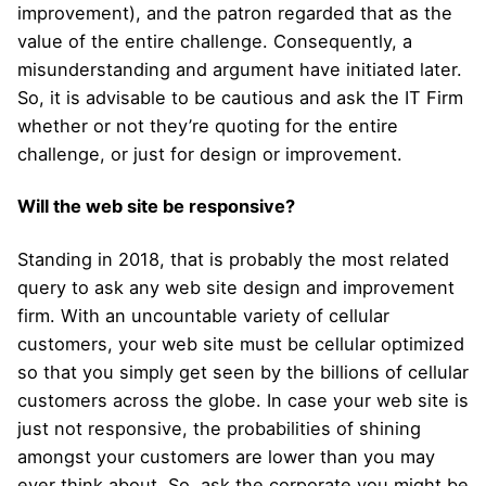
improvement), and the patron regarded that as the
value of the entire challenge. Consequently, a
misunderstanding and argument have initiated later.
So, it is advisable to be cautious and ask the IT Firm
whether or not they’re quoting for the entire
challenge, or just for design or improvement.
Will the web site be responsive?
Standing in 2018, that is probably the most related
query to ask any web site design and improvement
firm. With an uncountable variety of cellular
customers, your web site must be cellular optimized
so that you simply get seen by the billions of cellular
customers across the globe. In case your web site is
just not responsive, the probabilities of shining
amongst your customers are lower than you may
ever think about. So, ask the corporate you might be