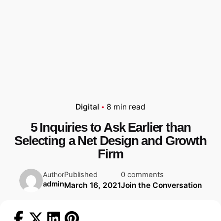
Digital
8 min read
5 Inquiries to Ask Earlier than
Selecting a Net Design and Growth
Firm
Published
0 comments
Author
admin
March 16, 2021
Join the Conversation