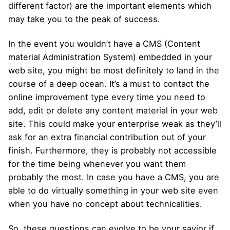
different factor) are the important elements which
may take you to the peak of success.
In the event you wouldn’t have a CMS (Content
material Administration System) embedded in your
web site, you might be most definitely to land in the
course of a deep ocean. It’s a must to contact the
online improvement type every time you need to
add, edit or delete any content material in your web
site. This could make your enterprise weak as they’ll
ask for an extra financial contribution out of your
finish. Furthermore, they is probably not accessible
for the time being whenever you want them
probably the most. In case you have a CMS, you are
able to do virtually something in your web site even
when you have no concept about technicalities.
So, these questions can evolve to be your savior if