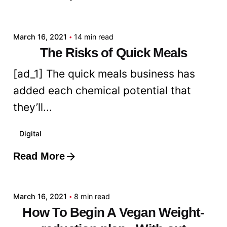
admin
March 16, 2021
14 min read
The Risks of Quick Meals
[ad_1] The quick meals business has
added each chemical potential that
they’ll...
Digital
Read More
Posted by
admin
March 16, 2021
8 min read
How To Begin A Vegan Weight-