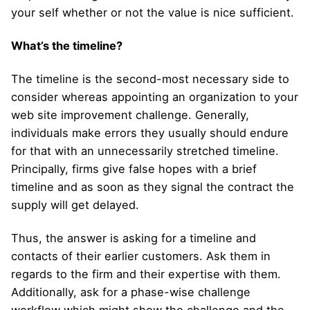
your self whether or not the value is nice sufficient.
What’s the timeline?
The timeline is the second-most necessary side to
consider whereas appointing an organization to your
web site improvement challenge. Generally,
individuals make errors they usually should endure
for that with an unnecessarily stretched timeline.
Principally, firms give false hopes with a brief
timeline and as soon as they signal the contract the
supply will get delayed.
Thus, the answer is asking for a timeline and
contacts of their earlier customers. Ask them in
regards to the firm and their expertise with them.
Additionally, ask for a phase-wise challenge