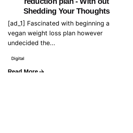
reduction plan - With out
Shedding Your Thoughts
[ad_1] Fascinated with beginning a
vegan weight loss plan however
undecided the...
Digital
Read More