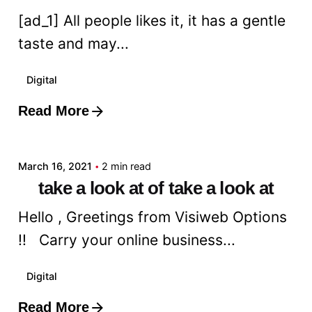
[ad_1] All people likes it, it has a gentle
taste and may...
Digital
Read More
Posted by
admin
March 16, 2021
2 min read
take a look at of take a look at
Hello , Greetings from Visiweb Options
!! Carry your online business...
Digital
Read More
Posted by