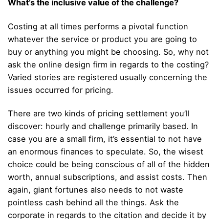
What’s the inclusive value of the challenge?
Costing at all times performs a pivotal function
whatever the service or product you are going to
buy or anything you might be choosing. So, why not
ask the online design firm in regards to the costing?
Varied stories are registered usually concerning the
issues occurred for pricing.
There are two kinds of pricing settlement you’ll
discover: hourly and challenge primarily based. In
case you are a small firm, it’s essential to not have
an enormous finances to speculate. So, the wisest
choice could be being conscious of all of the hidden
worth, annual subscriptions, and assist costs. Then
again, giant fortunes also needs to not waste
pointless cash behind all the things. Ask the
corporate in regards to the citation and decide it by