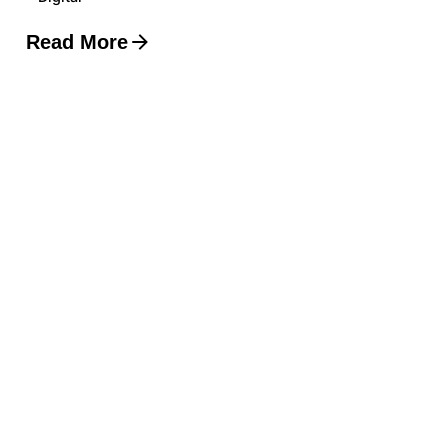
Read More