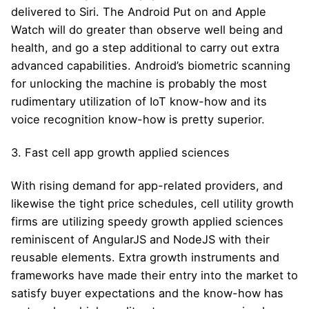
delivered to Siri. The Android Put on and Apple
Watch will do greater than observe well being and
health, and go a step additional to carry out extra
advanced capabilities. Android’s biometric scanning
for unlocking the machine is probably the most
rudimentary utilization of IoT know-how and its
voice recognition know-how is pretty superior.
3. Fast cell app growth applied sciences
With rising demand for app-related providers, and
likewise the tight price schedules, cell utility growth
firms are utilizing speedy growth applied sciences
reminiscent of AngularJS and NodeJS with their
reusable elements. Extra growth instruments and
frameworks have made their entry into the market to
satisfy buyer expectations and the know-how has