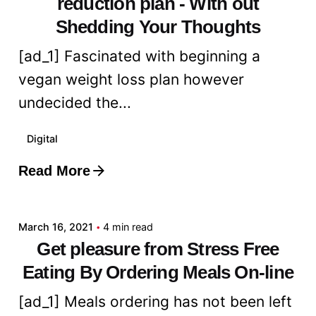
reduction plan - With out
Shedding Your Thoughts
[ad_1] Fascinated with beginning a
vegan weight loss plan however
undecided the...
Digital
Read More
Posted by
admin
March 16, 2021
4 min read
Get pleasure from Stress Free
Eating By Ordering Meals On-line
[ad_1] Meals ordering has not been left