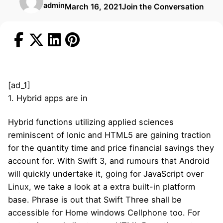
admin
March 16, 2021
Join the Conversation
[ad_1]
1. Hybrid apps are in
Hybrid functions utilizing applied sciences
reminiscent of Ionic and HTML5 are gaining traction
for the quantity time and price financial savings they
account for. With Swift 3, and rumours that Android
will quickly undertake it, going for JavaScript over
Linux, we take a look at a extra built-in platform
base. Phrase is out that Swift Three shall be
accessible for Home windows Cellphone too. For