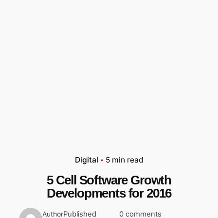
Digital
5 min read
5 Cell Software Growth
Developments for 2016
Published
0 comments
Author