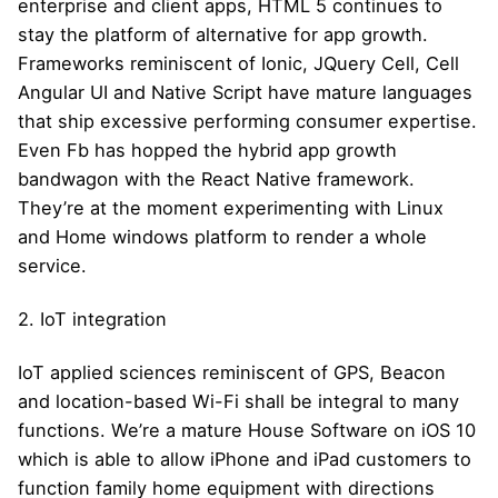
enterprise and client apps, HTML 5 continues to
stay the platform of alternative for app growth.
Frameworks reminiscent of Ionic, JQuery Cell, Cell
Angular UI and Native Script have mature languages
that ship excessive performing consumer expertise.
Even Fb has hopped the hybrid app growth
bandwagon with the React Native framework.
They’re at the moment experimenting with Linux
and Home windows platform to render a whole
service.
2. IoT integration
IoT applied sciences reminiscent of GPS, Beacon
and location-based Wi-Fi shall be integral to many
functions. We’re a mature House Software on iOS 10
which is able to allow iPhone and iPad customers to
function family home equipment with directions