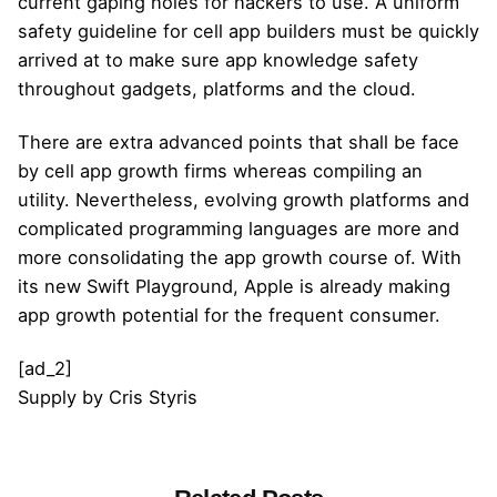
current gaping holes for hackers to use. A uniform
safety guideline for cell app builders must be quickly
arrived at to make sure app knowledge safety
throughout gadgets, platforms and the cloud.
There are extra advanced points that shall be face
by cell app growth firms whereas compiling an
utility. Nevertheless, evolving growth platforms and
complicated programming languages are more and
more consolidating the app growth course of. With
its new Swift Playground, Apple is already making
app growth potential for the frequent consumer.
[ad_2]
Supply
by
Cris Styris
Posted by