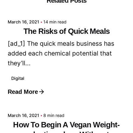
Related Posts
admin
March 16, 2021
14 min read
The Risks of Quick Meals
[ad_1] The quick meals business has
added each chemical potential that
they’ll...
Digital
Read More
Posted by
admin
March 16, 2021
8 min read
How To Begin A Vegan Weight-