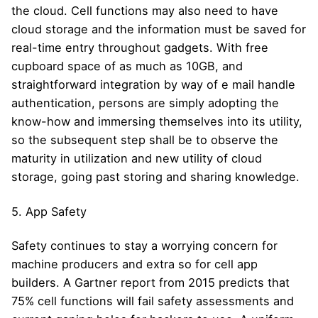
the cloud. Cell functions may also need to have
cloud storage and the information must be saved for
real-time entry throughout gadgets. With free
cupboard space of as much as 10GB, and
straightforward integration by way of e mail handle
authentication, persons are simply adopting the
know-how and immersing themselves into its utility,
so the subsequent step shall be to observe the
maturity in utilization and new utility of cloud
storage, going past storing and sharing knowledge.
5. App Safety
Safety continues to stay a worrying concern for
machine producers and extra so for cell app
builders. A Gartner report from 2015 predicts that
75% cell functions will fail safety assessments and