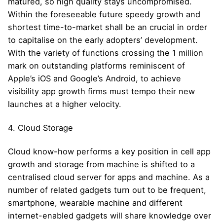
matured, so high quality stays uncompromised.
Within the foreseeable future speedy growth and
shortest time-to-market shall be an crucial in order
to capitalise on the early adopters’ development.
With the variety of functions crossing the 1 million
mark on outstanding platforms reminiscent of
Apple’s iOS and Google’s Android, to achieve
visibility app growth firms must tempo their new
launches at a higher velocity.
4. Cloud Storage
Cloud know-how performs a key position in cell app
growth and storage from machine is shifted to a
centralised cloud server for apps and machine. As a
number of related gadgets turn out to be frequent,
smartphone, wearable machine and different
internet-enabled gadgets will share knowledge over