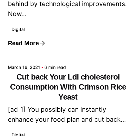
behind by technological improvements.
Now...
Digital
Read More
Posted by
admin
March 16, 2021
6 min read
Cut back Your Ldl cholesterol
Consumption With Crimson Rice
Yeast
[ad_1] You possibly can instantly
enhance your food plan and cut back...
Digital