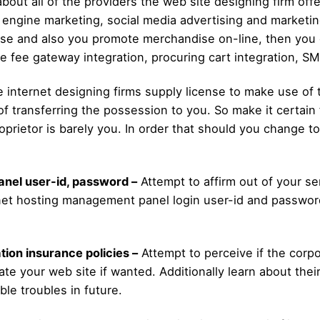
about all of the providers the web site designing firm offe
engine marketing, social media advertising and marketing,
rise and also you promote merchandise on-line, then you 
ike fee gateway integration, procuring cart integration, S
internet designing firms supply license to make use of t
of transferring the possession to you. So make it certain 
prietor is barely you. In order that should you change to
anel user-id, password –
Attempt to affirm out of your se
ernet hosting management panel login user-id and password
tion insurance policies –
Attempt to perceive if the corpo
ate your web site if wanted. Additionally learn about thei
ble troubles in future.