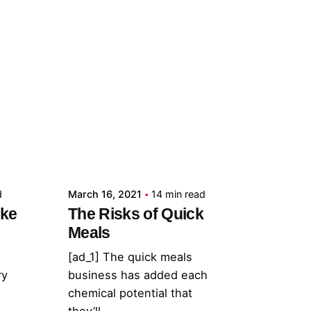
Posted by
admin
d
March 16, 2021
14 min read
ake
The Risks of Quick
Meals
[ad_1] The quick meals
ry
business has added each
chemical potential that