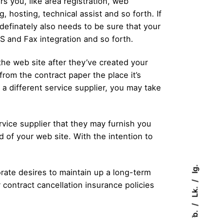
rs you, like area registration, web
 hosting, technical assist and so forth. If
definately also needs to be sure that your
MS and Fax integration and so forth.
he web site after they’ve created your
from the contract paper the place it’s
 a different service supplier, you may take
rvice supplier that they may furnish you
 of your web site. With the intention to
Ig.
rate desires to maintain up a long-term
r contract cancellation insurance policies
Lk.
Fb.