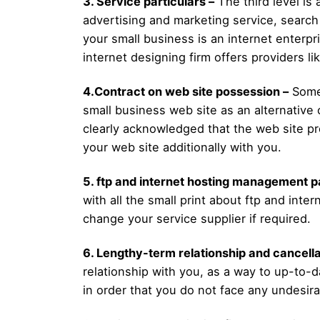
3. Service particulars –
The third level is 
advertising and marketing service, search 
your small business is an internet enterp
internet designing firm offers providers l
4.Contract on web site possession –
Some 
small business web site as an alternative 
clearly acknowledged that the web site pro
your web site additionally with you.
5. ftp and internet hosting management p
with all the small print about ftp and int
change your service supplier if required.
6. Lengthy-term relationship and cancella
relationship with you, as a way to up-to-d
in order that you do not face any undesira