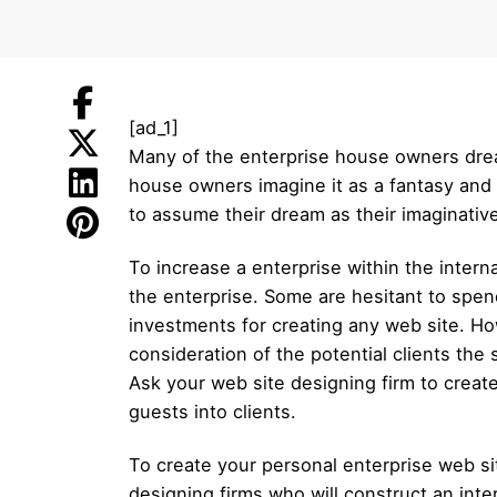
[ad_1]
Many of the enterprise house owners drea
house owners imagine it as a fantasy and
to assume their dream as their imaginative 
To increase a enterprise within the interna
the enterprise. Some are hesitant to spe
investments for creating any web site. Howe
consideration of the potential clients the
Ask your web site designing firm to creat
guests into clients.
To create your personal enterprise web site
designing firms who will construct an inte