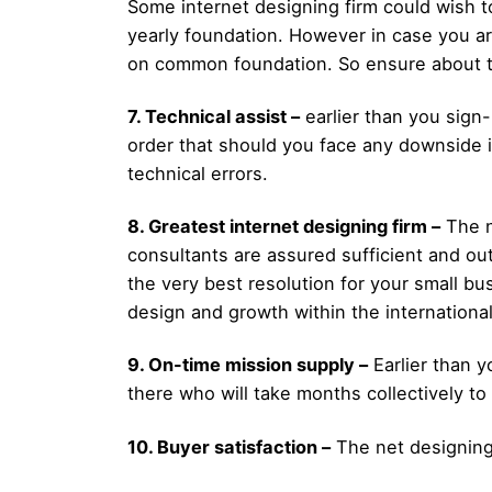
Some internet designing firm could wish t
yearly foundation. However in case you ar
on common foundation. So ensure about th
7. Technical assist –
earlier than you sign-
order that should you face any downside in
technical errors.
8. Greatest internet designing firm –
The n
consultants are assured sufficient and out
the very best resolution for your small 
design and growth within the internationa
9. On-time mission supply –
Earlier than y
there who will take months collectively to
10. Buyer satisfaction –
The net designing 