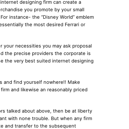
r internet designing firm can create a
merchandise you promote by your small
. For instance- the “Disney World” emblem
ssentially the most desired Ferrari or
er your necessities you may ask proposal
d the precise providers the corporate is
se the very best suited internet designing
es and find yourself nowhere!! Make
 firm and likewise an reasonably priced
ors talked about above, then be at liberty
want with none trouble. But when any firm
ate and transfer to the subsequent