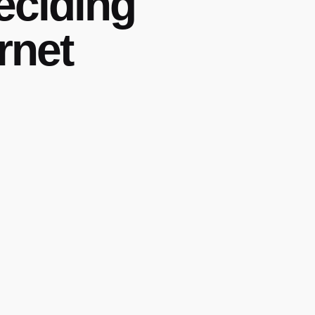
eciding
rnet