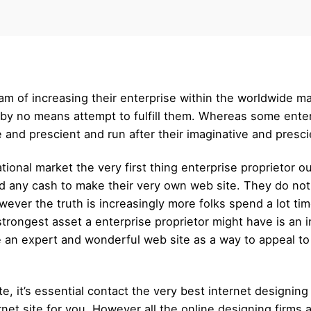
m of increasing their enterprise within the worldwide m
 by no means attempt to fulfill them. Whereas some ente
and prescient and run after their imaginative and prescient
tional market the very first thing enterprise proprietor ou
nd any cash to make their very own web site. They do no
ver the truth is increasingly more folks spend a lot time 
 strongest asset a enterprise proprietor might have is an 
e an expert and wonderful web site as a way to appeal t
, it’s essential contact the very best internet designing 
rnet site for you. However all the online designing firms 