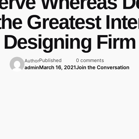
erve Whereas D
the Greatest Inte
Designing Firm
Published
0 comments
Author
March 16, 2021
Join the Conversation
admin