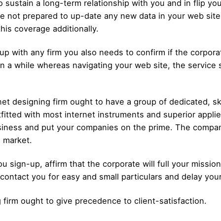
o sustain a long-term relationship with you and in flip
e not prepared to up-date any new data in your web site, 
is coverage additionally.
up with any firm you also needs to confirm if the corporat
 a while whereas navigating your web site, the service su
et designing firm ought to have a group of dedicated, sk
fitted with most internet instruments and superior appli
business and put your companies on the prime. The compan
l market.
ou sign-up, affirm that the corporate will full your missi
 contact you for easy and small particulars and delay you
firm ought to give precedence to client-satisfaction.