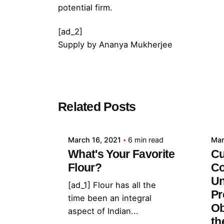
potential firm.
[ad_2]
Supply
by
Ananya Mukherjee
Posted by
Related Posts
admin
March 16, 2021
6 min read
Mar
What's Your Favorite
Cu
Flour?
Co
Un
[ad_1] Flour has all the
Pr
time been an integral
Ob
aspect of Indian...
th