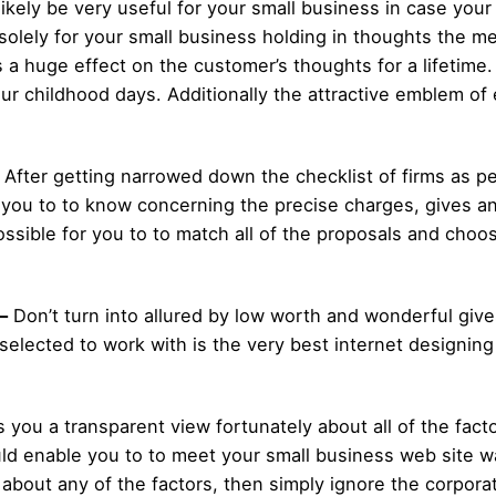
l likely be very useful for your small business in case you
solely for your small business holding in thoughts the 
a huge effect on the customer’s thoughts for a lifetime
r childhood days. Additionally the attractive emblem of e
 After getting narrowed down the checklist of firms as p
 you to to know concerning the precise charges, gives an
ossible for you to to match all of the proposals and choo
–
Don’t turn into allured by low worth and wonderful giv
 selected to work with is the very best internet designing
s you a transparent view fortunately about all of the fact
ould enable you to to meet your small business web site 
 about any of the factors, then simply ignore the corpor