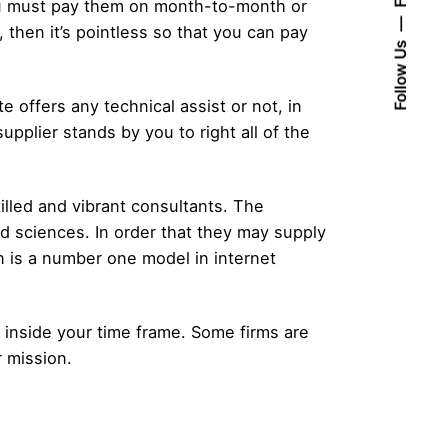
 you must pay them on month-to-month or
then it’s pointless so that you can pay
Follow Us
e offers any technical assist or not, in
pplier stands by you to right all of the
illed and vibrant consultants. The
ed sciences. In order that they may supply
 is a number one model in internet
on inside your time frame. Some firms are
r mission.