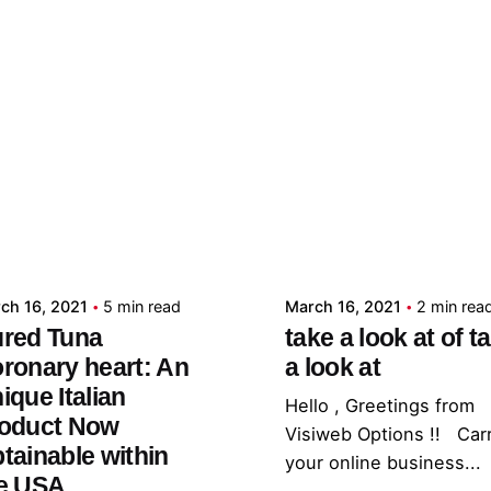
Posted by
Posted by
admin
admin
ch 16, 2021
5 min read
March 16, 2021
2 min rea
red Tuna
take a look at of t
ronary heart: An
a look at
ique Italian
Hello , Greetings from
oduct Now
Visiweb Options !! Car
tainable within
your online business...
e USA