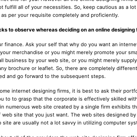
 fulfill all of your necessities. So, keep cautious as a l
 as per your requisite completely and proficiently.
ricks to observe whereas deciding on an online designing 
your finance. Ask your self that why do you want an interne
te your merchandise or you might merely promote your sma
small business by your web site, or you might merely supp
ny brochure or leaflet. So, there are completely differe
eed and go forward to the subsequent steps.
me internet designing firms, it is best to ask their por
ou to to grasp that the corporate is effectively skilled wi
 in numerous web site created by a single firm exhibits th
 of web site that you just want. The web sites designed b
b site are usually not a lot savvy in utilizing computer s