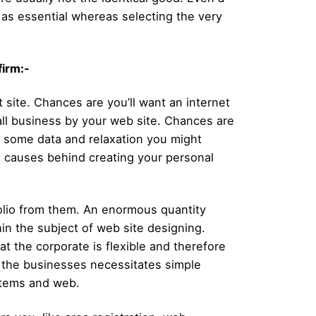
ot as essential whereas selecting the very
firm:-
t site. Chances are you’ll want an internet
ll business by your web site. Chances are
ly some data and relaxation you might
nt causes behind creating your personal
tfolio from them. An enormous quantity
thin the subject of web site designing.
at the corporate is flexible and therefore
y the businesses necessitates simple
ystems and web.