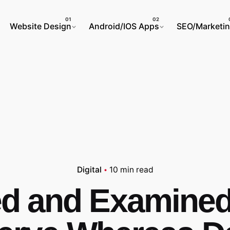
Website Design
Android/IOS Apps
SEO/Marketi
Digital
10 min read
ed and Examine