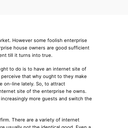
arket. However some foolish enterprise
rprise house owners are good sufficient
 till it turns into true.
ght to do is to have an internet site of
t perceive that why ought to they make
on-line lately. So, to attract
internet site of the enterprise he owns.
o increasingly more guests and switch the
firm. There are a variety of internet
are usually not the identical good. Even a