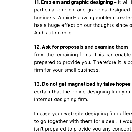
11. Emblem and graphic designing –
It wil
particular emblem and graphics designed 
business. A mind-blowing emblem creates 
has a huge effect on our thoughts since ou
Audi automobile.
12. Ask for proposals and examine them
–
from the remaining firms. This can enable
prepared to provide you. Therefore it is p
firm for your small business.
13. Do not get magnetized by false hopes 
certain that the online designing firm you
internet designing firm.
In case your web site designing firm offer
to go together with them for a deal. It w
isn’t prepared to provide you any concept