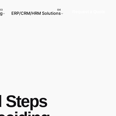
Request a Quote
ng
ERP/CRM/HRM Solutions
d Steps