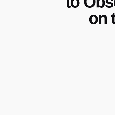
to Obs
on 