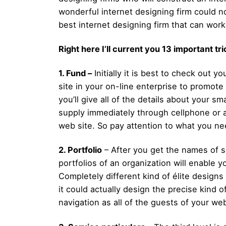
wonderful internet designing firm could not
best internet designing firm that can work
Right here I’ll current you 13 important t
1. Fund –
Initially it is best to check out 
site in your on-line enterprise to promo
you’ll give all of the details about your 
supply immediately through cellphone or a
web site. So pay attention to what you n
2. Portfolio
– After you get the names of so
portfolios of an organization will enable y
Completely different kind of élite designs
it could actually design the precise kind
navigation as all of the guests of your we