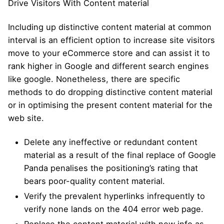
Drive Visitors With Content material
Including up distinctive content material at common
interval is an efficient option to increase site visitors
move to your eCommerce store and can assist it to
rank higher in Google and different search engines
like google. Nonetheless, there are specific
methods to do dropping distinctive content material
or in optimising the present content material for the
web site.
Delete any ineffective or redundant content
material as a result of the final replace of Google
Panda penalises the positioning’s rating that
bears poor-quality content material.
Verify the prevalent hyperlinks infrequently to
verify none lands on the 404 error web page.