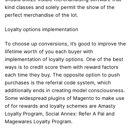
kind classes and solely permit the show of the
perfect merchandise of the lot.
Loyalty options implementation
To choose up conversions, it’s good to improve the
lifetime worth of you each buyer with
implementation of loyalty options. One of the best
ways is to credit score them with reward factors
each time they buy. The opposite option to push
purchases is the referral code system, which
additionally ends in creating model consciousness.
Some widespread plugins of Magento to make use
of for rewards and loyalty schemes are Amasty
Loyalty Program, Social Annex: Refer A Pal and
Magewares Loyalty Program.