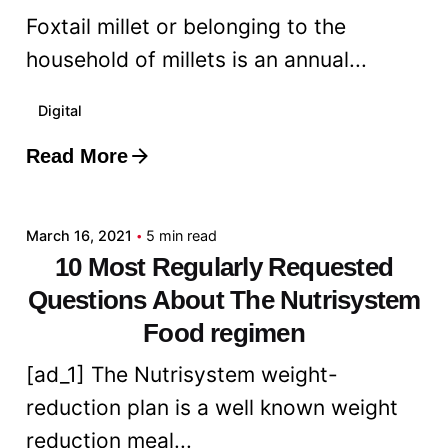
Foxtail millet or belonging to the
household of millets is an annual...
Digital
Read More
Posted by
admin
March 16, 2021
5 min read
10 Most Regularly Requested
Questions About The Nutrisystem
Food regimen
[ad_1] The Nutrisystem weight-
reduction plan is a well known weight
reduction meal...