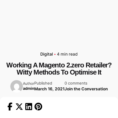
Digital
4 min read
Working A Magento 2.zero Retailer?
Witty Methods To Optimise It
Published
0 comments
Author
admin
March 16, 2021
Join the Conversation