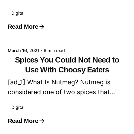
Digital
Read More
Posted by
admin
March 16, 2021
6 min read
Spices You Could Not Need to
Use With Choosy Eaters
[ad_1] What Is Nutmeg? Nutmeg is
considered one of two spices that...
Digital
Read More