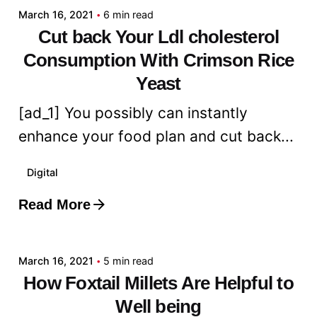
March 16, 2021
6 min read
Cut back Your Ldl cholesterol
Consumption With Crimson Rice
Yeast
[ad_1] You possibly can instantly
enhance your food plan and cut back...
Digital
Read More
Posted by
admin
March 16, 2021
5 min read
How Foxtail Millets Are Helpful to
Well being