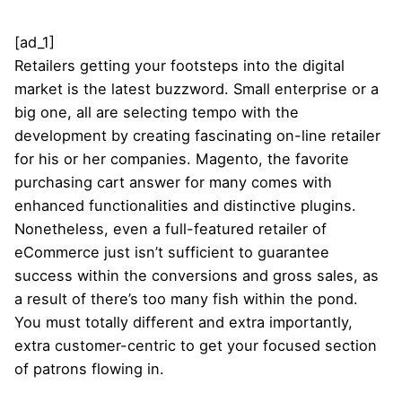
[ad_1]
Retailers getting your footsteps into the digital
market is the latest buzzword. Small enterprise or a
big one, all are selecting tempo with the
development by creating fascinating on-line retailer
for his or her companies. Magento, the favorite
purchasing cart answer for many comes with
enhanced functionalities and distinctive plugins.
Nonetheless, even a full-featured retailer of
eCommerce just isn’t sufficient to guarantee
success within the conversions and gross sales, as
a result of there’s too many fish within the pond.
You must totally different and extra importantly,
extra customer-centric to get your focused section
of patrons flowing in.