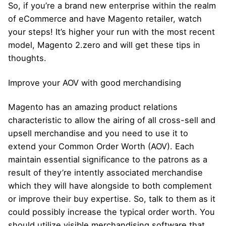
So, if you’re a brand new enterprise within the realm
of eCommerce and have Magento retailer, watch
your steps! It’s higher your run with the most recent
model, Magento 2.zero and will get these tips in
thoughts.
Improve your AOV with good merchandising
Magento has an amazing product relations
characteristic to allow the airing of all cross-sell and
upsell merchandise and you need to use it to
extend your Common Order Worth (AOV). Each
maintain essential significance to the patrons as a
result of they’re intently associated merchandise
which they will have alongside to both complement
or improve their buy expertise. So, talk to them as it
could possibly increase the typical order worth. You
should utilize visible merchandising software that