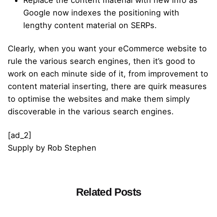
Replace the content material with new info as
Google now indexes the positioning with
lengthy content material on SERPs.
Clearly, when you want your eCommerce website to
rule the various search engines, then it’s good to
work on each minute side of it, from improvement to
content material inserting, there are quirk measures
to optimise the websites and make them simply
discoverable in the various search engines.
[ad_2]
Supply
by
Rob Stephen
Related Posts
Posted by
admin