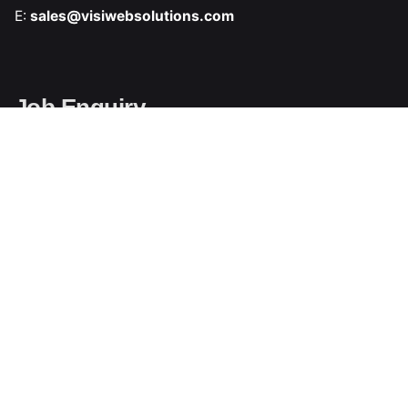
E:
sales@visiwebsolutions.com
Job Enquiry
Interested in working with us
E:
hr@visiwebsolutions.com
Support Enquiry
Call or Whatsapp
Ph:
+91 9354 542 639
Write Us
E:
support@visiwebsolutions.com