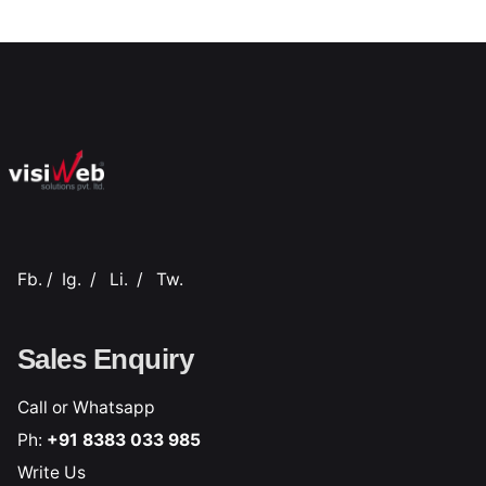
Fb.
/
Ig.
/
Li.
/
Tw.
Sales Enquiry
Call or Whatsapp
Ph:
+91 8383 033 985
Write Us