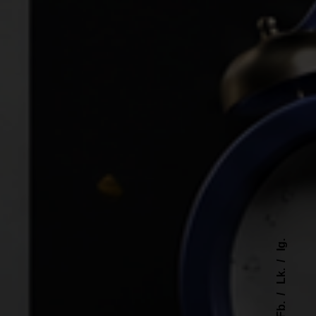
Ig.
Lk.
Fb.