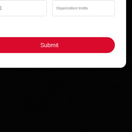
Submit