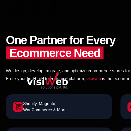
to
content
One Partner for Every
Ecommerce Need
We design, develop, migrate, and optimize ecommerce stores for g
From your first build to your next platform,
visiweb
is the ecommerc
Shopify, Magento,
WooCommerce & More