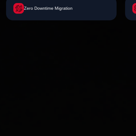
Zero Downtime Migration