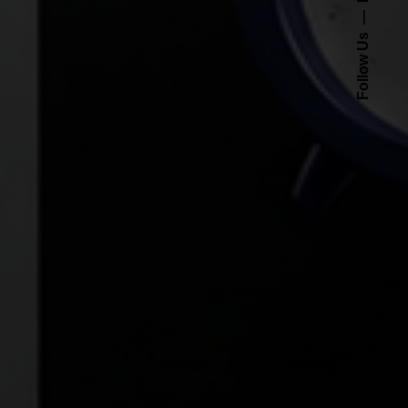
Follow Us