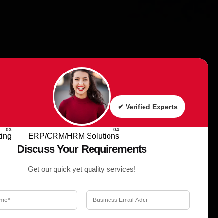
✔ Verified Experts
Request a Quote
ing
ERP/CRM/HRM Solutions
Discuss Your Requirements
Get our quick yet quality services!