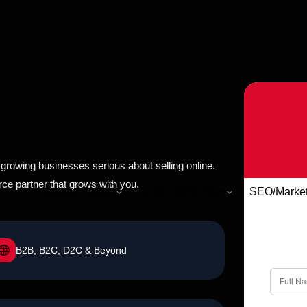
rowing businesses serious about selling online.
e partner that grows with you.
Website Design
Android/IOS Apps
SEO/Market
B2B, B2C, D2C & Beyond