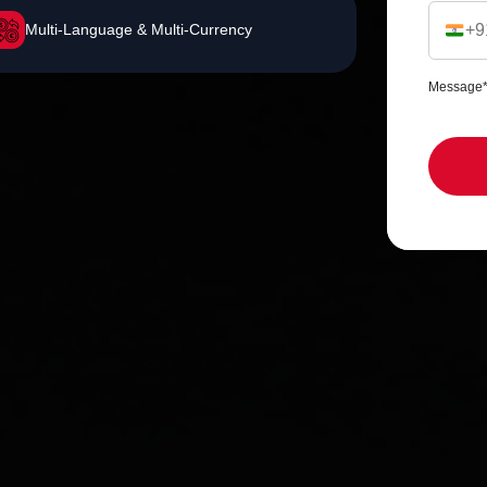
Multi-Language & Multi-Currency