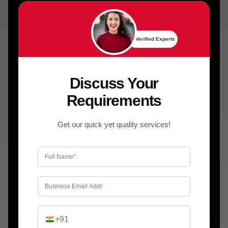
✔ Verified Experts
Discuss Your
Requirements
Get our quick yet quality services!