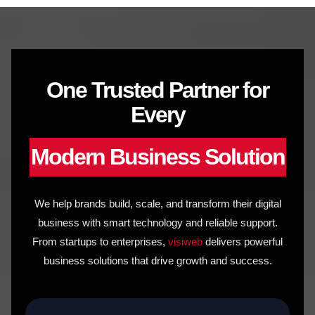
to
content
One Trusted Partner for
Every
Modern Business Solution
We help brands build, scale, and transform their digital
business with smart technology and reliable support.
From startups to enterprises,
visiweb
delivers powerful
business solutions that drive growth and success.