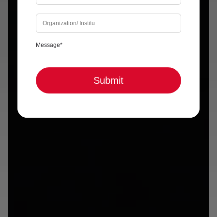
Submit