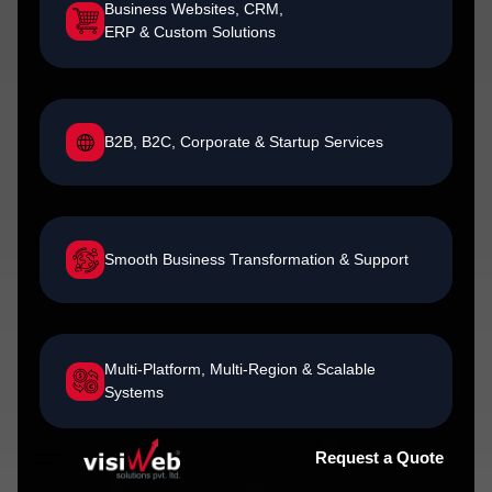
Business Websites, CRM,
ERP & Custom Solutions
B2B, B2C, Corporate & Startup Services
Smooth Business Transformation & Support
Multi-Platform, Multi-Region & Scalable
Systems
Request a Quote