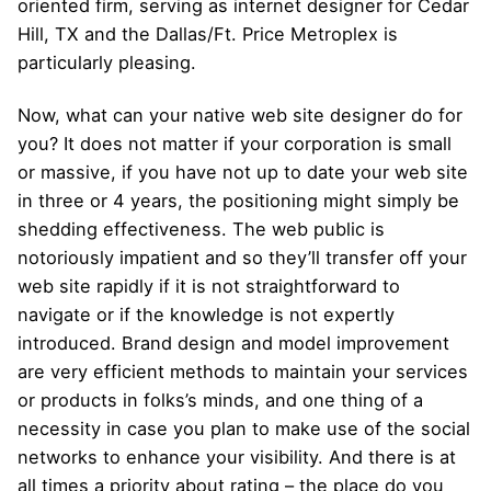
oriented firm, serving as internet designer for Cedar
Hill, TX and the Dallas/Ft. Price Metroplex is
particularly pleasing.
Now, what can your native web site designer do for
you? It does not matter if your corporation is small
or massive, if you have not up to date your web site
in three or 4 years, the positioning might simply be
shedding effectiveness. The web public is
notoriously impatient and so they’ll transfer off your
web site rapidly if it is not straightforward to
navigate or if the knowledge is not expertly
introduced. Brand design and model improvement
are very efficient methods to maintain your services
or products in folks’s minds, and one thing of a
necessity in case you plan to make use of the social
networks to enhance your visibility. And there is at
all times a priority about rating – the place do you