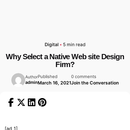
Digital
5 min read
Why Select a Native Web site Design
Firm?
Published
0 comments
Author
admin
March 16, 2021
Join the Conversation
[ad_1]