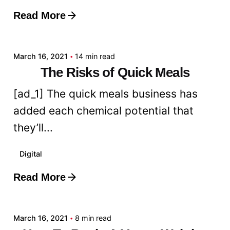
Read More
Posted by
admin
March 16, 2021
14 min read
The Risks of Quick Meals
[ad_1] The quick meals business has
added each chemical potential that
they’ll...
Digital
Read More
Posted by
admin
March 16, 2021
8 min read