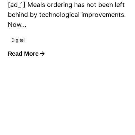
[ad_1] Meals ordering has not been left
behind by technological improvements.
Now...
Digital
Read More