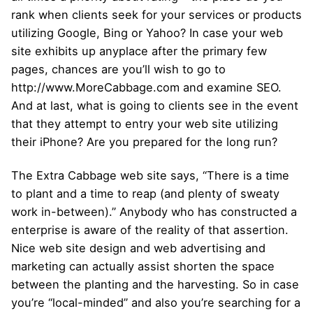
rank when clients seek for your services or products
utilizing Google, Bing or Yahoo? In case your web
site exhibits up anyplace after the primary few
pages, chances are you’ll wish to go to
http://www.MoreCabbage.com and examine SEO.
And at last, what is going to clients see in the event
that they attempt to entry your web site utilizing
their iPhone? Are you prepared for the long run?
The Extra Cabbage web site says, “There is a time
to plant and a time to reap (and plenty of sweaty
work in-between).” Anybody who has constructed a
enterprise is aware of the reality of that assertion.
Nice web site design and web advertising and
marketing can actually assist shorten the space
between the planting and the harvesting. So in case
you’re “local-minded” and also you’re searching for a