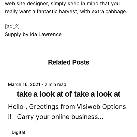
web site designer, simply keep in mind that you
really want a fantastic harvest, with extra cabbage.
[ad_2]
Supply
by
Ida Lawrence
Related Posts
Posted by
admin
March 16, 2021
2 min read
take a look at of take a look at
Hello , Greetings from Visiweb Options
!! Carry your online business...
Digital