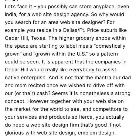
Let’s face it – you possibly can store anyplace, even
India, for a web site design agency. So why would
you search for an area web site designer? For
example you reside in a Dallas/Ft. Price suburb like
Cedar Hill, Texas. The higher grocery shops within
the space are starting to label meals “domestically
grown” and “grown within the U.S.” so a pattern
could be seen. It is apparent that the companies in
Cedar Hill would really like everybody to assist
native enterprise. And is not that the mantra our dad
and mom recited once we wished to drive off with
our (or their) cash? Seems it is nonetheless a strong
concept. However together with your web site on
the market for the world to see, and competitors to
your services and products so fierce, you actually
do need a web site design firm that’s good if not
glorious with web site design, emblem design,