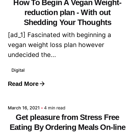
How To Begin A Vegan Weight-
reduction plan - With out
Shedding Your Thoughts
[ad_1] Fascinated with beginning a
vegan weight loss plan however
undecided the...
Digital
Read More
Posted by
admin
March 16, 2021
4 min read
Get pleasure from Stress Free
Eating By Ordering Meals On-line