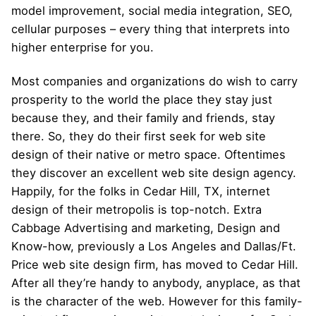
model improvement, social media integration, SEO,
cellular purposes – every thing that interprets into
higher enterprise for you.
Most companies and organizations do wish to carry
prosperity to the world the place they stay just
because they, and their family and friends, stay
there. So, they do their first seek for web site
design of their native or metro space. Oftentimes
they discover an excellent web site design agency.
Happily, for the folks in Cedar Hill, TX, internet
design of their metropolis is top-notch. Extra
Cabbage Advertising and marketing, Design and
Know-how, previously a Los Angeles and Dallas/Ft.
Price web site design firm, has moved to Cedar Hill.
After all they’re handy to anybody, anyplace, as that
is the character of the web. However for this family-