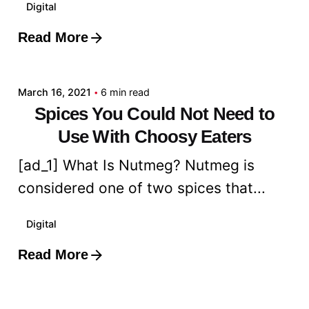
Digital
Read More
Posted by
admin
March 16, 2021
6 min read
Spices You Could Not Need to
Use With Choosy Eaters
[ad_1] What Is Nutmeg? Nutmeg is
considered one of two spices that...
Digital
Read More