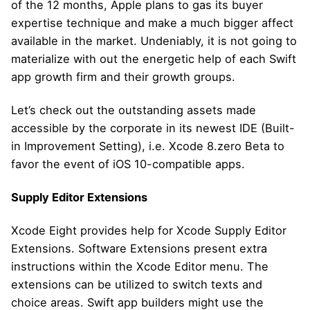
of the 12 months, Apple plans to gas its buyer
expertise technique and make a much bigger affect
available in the market. Undeniably, it is not going to
materialize with out the energetic help of each Swift
app growth firm and their growth groups.
Let’s check out the outstanding assets made
accessible by the corporate in its newest IDE (Built-
in Improvement Setting), i.e. Xcode 8.zero Beta to
favor the event of iOS 10-compatible apps.
Supply Editor Extensions
Xcode Eight provides help for Xcode Supply Editor
Extensions. Software Extensions present extra
instructions within the Xcode Editor menu. The
extensions can be utilized to switch texts and
choice areas. Swift app builders might use the