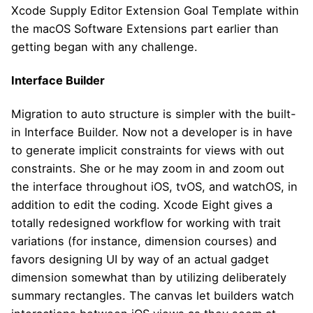
Xcode Supply Editor Extension Goal Template within
the macOS Software Extensions part earlier than
getting began with any challenge.
Interface Builder
Migration to auto structure is simpler with the built-
in Interface Builder. Now not a developer is in have
to generate implicit constraints for views with out
constraints. She or he may zoom in and zoom out
the interface throughout iOS, tvOS, and watchOS, in
addition to edit the coding. Xcode Eight gives a
totally redesigned workflow for working with trait
variations (for instance, dimension courses) and
favors designing UI by way of an actual gadget
dimension somewhat than by utilizing deliberately
summary rectangles. The canvas let builders watch