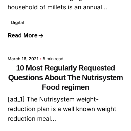
household of millets is an annual...
Digital
Read More
Posted by
admin
March 16, 2021
5 min read
10 Most Regularly Requested
Questions About The Nutrisystem
Food regimen
[ad_1] The Nutrisystem weight-
reduction plan is a well known weight
reduction meal...