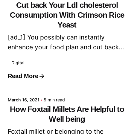
Cut back Your Ldl cholesterol
Consumption With Crimson Rice
Yeast
[ad_1] You possibly can instantly
enhance your food plan and cut back...
Digital
Read More
Posted by
admin
March 16, 2021
5 min read
How Foxtail Millets Are Helpful to
Well being
Foxtail millet or belonging to the