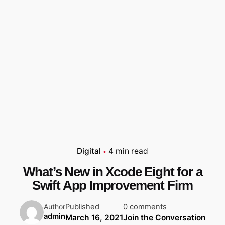
Digital
4 min read
What’s New in Xcode Eight for a
Swift App Improvement Firm
Published
0 comments
Author
admin
March 16, 2021
Join the Conversation