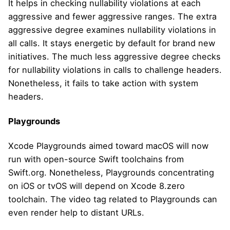
It helps in checking nullability violations at each
aggressive and fewer aggressive ranges. The extra
aggressive degree examines nullability violations in
all calls. It stays energetic by default for brand new
initiatives. The much less aggressive degree checks
for nullability violations in calls to challenge headers.
Nonetheless, it fails to take action with system
headers.
Playgrounds
Xcode Playgrounds aimed toward macOS will now
run with open-source Swift toolchains from
Swift.org. Nonetheless, Playgrounds concentrating
on iOS or tvOS will depend on Xcode 8.zero
toolchain. The video tag related to Playgrounds can
even render help to distant URLs.