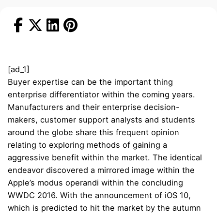
[ad_1]
Buyer expertise can be the important thing
enterprise differentiator within the coming years.
Manufacturers and their enterprise decision-
makers, customer support analysts and students
around the globe share this frequent opinion
relating to exploring methods of gaining a
aggressive benefit within the market. The identical
endeavor discovered a mirrored image within the
Apple’s modus operandi within the concluding
WWDC 2016. With the announcement of iOS 10,
which is predicted to hit the market by the autumn