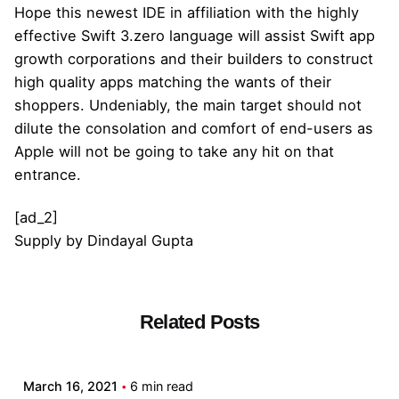
Hope this newest IDE in affiliation with the highly
effective Swift 3.zero language will assist Swift app
growth corporations and their builders to construct
high quality apps matching the wants of their
shoppers. Undeniably, the main target should not
dilute the consolation and comfort of end-users as
Apple will not be going to take any hit on that
entrance.
[ad_2]
Supply
by
Dindayal Gupta
Related Posts
Posted by
admin
March 16, 2021
6 min read