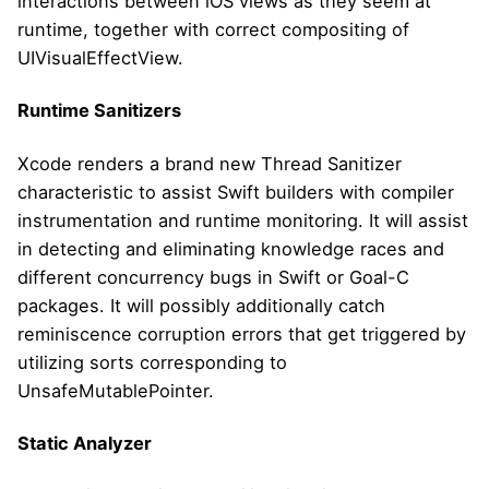
interactions between iOS views as they seem at
runtime, together with correct compositing of
UIVisualEffectView.
Runtime Sanitizers
Xcode renders a brand new Thread Sanitizer
characteristic to assist Swift builders with compiler
instrumentation and runtime monitoring. It will assist
in detecting and eliminating knowledge races and
different concurrency bugs in Swift or Goal-C
packages. It will possibly additionally catch
reminiscence corruption errors that get triggered by
utilizing sorts corresponding to
UnsafeMutablePointer.
Static Analyzer