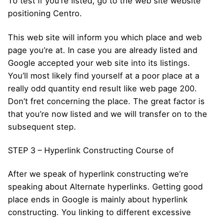
To test if you’re listed, go to the web site website
positioning Centro.
This web site will inform you which place and web
page you’re at. In case you are already listed and
Google accepted your web site into its listings.
You’ll most likely find yourself at a poor place at a
really odd quantity end result like web page 200.
Don’t fret concerning the place. The great factor is
that you’re now listed and we will transfer on to the
subsequent step.
STEP 3 – Hyperlink Constructing Course of
After we speak of hyperlink constructing we’re
speaking about Alternate hyperlinks. Getting good
place ends in Google is mainly about hyperlink
constructing. You linking to different excessive