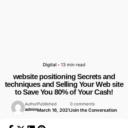
Digital
13 min read
website positioning Secrets and
techniques and Selling Your Web site
to Save You 80% of Your Cash!
Published
0 comments
Author
admin
March 16, 2021
Join the Conversation