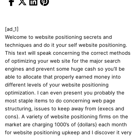
[ad_1]
Welcome to website positioning secrets and
techniques and do it your self website positioning.
This text will speak concerning the correct methods
of optimizing your web site for the major search
engines and prevent some huge cash so you’ll be
able to allocate that properly earned money into
different levels of your website positioning
optimization. I can even present you probably the
most staple items to do concerning web page
structuring, issues to keep away from (execs and
cons). A variety of website positioning firms on the
market are charging 1000’s of {dollars} each month
for website positioning upkeep and I discover it very