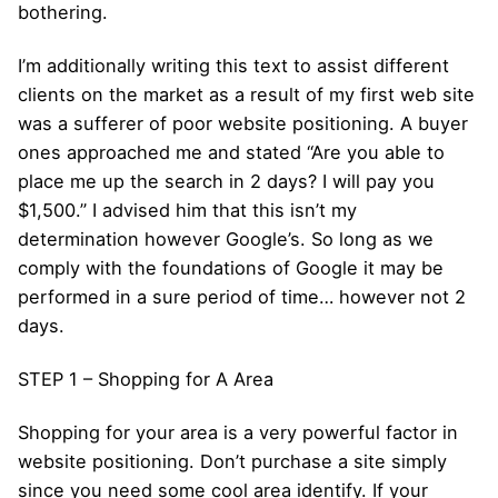
bothering.
I’m additionally writing this text to assist different
clients on the market as a result of my first web site
was a sufferer of poor website positioning. A buyer
ones approached me and stated “Are you able to
place me up the search in 2 days? I will pay you
$1,500.” I advised him that this isn’t my
determination however Google’s. So long as we
comply with the foundations of Google it may be
performed in a sure period of time… however not 2
days.
STEP 1 – Shopping for A Area
Shopping for your area is a very powerful factor in
website positioning. Don’t purchase a site simply
since you need some cool area identify. If your