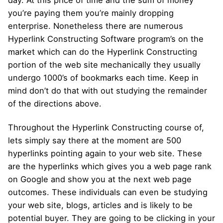
you’re paying them you’re mainly dropping
enterprise. Nonetheless there are numerous
Hyperlink Constructing Software program’s on the
market which can do the Hyperlink Constructing
portion of the web site mechanically they usually
undergo 1000’s of bookmarks each time. Keep in
mind don’t do that with out studying the remainder
of the directions above.
Throughout the Hyperlink Constructing course of,
lets simply say there at the moment are 500
hyperlinks pointing again to your web site. These
are the hyperlinks which gives you a web page rank
on Google and show you at the next web page
outcomes. These individuals can even be studying
your web site, blogs, articles and is likely to be
potential buyer. They are going to be clicking in your