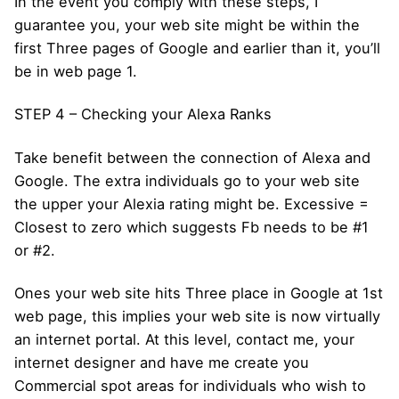
In the event you comply with these steps, I
guarantee you, your web site might be within the
first Three pages of Google and earlier than it, you’ll
be in web page 1.
STEP 4 – Checking your Alexa Ranks
Take benefit between the connection of Alexa and
Google. The extra individuals go to your web site
the upper your Alexia rating might be. Excessive =
Closest to zero which suggests Fb needs to be #1
or #2.
Ones your web site hits Three place in Google at 1st
web page, this implies your web site is now virtually
an internet portal. At this level, contact me, your
internet designer and have me create you
Commercial spot areas for individuals who wish to