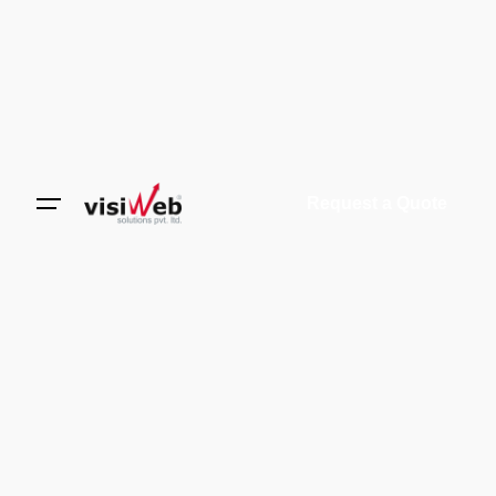
Request a Quote