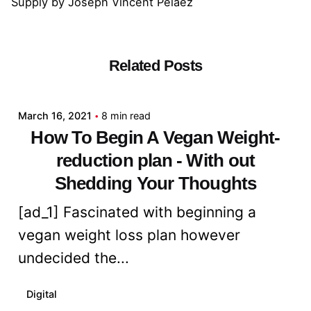
Supply
by
Joseph Vincent Pelaez
Related Posts
Posted by
admin
March 16, 2021
8 min read
How To Begin A Vegan Weight-
reduction plan - With out
Shedding Your Thoughts
[ad_1] Fascinated with beginning a
vegan weight loss plan however
undecided the...
Digital