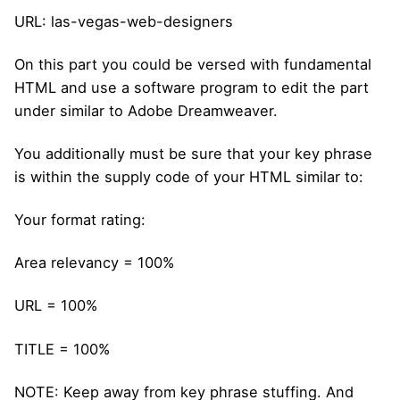
URL: las-vegas-web-designers
On this part you could be versed with fundamental
HTML and use a software program to edit the part
under similar to Adobe Dreamweaver.
You additionally must be sure that your key phrase
is within the supply code of your HTML similar to:
Your format rating:
Area relevancy = 100%
URL = 100%
TITLE = 100%
NOTE: Keep away from key phrase stuffing. And