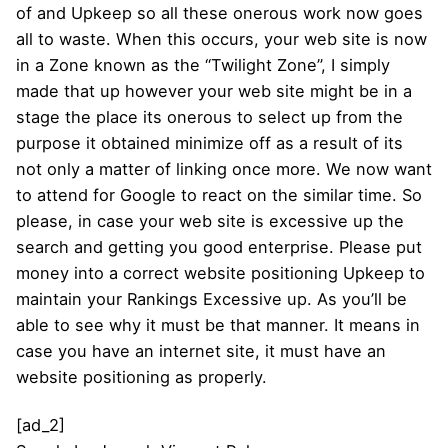
of and Upkeep so all these onerous work now goes
all to waste. When this occurs, your web site is now
in a Zone known as the “Twilight Zone”, I simply
made that up however your web site might be in a
stage the place its onerous to select up from the
purpose it obtained minimize off as a result of its
not only a matter of linking once more. We now want
to attend for Google to react on the similar time. So
please, in case your web site is excessive up the
search and getting you good enterprise. Please put
money into a correct website positioning Upkeep to
maintain your Rankings Excessive up. As you’ll be
able to see why it must be that manner. It means in
case you have an internet site, it must have an
website positioning as properly.
[ad_2]