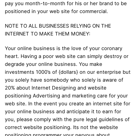
pay you month-to-month for his or her brand to be
positioned in your web site for commercial.
NOTE TO ALL BUSINESSES RELYING ON THE
INTERNET TO MAKE THEM MONEY:
Your online business is the love of your coronary
heart. Having a poor web site can simply destroy or
degrade your online business. You make
investments 1000’s of {dollars} on our enterprise but
you solely have somebody who solely is aware of
20% about Internet Designing and website
positioning Advertising and marketing care for your
web site. In the event you create an internet site for
your online business and anticipate it to earn for
you, please comply with the pure legal guidelines of
correct website positioning. Its not the website
positioning programmer your nervous about