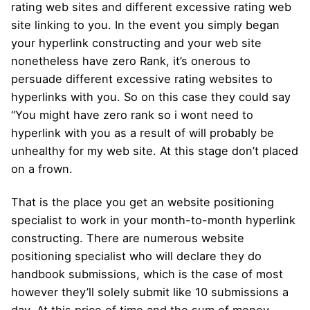
rating web sites and different excessive rating web
site linking to you. In the event you simply began
your hyperlink constructing and your web site
nonetheless have zero Rank, it’s onerous to
persuade different excessive rating websites to
hyperlinks with you. So on this case they could say
“You might have zero rank so i wont need to
hyperlink with you as a result of will probably be
unhealthy for my web site. At this stage don’t placed
on a frown.
That is the place you get an website positioning
specialist to work in your month-to-month hyperlink
constructing. There are numerous website
positioning specialist who will declare they do
handbook submissions, which is the case of most
however they’ll solely submit like 10 submissions a
day. At this price of time and the sum of money