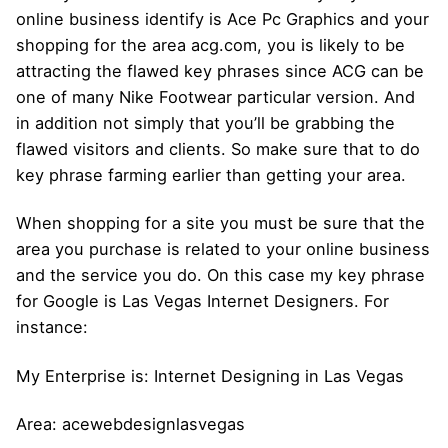
online business identify is Ace Pc Graphics and your
shopping for the area acg.com, you is likely to be
attracting the flawed key phrases since ACG can be
one of many Nike Footwear particular version. And
in addition not simply that you’ll be grabbing the
flawed visitors and clients. So make sure that to do
key phrase farming earlier than getting your area.
When shopping for a site you must be sure that the
area you purchase is related to your online business
and the service you do. On this case my key phrase
for Google is Las Vegas Internet Designers. For
instance:
My Enterprise is: Internet Designing in Las Vegas
Area: acewebdesignlasvegas