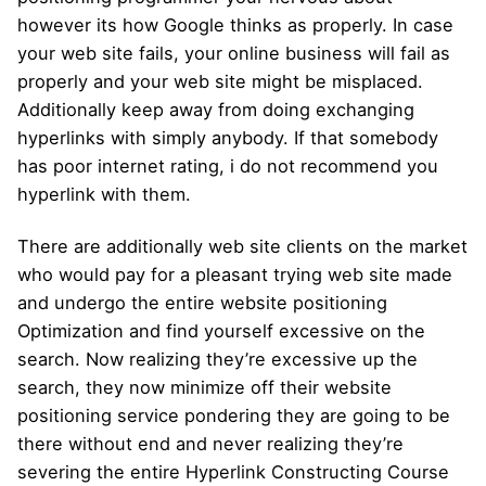
however its how Google thinks as properly. In case
your web site fails, your online business will fail as
properly and your web site might be misplaced.
Additionally keep away from doing exchanging
hyperlinks with simply anybody. If that somebody
has poor internet rating, i do not recommend you
hyperlink with them.
There are additionally web site clients on the market
who would pay for a pleasant trying web site made
and undergo the entire website positioning
Optimization and find yourself excessive on the
search. Now realizing they’re excessive up the
search, they now minimize off their website
positioning service pondering they are going to be
there without end and never realizing they’re
severing the entire Hyperlink Constructing Course