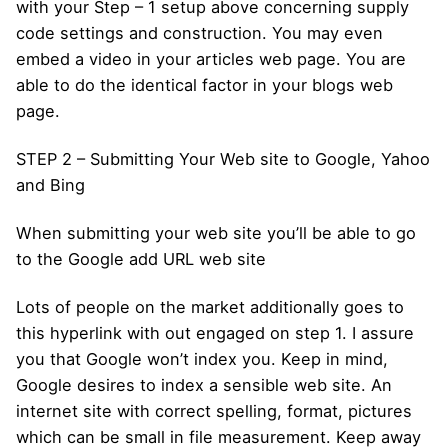
with your Step – 1 setup above concerning supply
code settings and construction. You may even
embed a video in your articles web page. You are
able to do the identical factor in your blogs web
page.
STEP 2 – Submitting Your Web site to Google, Yahoo
and Bing
When submitting your web site you’ll be able to go
to the Google add URL web site
Lots of people on the market additionally goes to
this hyperlink with out engaged on step 1. I assure
you that Google won’t index you. Keep in mind,
Google desires to index a sensible web site. An
internet site with correct spelling, format, pictures
which can be small in file measurement. Keep away