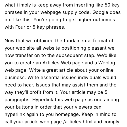
what i imply is keep away from inserting like 50 key
phrases in your webpage supply code. Google does
not like this. You’re going to get higher outcomes
with Four or 5 key phrases.
Now that we obtained the fundamental format of
your web site all website positioning pleasant we
now transfer on to the subsequent step. We’d like
you to create an Articles Web page and a Weblog
web page. Write a great article about your online
business. Write essential issues individuals would
need to hear. Issues that may assist them and the
way they’ll profit from it. Your article may be 5
paragraphs. Hyperlink this web page as one among
your buttons in order that your viewers can
hyperlink again to you homepage. Keep in mind to
call your article web page /articles.html and comply