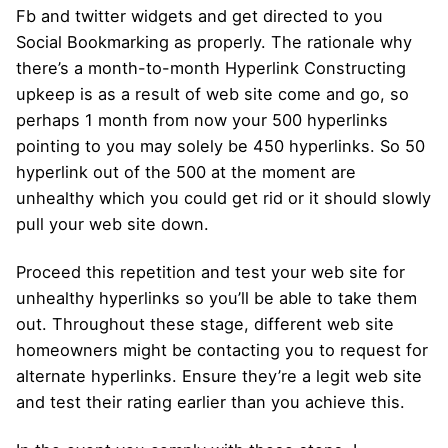
Fb and twitter widgets and get directed to you
Social Bookmarking as properly. The rationale why
there’s a month-to-month Hyperlink Constructing
upkeep is as a result of web site come and go, so
perhaps 1 month from now your 500 hyperlinks
pointing to you may solely be 450 hyperlinks. So 50
hyperlink out of the 500 at the moment are
unhealthy which you could get rid or it should slowly
pull your web site down.
Proceed this repetition and test your web site for
unhealthy hyperlinks so you’ll be able to take them
out. Throughout these stage, different web site
homeowners might be contacting you to request for
alternate hyperlinks. Ensure they’re a legit web site
and test their rating earlier than you achieve this.