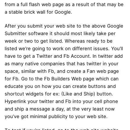
from a full flash web page as a result of that may be
a stable brick wall for Google.
After you submit your web site to the above Google
Submitter software it should most likely take per
week or two to get listed. Whereas ready to be
listed we’re going to work on different issues. You’ll
have to get a Twitter and Fb Account. In twitter add
as many native companies that has twitter in your
space, similar with Fb, and create a Fan web page
for Fb. Go to the Fb Builders Web page which can
educate you on how you can create buttons and
shortcut widgets for ex: (Like and Ship) button.
Hyperlink your twitter and Fb into your cell phone
and ship a message a day, at the very least now
you’ve got minimal publicity to your web site.