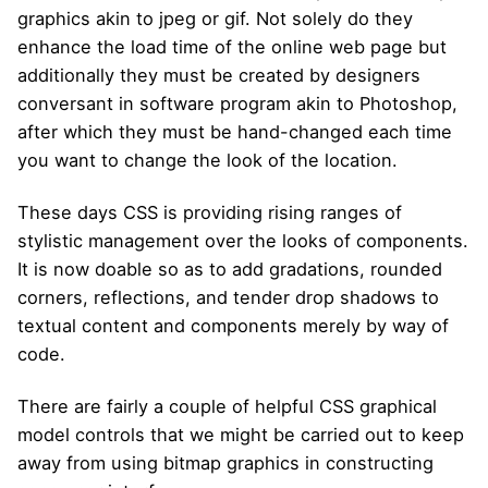
graphics akin to jpeg or gif. Not solely do they
enhance the load time of the online web page but
additionally they must be created by designers
conversant in software program akin to Photoshop,
after which they must be hand-changed each time
you want to change the look of the location.
These days CSS is providing rising ranges of
stylistic management over the looks of components.
It is now doable so as to add gradations, rounded
corners, reflections, and tender drop shadows to
textual content and components merely by way of
code.
There are fairly a couple of helpful CSS graphical
model controls that we might be carried out to keep
away from using bitmap graphics in constructing