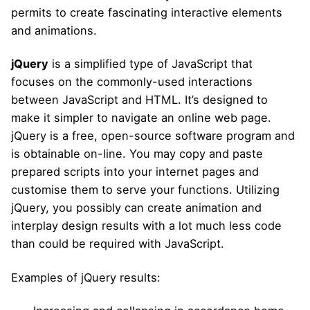
permits to create fascinating interactive elements
and animations.
jQuery
is a simplified type of JavaScript that
focuses on the commonly-used interactions
between JavaScript and HTML. It’s designed to
make it simpler to navigate an online web page.
jQuery is a free, open-source software program and
is obtainable on-line. You may copy and paste
prepared scripts into your internet pages and
customise them to serve your functions. Utilizing
jQuery, you possibly can create animation and
interplay design results with a lot much less code
than could be required with JavaScript.
Examples of jQuery results: