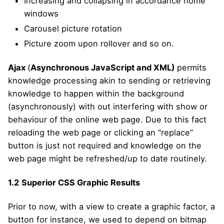
Increasing and collapsing in accordance home
windows
Carousel picture rotation
Picture zoom upon rollover and so on.
Ajax
(
Asynchronous JavaScript and XML)
permits
knowledge processing akin to sending or retrieving
knowledge to happen within the background
(asynchronously) with out interfering with show or
behaviour of the online web page. Due to this fact
reloading the web page or clicking an “replace”
button is just not required and knowledge on the
web page might be refreshed/up to date routinely.
1.2
Superior CSS Graphic Results
Prior to now, with a view to create a graphic factor, a
button for instance, we used to depend on bitmap