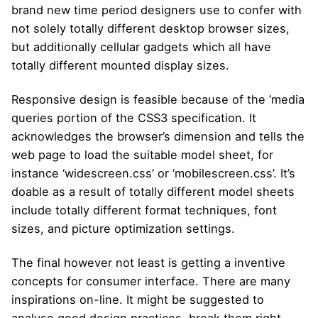
brand new time period designers use to confer with
not solely totally different desktop browser sizes,
but additionally cellular gadgets which all have
totally different mounted display sizes.
Responsive design is feasible because of the ‘media
queries portion of the CSS3 specification. It
acknowledges the browser’s dimension and tells the
web page to load the suitable model sheet, for
instance ‘widescreen.css’ or ‘mobilescreen.css’. It’s
doable as a result of totally different model sheets
include totally different format techniques, font
sizes, and picture optimization settings.
The final however not least is getting a inventive
concepts for consumer interface. There are many
inspirations on-line. It might be suggested to