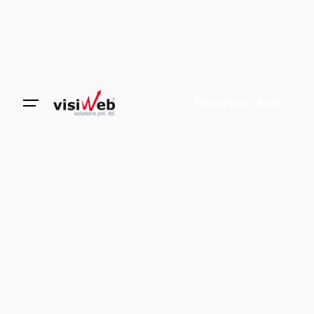
Request a Quote