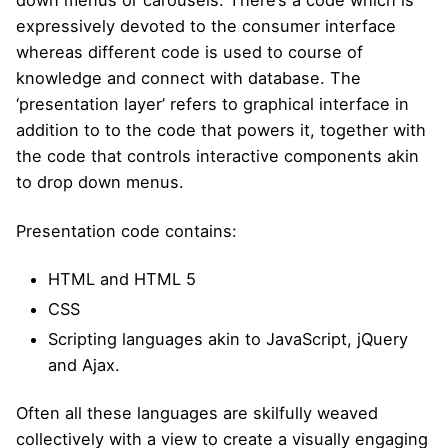
down menus or carousels. There’s a code which is
expressively devoted to the consumer interface
whereas different code is used to course of
knowledge and connect with database. The
‘presentation layer’ refers to graphical interface in
addition to to the code that powers it, together with
the code that controls interactive components akin
to drop down menus.
Presentation code contains:
HTML and HTML 5
CSS
Scripting languages akin to JavaScript, jQuery
and Ajax.
Often all these languages are skilfully weaved
collectively with a view to create a visually engaging