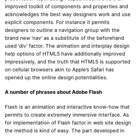
improved toolkit of components and properties and
acknowledges the best way designers work and use
explicit components. For instance it permits
designers to outline a navigation group with the
brand new ‘nav’ as a substitute of the beforehand
used ‘div’ factor. The animation and interplay design
help options of HTML5 have additionally improved
impressively, and the truth that HTML5 is supported
on cellular browsers akin to Apple’s Safari has
opened up the online design potentialities.
A number of phrases about Adobe Flash
Flash is an animation and interactive know-how that
permits to create extremely immersive interface. As
for implementation of Flash factor in web site design
the method is kind of easy. The part developed in