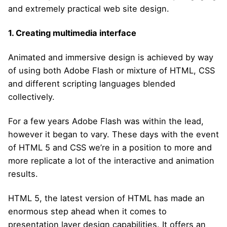
and extremely practical web site design.
1.
Creating multimedia interface
Animated and immersive design is achieved by way
of using both Adobe Flash or mixture of HTML, CSS
and different scripting languages blended
collectively.
For a few years Adobe Flash was within the lead,
however it began to vary. These days with the event
of HTML 5 and CSS we’re in a position to more and
more replicate a lot of the interactive and animation
results.
HTML 5, the latest version of HTML has made an
enormous step ahead when it comes to
presentation layer design capabilities. It offers an