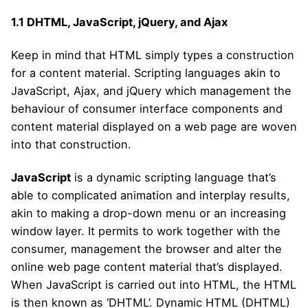
1.1
DHTML, JavaScript, jQuery, and Ajax
Keep in mind that HTML simply types a construction
for a content material. Scripting languages akin to
JavaScript, Ajax, and jQuery which management the
behaviour of consumer interface components and
content material displayed on a web page are woven
into that construction.
JavaScript
is a dynamic scripting language that’s
able to complicated animation and interplay results,
akin to making a drop-down menu or an increasing
window layer. It permits to work together with the
consumer, management the browser and alter the
online web page content material that’s displayed.
When JavaScript is carried out into HTML, the HTML
is then known as ‘DHTML’. Dynamic HTML (DHTML)