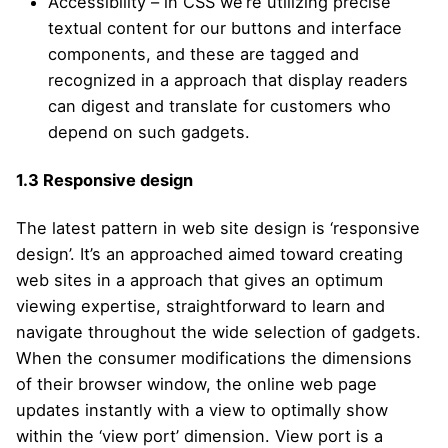
Accessibility – in CSS we’re utilizing precise
textual content for our buttons and interface
components, and these are tagged and
recognized in a approach that display readers
can digest and translate for customers who
depend on such gadgets.
1.3
Responsive design
The latest pattern in web site design is ‘responsive
design’. It’s an approached aimed toward creating
web sites in a approach that gives an optimum
viewing expertise, straightforward to learn and
navigate throughout the wide selection of gadgets.
When the consumer modifications the dimensions
of their browser window, the online web page
updates instantly with a view to optimally show
within the ‘view port’ dimension. View port is a