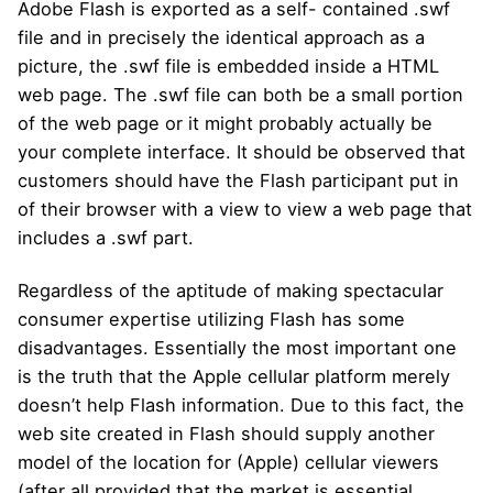
Adobe Flash is exported as a self- contained .swf
file and in precisely the identical approach as a
picture, the .swf file is embedded inside a HTML
web page. The .swf file can both be a small portion
of the web page or it might probably actually be
your complete interface. It should be observed that
customers should have the Flash participant put in
of their browser with a view to view a web page that
includes a .swf part.
Regardless of the aptitude of making spectacular
consumer expertise utilizing Flash has some
disadvantages. Essentially the most important one
is the truth that the Apple cellular platform merely
doesn’t help Flash information. Due to this fact, the
web site created in Flash should supply another
model of the location for (Apple) cellular viewers
(after all provided that the market is essential