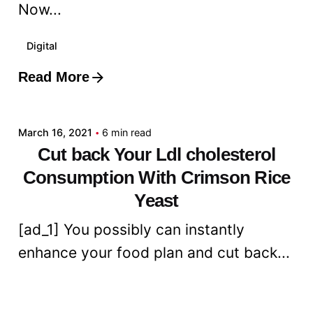
Now...
Digital
Read More
Posted by
admin
March 16, 2021
6 min read
Cut back Your Ldl cholesterol
Consumption With Crimson Rice
Yeast
[ad_1] You possibly can instantly
enhance your food plan and cut back...
Digital