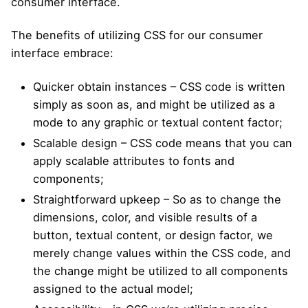
consumer interface.
The benefits of utilizing CSS for our consumer
interface embrace:
Quicker obtain instances – CSS code is written
simply as soon as, and might be utilized as a
mode to any graphic or textual content factor;
Scalable design – CSS code means that you can
apply scalable attributes to fonts and
components;
Straightforward upkeep – So as to change the
dimensions, color, and visible results of a
button, textual content, or design factor, we
merely change values within the CSS code, and
the change might be utilized to all components
assigned to the actual model;