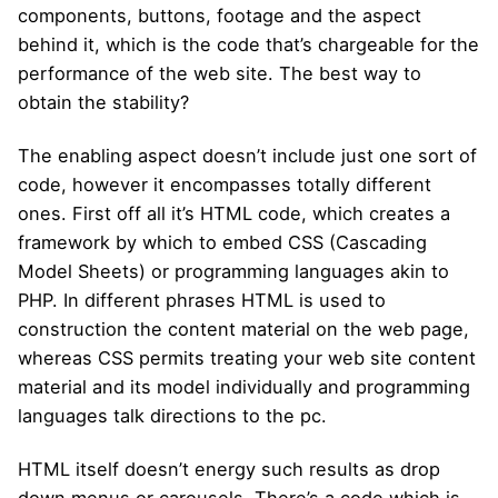
components, buttons, footage and the aspect
behind it, which is the code that’s chargeable for the
performance of the web site. The best way to
obtain the stability?
The enabling aspect doesn’t include just one sort of
code, however it encompasses totally different
ones. First off all it’s HTML code, which creates a
framework by which to embed CSS (Cascading
Model Sheets) or programming languages akin to
PHP. In different phrases HTML is used to
construction the content material on the web page,
whereas CSS permits treating your web site content
material and its model individually and programming
languages talk directions to the pc.
HTML itself doesn’t energy such results as drop