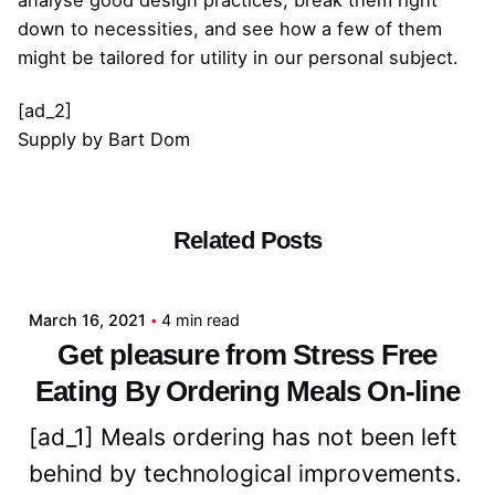
analyse good design practices, break them right
down to necessities, and see how a few of them
might be tailored for utility in our personal subject.
[ad_2]
Supply
by
Bart Dom
Related Posts
Posted by
admin
March 16, 2021
4 min read
Get pleasure from Stress Free
Eating By Ordering Meals On-line
[ad_1] Meals ordering has not been left
behind by technological improvements.