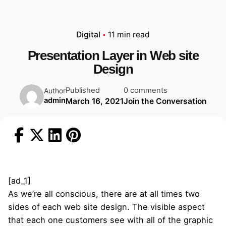
Digital
11 min read
Presentation Layer in Web site
Design
Published
0 comments
Author
admin
March 16, 2021
Join the Conversation
[ad_1]
As we’re all conscious, there are at all times two
sides of each web site design. The visible aspect
that each one customers see with all of the graphic