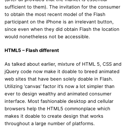
sufficient to them). The invitation for the consumer
to obtain the most recent model of the Flash
participant on the iPhone is an irrelevant button,
since even when they did obtain Flash the location
would nonetheless not be accessible.
HTML5 – Flash different
As talked about earlier, mixture of HTML 5, CSS and
jQuery code now make it doable to breed animated
web sites that have been solely doable in Flash.
Utilizing ‘canvas’ factor it’s now a lot simpler than
ever to design wealthy and animated consumer
interface. Most fashionable desktop and cellular
browsers help the HTML5 commonplace which
makes it doable to create design that works
throughout a large number of platforms.