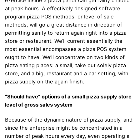
exercise inside a pizza parlor can get fairly chaotic
at peak hours. A effectively designed software
program pizza POS methods, or level of sale
methods, will go a great distance in direction of
permitting sanity to return again right into a pizza
store or restaurant. We’ll current essentially the
most essential encompasses a pizza POS system
ought to have. We’ll concentrate on two kinds of
pizza eating places: a small, take out solely pizza
store, and a big, restaurant and a bar setting, with
pizza supply on the again finish.
“Should have” options of a small pizza supply store
level of gross sales system
Because of the dynamic nature of pizza supply, and
since the enterprise might be concentrated in a
number of peak hours every day, even operating a