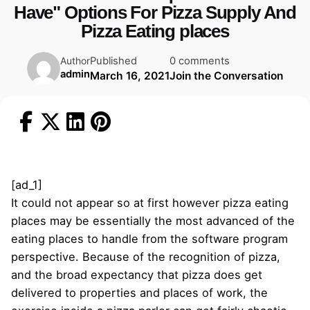
Have" Options For Pizza Supply And
Pizza Eating places
Published
0 comments
Author
admin
March 16, 2021
Join the Conversation
[ad_1]
It could not appear so at first however pizza eating
places may be essentially the most advanced of the
eating places to handle from the software program
perspective. Because of the recognition of pizza,
and the broad expectancy that pizza does get
delivered to properties and places of work, the