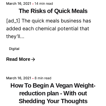
March 16, 2021
14 min read
The Risks of Quick Meals
[ad_1] The quick meals business has
added each chemical potential that
they’ll...
Digital
Read More
Posted by
admin
March 16, 2021
8 min read
How To Begin A Vegan Weight-
reduction plan - With out
Shedding Your Thoughts