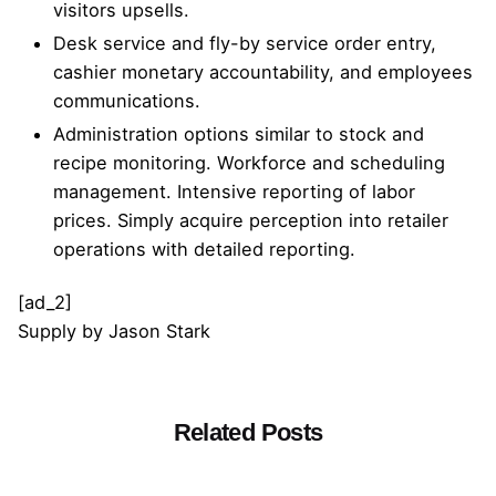
visitors upsells.
Desk service and fly-by service order entry,
cashier monetary accountability, and employees
communications.
Administration options similar to stock and
recipe monitoring. Workforce and scheduling
management. Intensive reporting of labor
prices. Simply acquire perception into retailer
operations with detailed reporting.
[ad_2]
Supply
by
Jason Stark
Related Posts
Posted by
admin