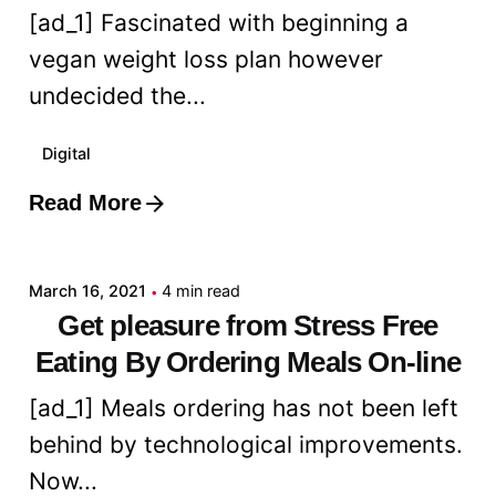
[ad_1] Fascinated with beginning a
vegan weight loss plan however
undecided the...
Digital
Read More
Posted by
admin
March 16, 2021
4 min read
Get pleasure from Stress Free
Eating By Ordering Meals On-line
[ad_1] Meals ordering has not been left
behind by technological improvements.
Now...