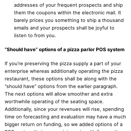
addresses of your frequent prospects and ship
them the coupons within the electronic mail. It
barely prices you something to ship a thousand
emails and your prospects shall be joyful to
listen to from you.
“Should have” options of a pizza parlor POS system
If you’re preserving the pizza supply a part of your
enterprise whereas additionally operating the pizza
restaurant, these options shall be along with the
“should have” options from the earlier paragraph.
The next options will allow smoother and extra
worthwhile operating of the seating space.
Additionally, since your revenues will rise, spending
time on forecasting and evaluation may have a much
bigger return on funding, so we added options of a