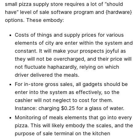
small pizza supply store requires a lot of “should
have” level of sale software program and {hardware}
options. These embody:
Costs of things and supply prices for various
elements of city are enter within the system and
constant. It will make your prospects joyful as
they will not be overcharged, and their price will
not fluctuate haphazardly, relying on which
driver delivered the meals.
For in-store gross sales, all gadgets should be
enter into the system as effectively, so the
cashier will not neglect to cost for them.
Instance: charging $0.25 for a glass of water.
Monitoring of meals elements that go into every
pizza. This will likely embody the scales, and the
purpose of sale terminal on the kitchen