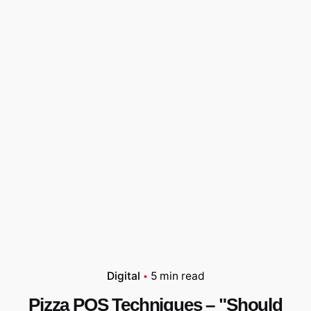
Digital
5 min read
Pizza POS Techniques – "Should