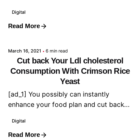
Digital
Read More
Posted by
admin
March 16, 2021
6 min read
Cut back Your Ldl cholesterol
Consumption With Crimson Rice
Yeast
[ad_1] You possibly can instantly
enhance your food plan and cut back...
Digital
Read More