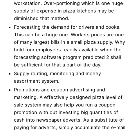
workstation. Over-portioning which is one huge
supply of expense in pizza kitchens may be
diminished that method.
Forecasting the demand for drivers and cooks.
This can be a huge one. Workers prices are one
of many largest bills in a small pizza supply. Why
hold four employees readily available when the
forecasting software program predicted 2 shall
be sufficient for that a part of the day.
Supply routing, monitoring and money
assortment system.
Promotions and coupon advertising and
marketing. A effectively designed pizza level of
sale system may also help you run a coupon
promotion with out investing big quantities of
cash into newspaper adverts. As a substitute of
paying for adverts, simply accumulate the e-mail