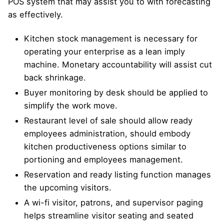
POS system that may assist you to with forecasting
as effectively.
Kitchen stock management is necessary for
operating your enterprise as a lean imply
machine. Monetary accountability will assist cut
back shrinkage.
Buyer monitoring by desk should be applied to
simplify the work move.
Restaurant level of sale should allow ready
employees administration, should embody
kitchen productiveness options similar to
portioning and employees management.
Reservation and ready listing function manages
the upcoming visitors.
A wi-fi visitor, patrons, and supervisor paging
helps streamline visitor seating and seated