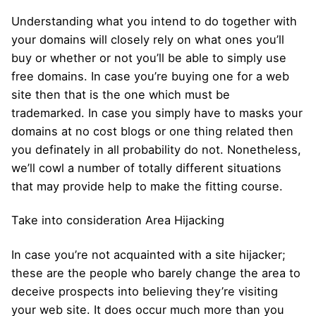
Understanding what you intend to do together with
your domains will closely rely on what ones you’ll
buy or whether or not you’ll be able to simply use
free domains. In case you’re buying one for a web
site then that is the one which must be
trademarked. In case you simply have to masks your
domains at no cost blogs or one thing related then
you definately in all probability do not. Nonetheless,
we’ll cowl a number of totally different situations
that may provide help to make the fitting course.
Take into consideration Area Hijacking
In case you’re not acquainted with a site hijacker;
these are the people who barely change the area to
deceive prospects into believing they’re visiting
your web site. It does occur much more than you