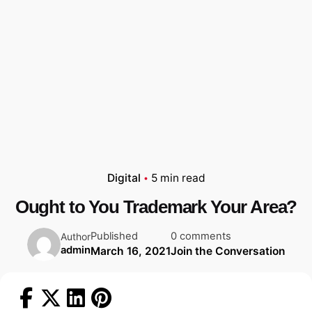
Digital
5 min read
Ought to You Trademark Your Area?
Published
0 comments
Author
admin
March 16, 2021
Join the Conversation