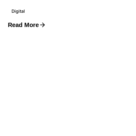
Digital
Read More