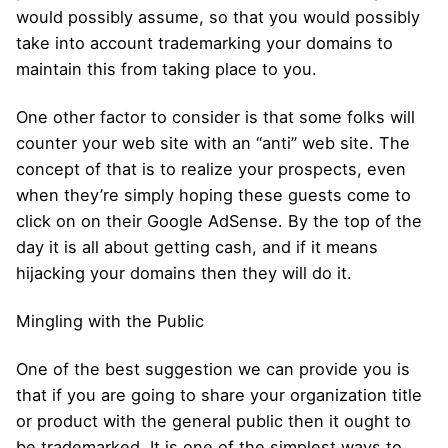
would possibly assume, so that you would possibly
take into account trademarking your domains to
maintain this from taking place to you.
One other factor to consider is that some folks will
counter your web site with an “anti” web site. The
concept of that is to realize your prospects, even
when they’re simply hoping these guests come to
click on on their Google AdSense. By the top of the
day it is all about getting cash, and if it means
hijacking your domains then they will do it.
Mingling with the Public
One of the best suggestion we can provide you is
that if you are going to share your organization title
or product with the general public then it ought to
be trademarked. It is one of the simplest ways to