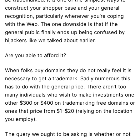
construct your shopper base and your general
recognition, particularly whenever you’re coping
with the Web. The one downside is that if the
general public finally ends up being confused by
hijackers like we talked about earlier.
Are you able to afford it?
When folks buy domains they do not really feel it is
necessary to get a trademark. Sadly numerous this
has to do with the general price. There aren’t too
many individuals who wish to make investments one
other $300 or $400 on trademarking free domains or
ones that price from $1-$20 (relying on the location
you employ).
The query we ought to be asking is whether or not