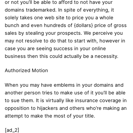
or not you’ll be able to afford to not have your
domains trademarked. In spite of everything, it
solely takes one web site to price you a whole
bunch and even hundreds of {dollars} price of gross
sales by stealing your prospects. We perceive you
may not resolve to do that to start with, however in
case you are seeing success in your online
business then this could actually be a necessity.
Authorized Motion
When you may have emblems in your domains and
another person tries to make use of it you’ll be able
to sue them. It is virtually like insurance coverage in
opposition to hijackers and others who’re making an
attempt to make the most of your title.
[ad_2]