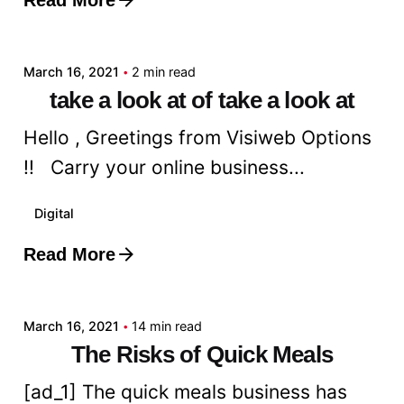
Posted by
admin
March 16, 2021
2 min read
take a look at of take a look at
Hello , Greetings from Visiweb Options
!! Carry your online business...
Digital
Read More
Posted by
admin
March 16, 2021
14 min read
The Risks of Quick Meals
[ad_1] The quick meals business has