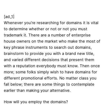
[ad_1]
Whenever you’re researching for domains it is vital
to determine whether or not or not you must
trademark it. There are a number of enterprise
house owners on the market who make the most of
key phrase instruments to search out domains,
brainstorm to provide you with a brand new title,
and varied different decisions that present them
with a reputation everybody must know. Then once
more; some folks simply wish to have domains for
different promotional efforts. No matter class you
fall below; there are some things to contemplate
earlier than making your alternative.
How will you employ the domains?