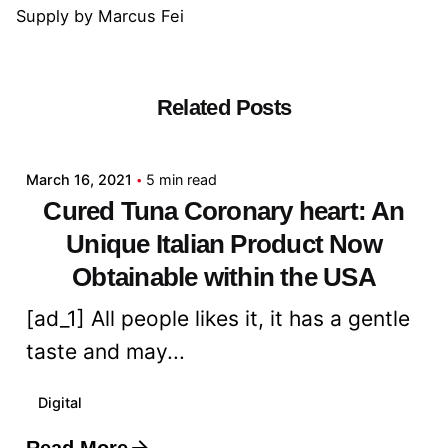
Supply
by
Marcus Fei
Related Posts
Posted by
admin
March 16, 2021
5 min read
Cured Tuna Coronary heart: An
Unique Italian Product Now
Obtainable within the USA
[ad_1] All people likes it, it has a gentle
taste and may...
Digital
Read More