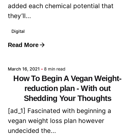
added each chemical potential that
they’ll...
Digital
Read More
Posted by
admin
March 16, 2021
8 min read
How To Begin A Vegan Weight-
reduction plan - With out
Shedding Your Thoughts
[ad_1] Fascinated with beginning a
vegan weight loss plan however
undecided the...