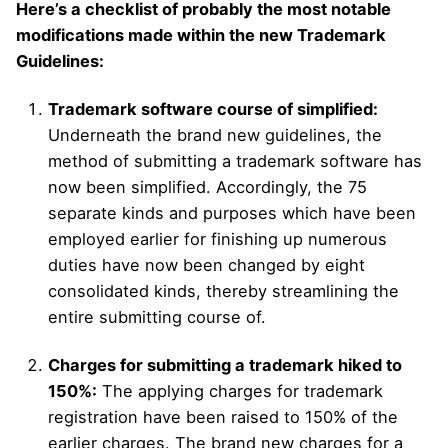
Here’s a checklist of probably the most notable
modifications made within the new Trademark
Guidelines:
Trademark software course of simplified:
Underneath the brand new guidelines, the
method of submitting a trademark software has
now been simplified. Accordingly, the 75
separate kinds and purposes which have been
employed earlier for finishing up numerous
duties have now been changed by eight
consolidated kinds, thereby streamlining the
entire submitting course of.
Charges for submitting a trademark hiked to
150%:
The applying charges for trademark
registration have been raised to 150% of the
earlier charges. The brand new charges for a