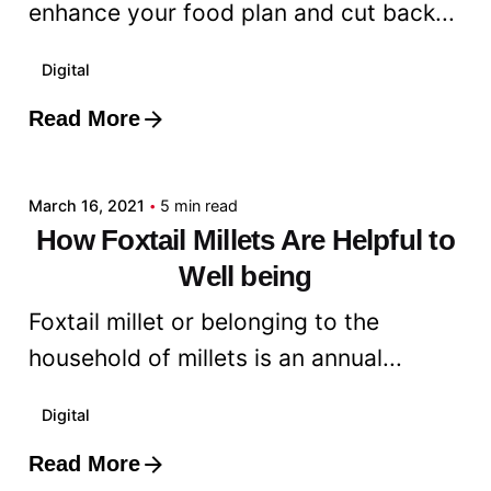
enhance your food plan and cut back...
Digital
Read More
Posted by
admin
March 16, 2021
5 min read
How Foxtail Millets Are Helpful to
Well being
Foxtail millet or belonging to the
household of millets is an annual...
Digital
Read More
Posted by