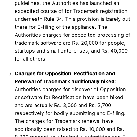
guidelines, the Authorities has launched an
expedited course of for Trademark registration
underneath Rule 34. This provision is barely out
there for E-filing of the appliance. The
Authorities charges for expedited processing of
trademark software are Rs. 20,000 for people,
startups and small enterprises, and Rs. 40,000
for all others.
Charges for Opposition, Rectification and
Renewal of Trademark additionally hiked:
Authorities charges for discover of Opposition
or software for Rectification have been hiked
and are actually Rs. 3,000 and Rs. 2,700
respectively for bodily submitting and E-filing.
The charges for Trademark renewal have
additionally been raised to Rs. 10,000 and Rs.
9,000 respectively for bodily submitting and E-