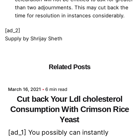
than two adjournments. This may cut back the
time for resolution in instances considerably.
[ad_2]
Supply
by
Shrijay Sheth
Related Posts
Posted by
admin
March 16, 2021
6 min read
Cut back Your Ldl cholesterol
Consumption With Crimson Rice
Yeast
[ad_1] You possibly can instantly