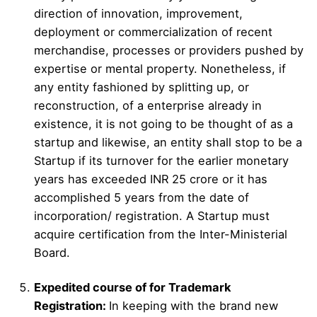
direction of innovation, improvement,
deployment or commercialization of recent
merchandise, processes or providers pushed by
expertise or mental property. Nonetheless, if
any entity fashioned by splitting up, or
reconstruction, of a enterprise already in
existence, it is not going to be thought of as a
startup and likewise, an entity shall stop to be a
Startup if its turnover for the earlier monetary
years has exceeded INR 25 crore or it has
accomplished 5 years from the date of
incorporation/ registration. A Startup must
acquire certification from the Inter-Ministerial
Board.
Expedited course of for Trademark
Registration:
In keeping with the brand new