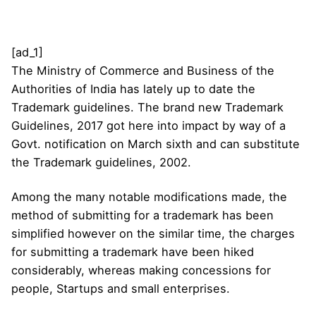
[ad_1]
The Ministry of Commerce and Business of the
Authorities of India has lately up to date the
Trademark guidelines. The brand new Trademark
Guidelines, 2017 got here into impact by way of a
Govt. notification on March sixth and can substitute
the Trademark guidelines, 2002.
Among the many notable modifications made, the
method of submitting for a trademark has been
simplified however on the similar time, the charges
for submitting a trademark have been hiked
considerably, whereas making concessions for
people, Startups and small enterprises.