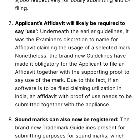
filing.
Applicant’s Affidavit will likely be required to
say ‘use’
: Underneath the earlier guidelines, it
was the Examiner’s discretion to name for
Affidavit claiming the usage of a selected mark.
Nonetheless, the brand new Guidelines have
made it obligatory for the Applicant to file an
Affidavit together with the supporting proof to
say use of the mark. Due to this fact, if an
software is to be filed claiming utilization in
India, an affidavit with proof of use needs to be
submitted together with the appliance.
Sound marks can also now be registered:
The
brand new Trademark Guidelines present for
submitting purposes for sound marks, which