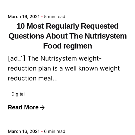
admin
March 16, 2021
5 min read
10 Most Regularly Requested
Questions About The Nutrisystem
Food regimen
[ad_1] The Nutrisystem weight-
reduction plan is a well known weight
reduction meal...
Digital
Read More
Posted by
admin
March 16, 2021
6 min read