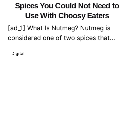
Spices You Could Not Need to
Use With Choosy Eaters
[ad_1] What Is Nutmeg? Nutmeg is
considered one of two spices that...
Digital
Read More