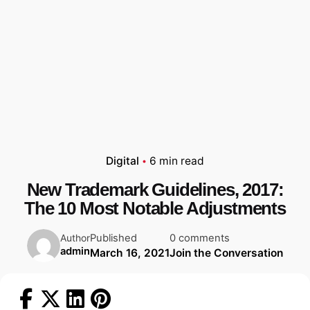
Digital
6 min read
New Trademark Guidelines, 2017:
The 10 Most Notable Adjustments
Published
0 comments
Author
admin
March 16, 2021
Join the Conversation