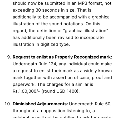
should now be submitted in an MP3 format, not
exceeding 30 seconds in size. That is
additionally to be accompanied with a graphical
illustration of the sound notations. On this
regard, the definition of “graphical illustration”
has additionally been revised to incorporate
illustration in digitized type.
Request to enlist as Properly Recognized mark:
Underneath Rule 124, any individual could make
a request to enlist their mark as a widely known
mark together with assertion of case, proof and
paperwork. The charges for a similar is
Rs.1,00,000/- (round USD 1400).
Diminished Adjournments:
Underneath Rule 50,
throughout an opposition listening to, a
celebration will not be entitled to ask for greater