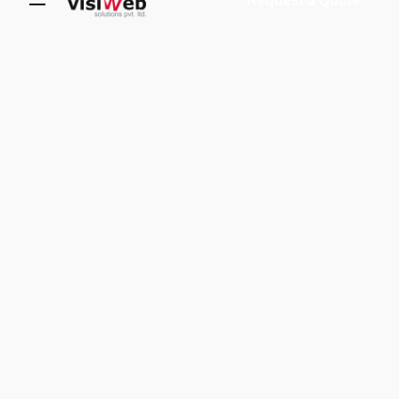
Request a Quote