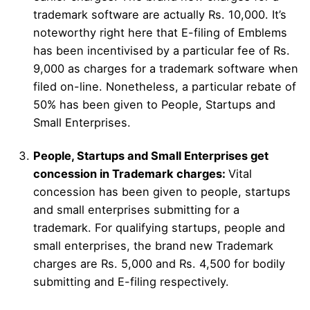
trademark software are actually Rs. 10,000. It’s
noteworthy right here that E-filing of Emblems
has been incentivised by a particular fee of Rs.
9,000 as charges for a trademark software when
filed on-line. Nonetheless, a particular rebate of
50% has been given to People, Startups and
Small Enterprises.
People, Startups and Small Enterprises get
concession in Trademark charges:
Vital
concession has been given to people, startups
and small enterprises submitting for a
trademark. For qualifying startups, people and
small enterprises, the brand new Trademark
charges are Rs. 5,000 and Rs. 4,500 for bodily
submitting and E-filing respectively.