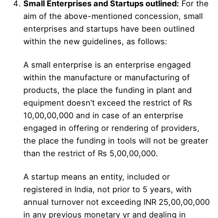
Small Enterprises and Startups outlined:
For the
aim of the above-mentioned concession, small
enterprises and startups have been outlined
within the new guidelines, as follows:
A small enterprise is an enterprise engaged
within the manufacture or manufacturing of
products, the place the funding in plant and
equipment doesn’t exceed the restrict of Rs
10,00,00,000 and in case of an enterprise
engaged in offering or rendering of providers,
the place the funding in tools will not be greater
than the restrict of Rs 5,00,00,000.
A startup means an entity, included or
registered in India, not prior to 5 years, with
annual turnover not exceeding INR 25,00,00,000
in any previous monetary yr and dealing in