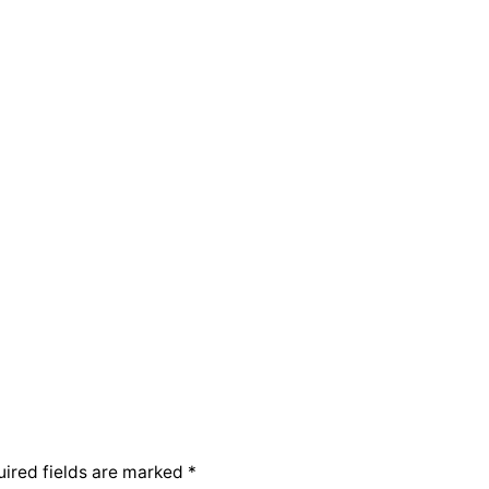
ired fields are marked
*