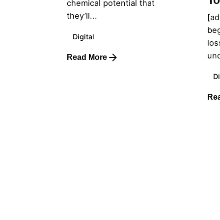
Yo
chemical potential that
they’ll...
[ad
beg
Digital
los
und
Read More
Di
Re