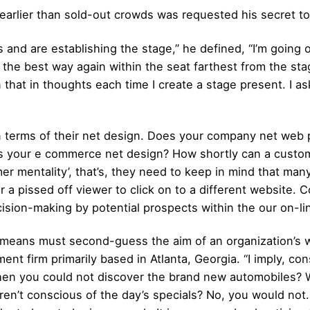
earlier than sold-out crowds was requested his secret to
s and are establishing the stage,” he defined, “I’m going
ll the best way again within the seat farthest from the sta
tain that in thoughts each time I create a stage present. 
in terms of their net design. Does your company net web p
is your e commerce net design? How shortly can a custom
mer mentality’, that’s, they need to keep in mind that man
or a pissed off viewer to click on to a different website.
sion-making by potential prospects within the our on-li
means must second-guess the aim of an organization’s w
firm primarily based in Atlanta, Georgia. “I imply, cons
en you could not discover the brand new automobiles? W
ren’t conscious of the day’s specials? No, you would not.