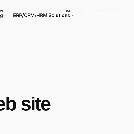
Request a Quote
ng
ERP/CRM/HRM Solutions
b site