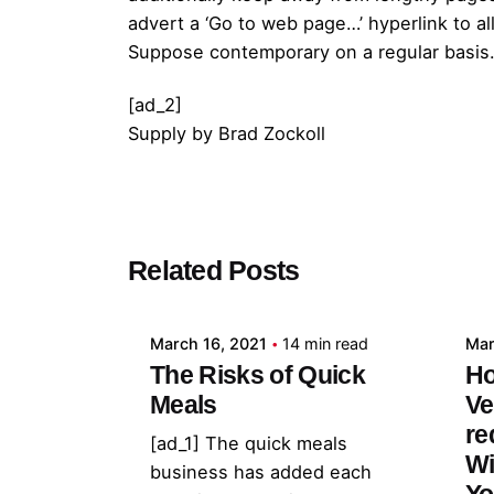
advert a ‘Go to web page…’ hyperlink to a
Suppose contemporary on a regular basis. 
[ad_2]
Supply
by
Brad Zockoll
Posted by
Related Posts
admin
March 16, 2021
14 min read
Mar
The Risks of Quick
Ho
Meals
Ve
re
[ad_1] The quick meals
Wi
business has added each