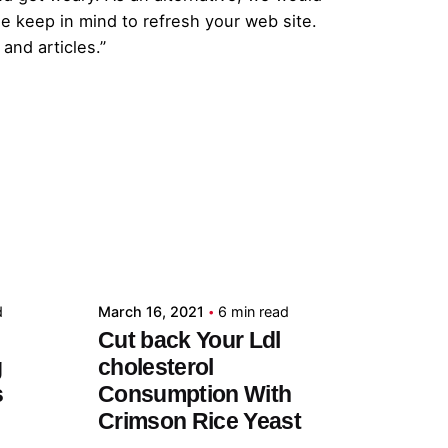
e keep in mind to refresh your web site.
and articles.”
Posted by
admin
d
March 16, 2021
6 min read
Cut back Your Ldl
g
cholesterol
s
Consumption With
Crimson Rice Yeast