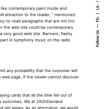
Lk.
 like contemporary paint inside and
ll attraction to the reader, ” mentioned
Fb.
sy-to-read paragraphs that are not too
 on the web site could be contemporary
Follow Us
 a very good web site. Banners, flashy
 part in symphony music on the radio
t any probability that the customer will
ch web page. If the viewer cannot discover
ing cards that all the time fell out of
rious outcomes. We at 24OnDemand
nd get weary. As an alternative, we would