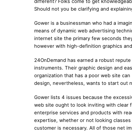
different? Folks come to get knowledgeable
Should not you be clarifying and explainin
Gower is a businessman who had a imagin
means of dynamic web advertising techniqu
internet site the primary few seconds th
however with high-definition graphics an
24OnDemand has earned a robust repute fo
instruments. Their graphic design and ea
organization that has a poor web site ca
design, nevertheless, wants to start out 
Gower lists 4 issues because the excessiv
web site ought to look inviting with clear 
enterprise services and products with read
expertise, whether or not looking classes 
customer is necessary. All of those net i