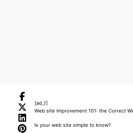
[ad_1]
Web site Improvement 101: the Correct W
Is your web site simple to know?