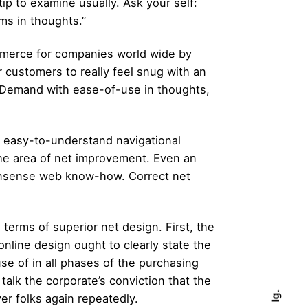
ip to examine usually. Ask your self:
ms in thoughts.”
mmerce for companies world wide by
 customers to really feel snug with an
OnDemand with ease-of-use in thoughts,
e easy-to-understand navigational
the area of net improvement. Even an
monsense web know-how. Correct net
terms of superior net design. First, the
online design ought to clearly state the
se of in all phases of the purchasing
alk the corporate’s conviction that the
Ig.
r folks again repeatedly.