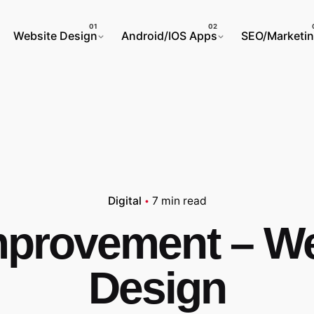
Website Design
Android/IOS Apps
SEO/Marketi
Digital
7 min read
mprovement – We
Design