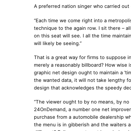
A preferred nation singer who carried out 
“Each time we come right into a metropoli
technique to the again row. I sit there – a
on this seat will see. I all the time main
will likely be seeing.”
That is a great way for firms to suppose 
merely a reasonably billboard? How wise 
graphic net design ought to maintain a ‘ti
the wanted data, it will not take lengthy f
design that acknowledges the speedy deci
“The viewer ought to by no means, by no 
24OnDemand, a number one net improvement 
purchase from a automobile dealership wh
the menu is in gibberish and the waiters a