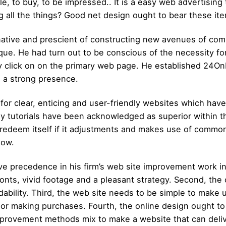
, to buy, to be impressed.. It is a easy web advertising t
g all the things? Good net design ought to bear these ite
ative and prescient of constructing new avenues of co
e. He had turn out to be conscious of the necessity for
ey click on on the primary web page. He established 24
d a strong presence.
r clear, enticing and user-friendly websites which hav
sy tutorials have been acknowledged as superior within 
n redeem itself if it adjustments and makes use of com
now.
e precedence in his firm’s web site improvement work in 
fonts, vivid footage and a pleasant strategy. Second, the 
ability. Third, the web site needs to be simple to make u
or making purchases. Fourth, the online design ought to t
mprovement methods mix to make a website that can delive