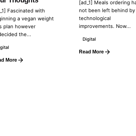
ur Thoughts
[ad_1] Meals ordering h
not been left behind by
_1] Fascinated with
technological
inning a vegan weight
improvements. Now...
s plan however
ecided the...
Digital
gital
Read More
ad More