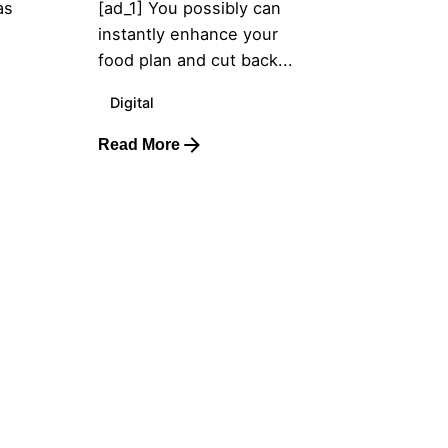
as
[ad_1] You possibly can
instantly enhance your
food plan and cut back...
Digital
Read More