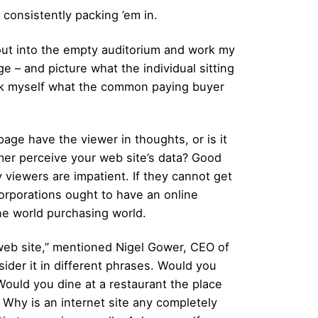
 consistently packing ’em in.
 out into the empty auditorium and work my
ge – and picture what the individual sitting
I ask myself what the common paying buyer
age have the viewer in thoughts, or is it
er perceive your web site’s data? Good
y viewers are impatient. If they cannot get
 Corporations ought to have an online
ne world purchasing world.
eb site,” mentioned Nigel Gower, CEO of
ider it in different phrases. Would you
ould you dine at a restaurant the place
 Why is an internet site any completely