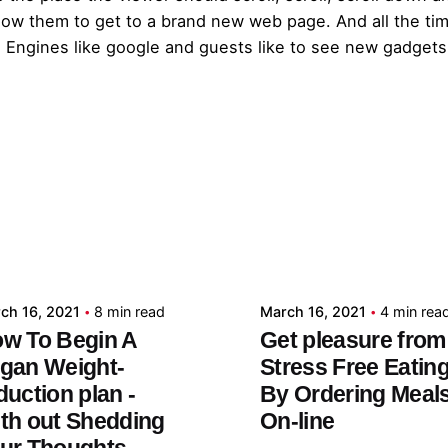
llow them to get to a brand new web page. And all the tim
Engines like google and guests like to see new gadgets 
Posted by
Posted by
admin
admin
ch 16, 2021
8 min read
March 16, 2021
4 min rea
w To Begin A
Get pleasure from
gan Weight-
Stress Free Eatin
duction plan -
By Ordering Meal
th out Shedding
On-line