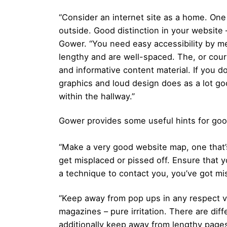
“Consider an internet site as a home. One 
outside. Good distinction in your website 
Gower. “You need easy accessibility by m
lengthy and are well-spaced. The, or cour
and informative content material. If you d
graphics and loud design does as a lot g
within the hallway.”
Gower provides some useful hints for go
“Make a very good website map, one that’s
get misplaced or pissed off. Ensure that y
a technique to contact you, you’ve got mi
“Keep away from pop ups in any respect val
magazines – pure irritation. There are d
additionally keep away from lengthy pages 