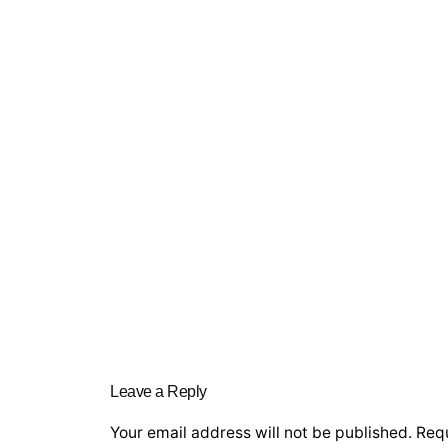
Leave a Reply
Your email address will not be published.
Requ