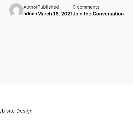
Published
0 comments
Author
March 16, 2021
Join the Conversation
admin
eb site Design