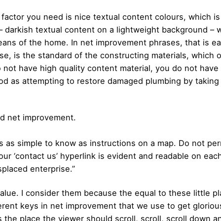
factor you need is nice textual content colours, which is
– darkish textual content on a lightweight background – wi
eans of the home. In net improvement phrases, that is ea
se, is the standard of the constructing materials, which
o not have high quality content material, you do not have
ood as attempting to restore damaged plumbing by taking
od net improvement.
 as simple to know as instructions on a map. Do not permi
our ‘contact us’ hyperlink is evident and readable on ea
splaced enterprise.”
ue. I consider them because the equal to these little play
ifferent keys in net improvement that we use to get glo
the place the viewer should scroll, scroll, scroll down a