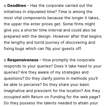
o
Deadlines
– Has the corporate carried out the
initiatives in stipulated time? Time is among the
most vital components because the longer it takes,
the upper the enter prices get. Some firms might
give you a shorter time interval and could also be
prepared with the design. However after that begins
the lengthy and torrid journey of discovering and
fixing bugs which can flip your guests off.
o
Responsiveness
– How promptly the corporate
responds to your queries? Does it take heed to your
queries? Are they aware of my strategies and
questions? Do they clarify points in methods you’ll
be able to perceive? Do they share your basic
imaginative and prescient for the location? Are they
occupied with Return on Funding for the web page?
Do they possess the talents needed to attain your