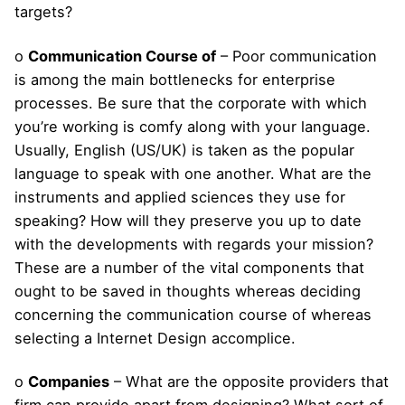
targets?
o
Communication Course of
– Poor communication
is among the main bottlenecks for enterprise
processes. Be sure that the corporate with which
you’re working is comfy along with your language.
Usually, English (US/UK) is taken as the popular
language to speak with one another. What are the
instruments and applied sciences they use for
speaking? How will they preserve you up to date
with the developments with regards your mission?
These are a number of the vital components that
ought to be saved in thoughts whereas deciding
concerning the communication course of whereas
selecting a Internet Design accomplice.
o
Companies
– What are the opposite providers that
firm can provide apart from designing? What sort of