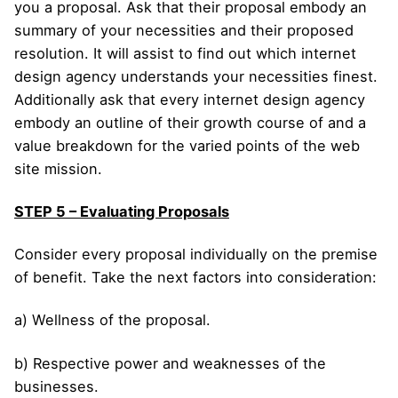
you a proposal. Ask that their proposal embody an
summary of your necessities and their proposed
resolution. It will assist to find out which internet
design agency understands your necessities finest.
Additionally ask that every internet design agency
embody an outline of their growth course of and a
value breakdown for the varied points of the web
site mission.
STEP 5 – Evaluating Proposals
Consider every proposal individually on the premise
of benefit. Take the next factors into consideration:
a) Wellness of the proposal.
b) Respective power and weaknesses of the
businesses.