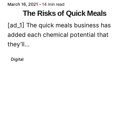
March 16, 2021
14 min read
The Risks of Quick Meals
[ad_1] The quick meals business has
added each chemical potential that
they’ll...
Digital
Read More
Posted by
admin
March 16, 2021
8 min read
How To Begin A Vegan Weight-
reduction plan - With out
Shedding Your Thoughts