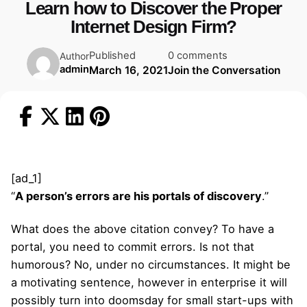
Learn how to Discover the Proper
Internet Design Firm?
Published
0 comments
Author
admin
March 16, 2021
Join the Conversation
[ad_1]
“
A person’s errors are his portals of discovery
.”
What does the above citation convey? To have a
portal, you need to commit errors. Is not that
humorous? No, under no circumstances. It might be
a motivating sentence, however in enterprise it will
possibly turn into doomsday for small start-ups with