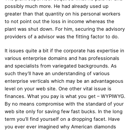
possibly much more. He had already used up
greater than that quantity on his personal workers
to not point out the loss in income whereas the
plant was shut down. For him, securing the advisory
providers of a advisor was the fitting factor to do.
It issues quite a bit if the corporate has expertise in
various enterprise domains and has professionals
and specialists from variegated backgrounds. As
such they’ll have an understanding of various
enterprise verticals which may be an advantageous
level on your web site. One other vital issue is
finances. What you pay is what you get – WYPIWYG.
By no means compromise with the standard of your
web site only for saving few fast bucks. In the long
term you’ll find yourself on a dropping facet. Have
you ever ever imagined why American diamonds