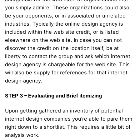
you simply admire. These organizations could also
be your opponents, or in associated or unrelated
industries. Typically the online design agency is
included within the web site credit, or is listed
elsewhere on the web site. In case you can not
discover the credit on the location itself, be at
liberty to contact the group and ask which internet
design agency is chargeable for the web site. This
will also be supply for references for that internet
design agency.
STEP 3 – Evaluating and Brief itemizing
Upon getting gathered an inventory of potential
internet design companies you’re able to pare them
right down to a shortlist. This requires a little bit of
analysis work.