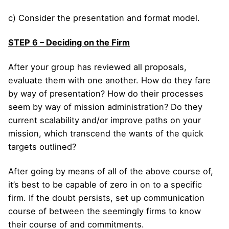
c) Consider the presentation and format model.
STEP 6 – Deciding on the Firm
After your group has reviewed all proposals,
evaluate them with one another. How do they fare
by way of presentation? How do their processes
seem by way of mission administration? Do they
current scalability and/or improve paths on your
mission, which transcend the wants of the quick
targets outlined?
After going by means of all of the above course of,
it’s best to be capable of zero in on to a specific
firm. If the doubt persists, set up communication
course of between the seemingly firms to know
their course of and commitments.