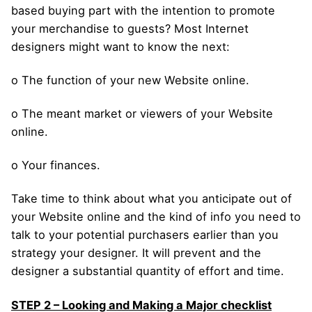
based buying part with the intention to promote
your merchandise to guests? Most Internet
designers might want to know the next:
o The function of your new Website online.
o The meant market or viewers of your Website
online.
o Your finances.
Take time to think about what you anticipate out of
your Website online and the kind of info you need to
talk to your potential purchasers earlier than you
strategy your designer. It will prevent and the
designer a substantial quantity of effort and time.
STEP 2 – Looking and Making a Major checklist