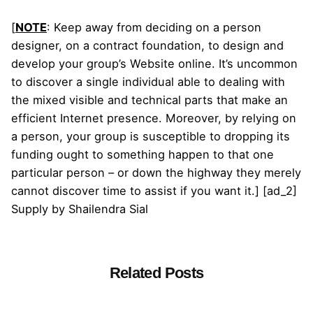
[
NOTE
: Keep away from deciding on a person
designer, on a contract foundation, to design and
develop your group’s Website online. It’s uncommon
to discover a single individual able to dealing with
the mixed visible and technical parts that make an
efficient Internet presence. Moreover, by relying on
a person, your group is susceptible to dropping its
funding ought to something happen to that one
particular person – or down the highway they merely
cannot discover time to assist if you want it.] [ad_2]
Supply
by
Shailendra Sial
Related Posts
Posted by
admin