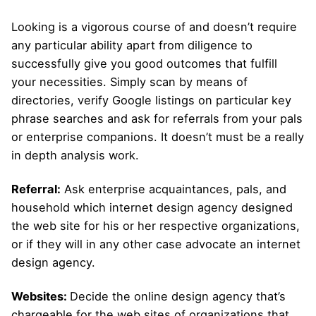
Looking is a vigorous course of and doesn’t require
any particular ability apart from diligence to
successfully give you good outcomes that fulfill
your necessities. Simply scan by means of
directories, verify Google listings on particular key
phrase searches and ask for referrals from your pals
or enterprise companions. It doesn’t must be a really
in depth analysis work.
Referral:
Ask enterprise acquaintances, pals, and
household which internet design agency designed
the web site for his or her respective organizations,
or if they will in any other case advocate an internet
design agency.
Websites:
Decide the online design agency that’s
chargeable for the web sites of organizations that