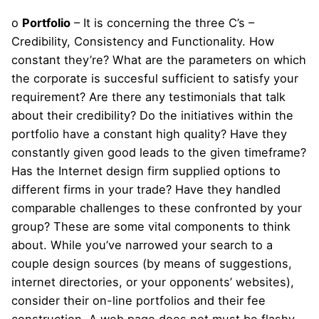
o
Portfolio
– It is concerning the three C’s –
Credibility, Consistency and Functionality. How
constant they’re? What are the parameters on which
the corporate is succesful sufficient to satisfy your
requirement? Are there any testimonials that talk
about their credibility? Do the initiatives within the
portfolio have a constant high quality? Have they
constantly given good leads to the given timeframe?
Has the Internet design firm supplied options to
different firms in your trade? Have they handled
comparable challenges to these confronted by your
group? These are some vital components to think
about. While you’ve narrowed your search to a
couple design sources (by means of suggestions,
internet directories, or your opponents’ websites),
consider their on-line portfolios and their fee