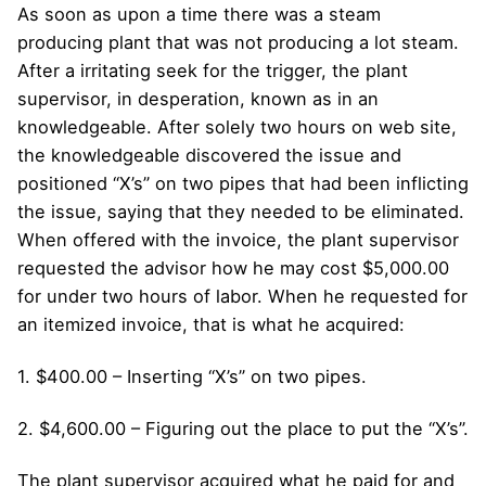
As soon as upon a time there was a steam
producing plant that was not producing a lot steam.
After a irritating seek for the trigger, the plant
supervisor, in desperation, known as in an
knowledgeable. After solely two hours on web site,
the knowledgeable discovered the issue and
positioned “X’s” on two pipes that had been inflicting
the issue, saying that they needed to be eliminated.
When offered with the invoice, the plant supervisor
requested the advisor how he may cost $5,000.00
for under two hours of labor. When he requested for
an itemized invoice, that is what he acquired:
1. $400.00 – Inserting “X’s” on two pipes.
2. $4,600.00 – Figuring out the place to put the “X’s”.
The plant supervisor acquired what he paid for and