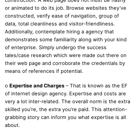
construction. A web page does not must be flashy
or animated to do its job. Browse websites they’ve
constructed, verify ease of navigation, group of
data, total cleanliness and visitor-friendliness.
Additionally, contemplate hiring a agency that
demonstrates some familiarity along with your kind
of enterprise. Simply undergo the success
tales/case research which were made out there on
their web page and corroborate the credentials by
means of references if potential.
o
Expertise and Charges
– That is known as the EF
of internet design agency. Expertise and costs are
very a lot inter-related. The overall norm is the extra
skilled you’re, the extra you’re paid. This attention-
grabbing story can inform you what expertise is all
about.