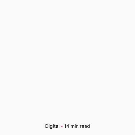
Digital
14 min read