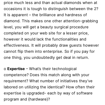
price much less and than actual diamonds when at
occasions it is tough to distinguish between the 2?
It is apparent – the brilliance and hardness of
diamond. This makes one other attention-grabbing
level, you will get a beauty surgical procedure
completed on your web site for a lesser price,
however it would lack the functionalities and
effectiveness. It will probably draw guests however
cannot flip them into enterprise. So if you pay for
one thing, you undoubtedly get deal in return.
o
Expertise
– What’s their technological
competence? Does this match along with your
requirement? What number of initiatives they’ve
labored on utilizing the identical? How often their
expertise is upgraded- each by way of software
program and {hardware}?