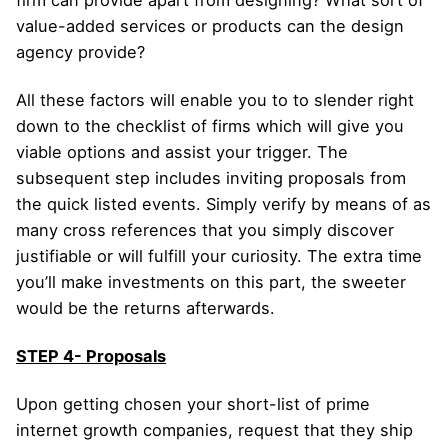
value-added services or products can the design
agency provide?
All these factors will enable you to to slender right
down to the checklist of firms which will give you
viable options and assist your trigger. The
subsequent step includes inviting proposals from
the quick listed events. Simply verify by means of as
many cross references that you simply discover
justifiable or will fulfill your curiosity. The extra time
you’ll make investments on this part, the sweeter
would be the returns afterwards.
STEP 4- Proposals
Upon getting chosen your short-list of prime
internet growth companies, request that they ship