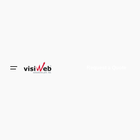
Request a Quote