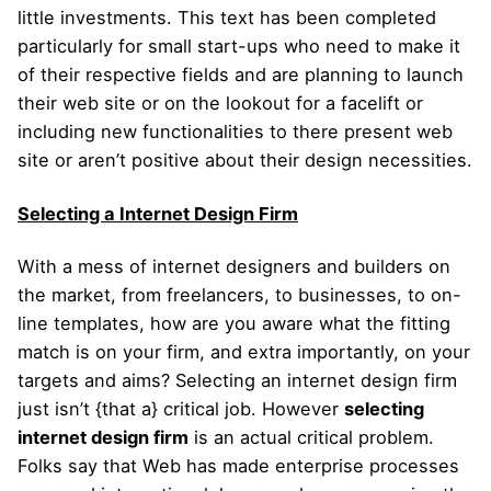
little investments. This text has been completed
particularly for small start-ups who need to make it
of their respective fields and are planning to launch
their web site or on the lookout for a facelift or
including new functionalities to there present web
site or aren’t positive about their design necessities.
Selecting a Internet Design Firm
With a mess of internet designers and builders on
the market, from freelancers, to businesses, to on-
line templates, how are you aware what the fitting
match is on your firm, and extra importantly, on your
targets and aims? Selecting an internet design firm
just isn’t {that a} critical job. However
selecting
internet design firm
is an actual critical problem.
Folks say that Web has made enterprise processes