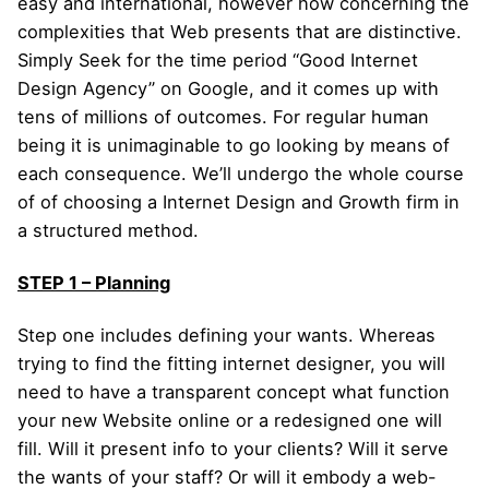
easy and international, however how concerning the
complexities that Web presents that are distinctive.
Simply Seek for the time period “Good Internet
Design Agency” on Google, and it comes up with
tens of millions of outcomes. For regular human
being it is unimaginable to go looking by means of
each consequence. We’ll undergo the whole course
of of choosing a Internet Design and Growth firm in
a structured method.
STEP 1 – Planning
Step one includes defining your wants. Whereas
trying to find the fitting internet designer, you will
need to have a transparent concept what function
your new Website online or a redesigned one will
fill. Will it present info to your clients? Will it serve
the wants of your staff? Or will it embody a web-