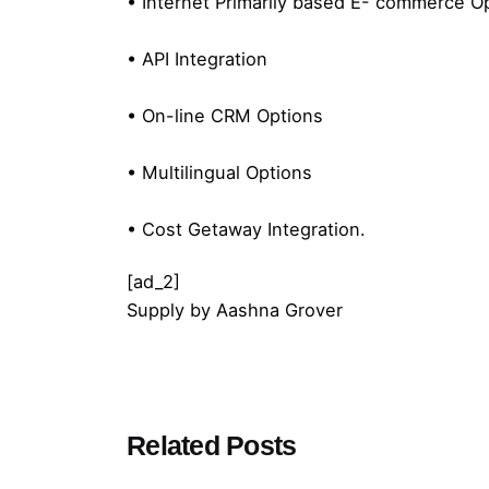
• Internet Primarily based E- commerce O
• API Integration
• On-line CRM Options
• Multilingual Options
• Cost Getaway Integration.
[ad_2]
Supply
by
Aashna Grover
Posted by
Related Posts
admin