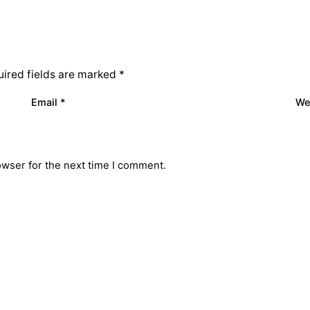
ired fields are marked
*
Email
*
We
owser for the next time I comment.