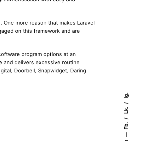
ons. One more reason that makes Laravel
ngaged on this framework and are
 software program options at an
le and delivers excessive routine
gital, Doorbell, Snapwidget, Daring
Ig.
Lk.
Fb.