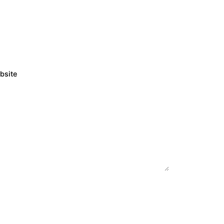
bsite