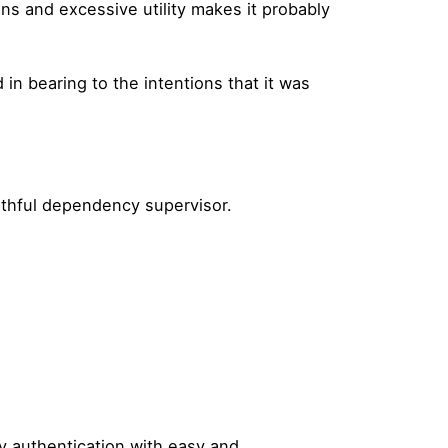
ons and excessive utility makes it probably
n bearing to the intentions that it was
aithful dependency supervisor.
sy authentication with easy and