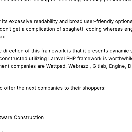
r its excessive readability and broad user-friendly opti
y don’t get a complication of spaghetti coding whereas e
ax.
 direction of this framework is that it presents dynamic
 constructed utilizing Laravel PHP framework is worthwhi
ement companies are Wattpad, Webrazzi, Gitlab, Engine, Di
to offer the next companies to their shoppers:
ftware Construction