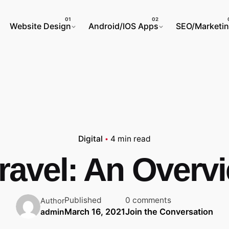
Website Design
Android/IOS Apps
SEO/Marketi
Digital
4 min read
ravel: An Overv
Published
0 comments
Author
March 16, 2021
Join the Conversation
admin