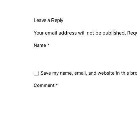
Leave a Reply
Your email address will not be published.
Requ
Name
*
Save my name, email, and website in this br
Comment
*