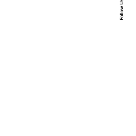
Follow Us
Posted by
admin