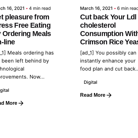
ch 16, 2021
4 min read
March 16, 2021
6 min rea
t pleasure from
Cut back Your Ldl
ress Free Eating
cholesterol
 Ordering Meals
Consumption Wit
-line
Crimson Rice Yea
_1] Meals ordering has
[ad_1] You possibly can
 been left behind by
instantly enhance your
hnological
food plan and cut back..
rovements. Now...
Digital
gital
Read More
ad More