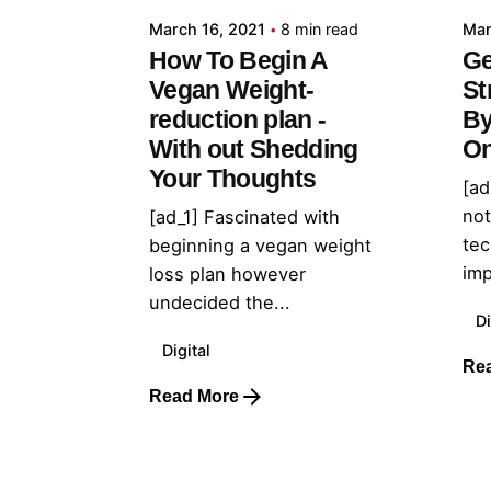
March 16, 2021
8 min read
Mar
How To Begin A
Ge
Vegan Weight-
St
reduction plan -
By
With out Shedding
On
Your Thoughts
[ad
not
[ad_1] Fascinated with
tec
beginning a vegan weight
imp
loss plan however
undecided the...
Di
Digital
Re
Read More