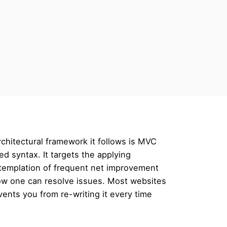
chitectural framework it follows is MVC
ed syntax. It targets the applying
ntemplation of frequent net improvement
how one can resolve issues. Most websites
ents you from re-writing it every time