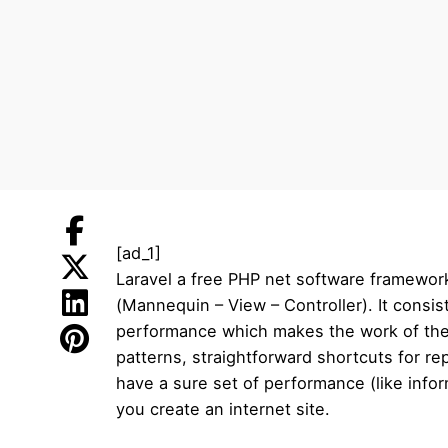
[ad_1]
Laravel a free PHP net software framework
(Mannequin – View – Controller). It consis
performance which makes the work of the 
patterns, straightforward shortcuts for r
have a sure set of performance (like info
you create an internet site.