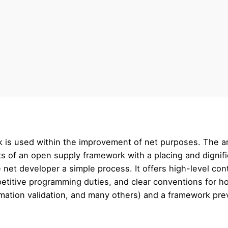
 is used within the improvement of net purposes. The ar
ts of an open supply framework with a placing and dignifi
net developer a simple process. It offers high-level co
epetitive programming duties, and clear conventions for 
rmation validation, and many others) and a framework prev