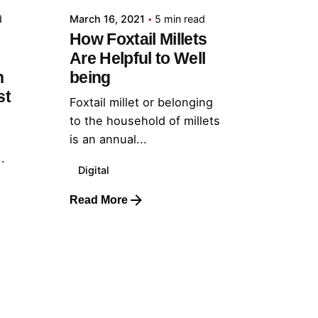
d
March 16, 2021
5 min read
How Foxtail Millets
Are Helpful to Well
h
being
st
Foxtail millet or belonging
to the household of millets
is an annual...
.
Digital
Read More