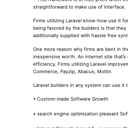
straightforward to make use of interface.
Firms utilizing Laravel know-how use it fo
being favored by the builders is that the
additionally supplied with hassle free synt
One more reason why firms are bent in the
inexpensive worth. An internet site that’s
efficiency. Firms utilizing Laravel improv
Commerce, Payzip, Abacus, Moltin.
Laravel builders in any system can use it 
• Custom-made Software Growth
• search engine optimization pleasant So