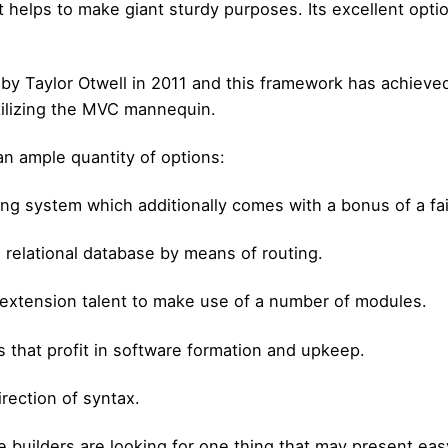
t helps to make giant sturdy purposes. Its excellent opti
y Taylor Otwell in 2011 and this framework has achieved i
tilizing the MVC mannequin.
n ample quantity of options:
king system which additionally comes with a bonus of a f
 relational database by means of routing.
extension talent to make use of a number of modules.
s that profit in software formation and upkeep.
irection of syntax.
e builders are looking for one thing that may present ea