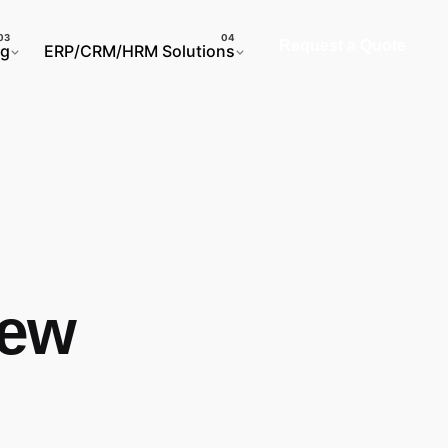
Request a Quote
ng
ERP/CRM/HRM Solutions
iew