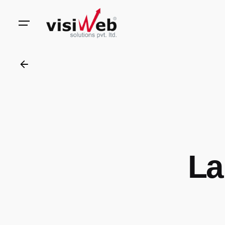
to
content
La