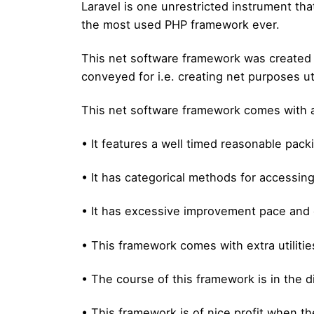
Laravel is one unrestricted instrument tha
the most used PHP framework ever.
This net software framework was created b
conveyed for i.e. creating net purposes u
This net software framework comes with a
• It features a well timed reasonable pac
• It has categorical methods for accessing
• It has excessive improvement pace and 
• This framework comes with extra utilitie
• The course of this framework is in the d
• This framework is of nice profit when th