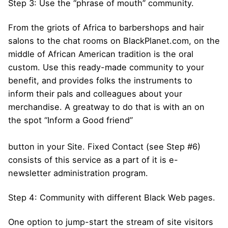
Step 3: Use the “phrase of mouth” community.
From the griots of Africa to barbershops and hair
salons to the chat rooms on BlackPlanet.com, on the
middle of African American tradition is the oral
custom. Use this ready-made community to your
benefit, and provides folks the instruments to
inform their pals and colleagues about your
merchandise. A greatway to do that is with an on
the spot “Inform a Good friend”
button in your Site. Fixed Contact (see Step #6)
consists of this service as a part of it is e-
newsletter administration program.
Step 4: Community with different Black Web pages.
One option to jump-start the stream of site visitors