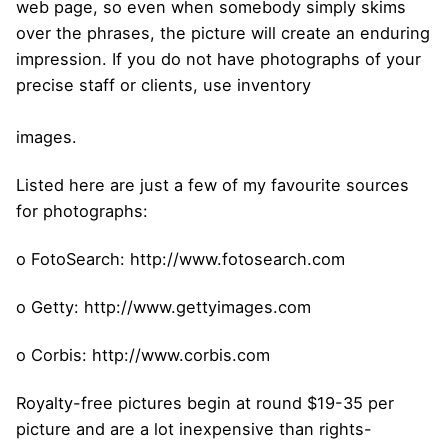
web page, so even when somebody simply skims
over the phrases, the picture will create an enduring
impression. If you do not have photographs of your
precise staff or clients, use inventory
images.
Listed here are just a few of my favourite sources
for photographs:
o FotoSearch: http://www.fotosearch.com
o Getty: http://www.gettyimages.com
o Corbis: http://www.corbis.com
Royalty-free pictures begin at round $19-35 per
picture and are a lot inexpensive than rights-