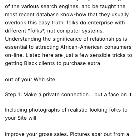
of the various search engines, and be taught the
most recent database know-how that they usually
overlook this easy truth: folks do enterprise with
different *folks*, not computer systems.
Understanding the significance of relationships is
essential to attracting African-American consumers
on-line. Listed here are just a few sensible tricks to
getting Black clients to purchase extra
out of your Web site.
Step 1: Make a private connection… put a face on it.
Including photographs of realistic-looking folks to
your Site will
improve your gross sales. Pictures soar out from a