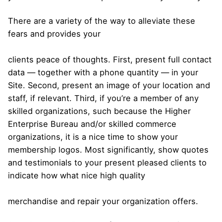
There are a variety of the way to alleviate these
fears and provides your
clients peace of thoughts. First, present full contact
data — together with a phone quantity — in your
Site. Second, present an image of your location and
staff, if relevant. Third, if you’re a member of any
skilled organizations, such because the Higher
Enterprise Bureau and/or skilled commerce
organizations, it is a nice time to show your
membership logos. Most significantly, show quotes
and testimonials to your present pleased clients to
indicate how what nice high quality
merchandise and repair your organization offers.