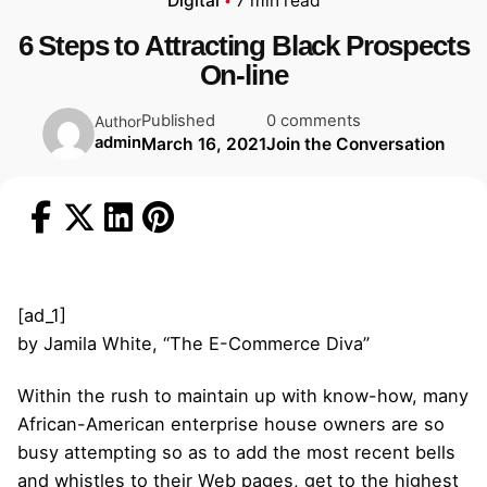
Digital
7 min read
6 Steps to Attracting Black Prospects
On-line
Published
0 comments
Author
admin
March 16, 2021
Join the Conversation
[ad_1]
by Jamila White, “The E-Commerce Diva”
Within the rush to maintain up with know-how, many
African-American enterprise house owners are so
busy attempting so as to add the most recent bells
and whistles to their Web pages, get to the highest