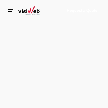
Request a Quote