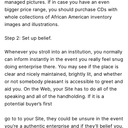
managed pictures. If in case you have an even
bigger price range, you should purchase CDs with
whole collections of African American inventory
images and illustrations.
Step 2: Set up belief.
Whenever you stroll into an institution, you normally
can inform instantly in the event you really feel snug
doing enterprise there. You may see if the place is
clear and nicely maintained, brightly lit, and whether
or not somebody pleasant is accessible to greet and
aid you. On the Web, your Site has to do all of the
speaking and all of the handholding. If it is a
potential buyer’s first
go to to your Site, they could be unsure in the event
you’re a authentic enterprise and if they’ll belief you.