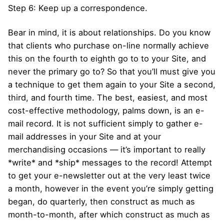
Step 6: Keep up a correspondence.
Bear in mind, it is about relationships. Do you know
that clients who purchase on-line normally achieve
this on the fourth to eighth go to to your Site, and
never the primary go to? So that you’ll must give you
a technique to get them again to your Site a second,
third, and fourth time. The best, easiest, and most
cost-effective methodology, palms down, is an e-
mail record. It is not sufficient simply to gather e-
mail addresses in your Site and at your
merchandising occasions — it’s important to really
*write* and *ship* messages to the record! Attempt
to get your e-newsletter out at the very least twice
a month, however in the event you’re simply getting
began, do quarterly, then construct as much as
month-to-month, after which construct as much as