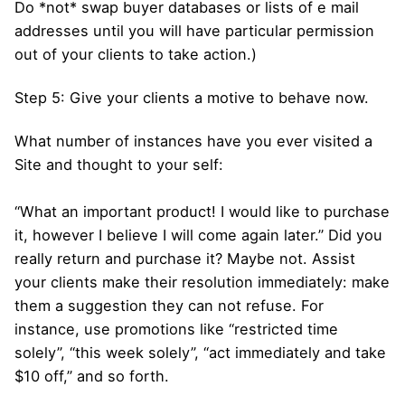
Do *not* swap buyer databases or lists of e mail
addresses until you will have particular permission
out of your clients to take action.)
Step 5: Give your clients a motive to behave now.
What number of instances have you ever visited a
Site and thought to your self:
“What an important product! I would like to purchase
it, however I believe I will come again later.” Did you
really return and purchase it? Maybe not. Assist
your clients make their resolution immediately: make
them a suggestion they can not refuse. For
instance, use promotions like “restricted time
solely”, “this week solely”, “act immediately and take
$10 off,” and so forth.