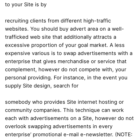
to your Site is by
recruiting clients from different high-traffic
websites. You should buy advert area on a well-
trafficked web site that additionally attracts a
excessive proportion of your goal market. A less
expensive various is to swap advertisements with a
enterprise that gives merchandise or service that
complement, however do not compete with, your
personal providing. For instance, in the event you
supply Site design, search for
somebody who provides Site internet hosting or
community companies. This technique can work
each with advertisements on a Site, however do not
overlook swapping advertisements in every
enterprise’ promotional e-mail e-newsletter. (NOTE: