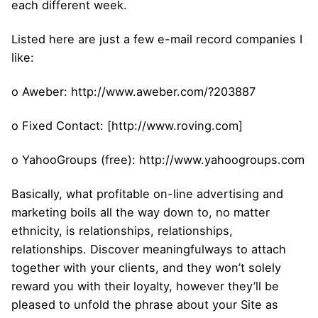
each different week.
Listed here are just a few e-mail record companies I
like:
o Aweber: http://www.aweber.com/?203887
o Fixed Contact: [http://www.roving.com]
o YahooGroups (free): http://www.yahoogroups.com
Basically, what profitable on-line advertising and
marketing boils all the way down to, no matter
ethnicity, is relationships, relationships,
relationships. Discover meaningfulways to attach
together with your clients, and they won’t solely
reward you with their loyalty, however they’ll be
pleased to unfold the phrase about your Site as