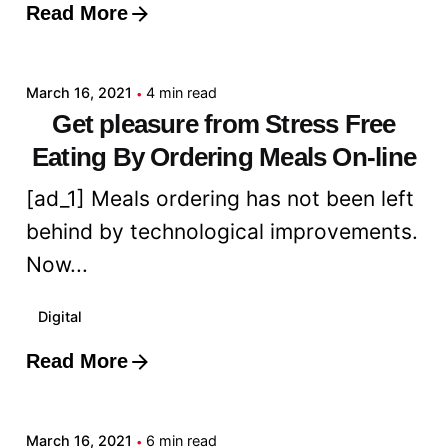
Read More
Posted by
admin
March 16, 2021
4 min read
Get pleasure from Stress Free
Eating By Ordering Meals On-line
[ad_1] Meals ordering has not been left
behind by technological improvements.
Now...
Digital
Read More
Posted by
admin
March 16, 2021
6 min read