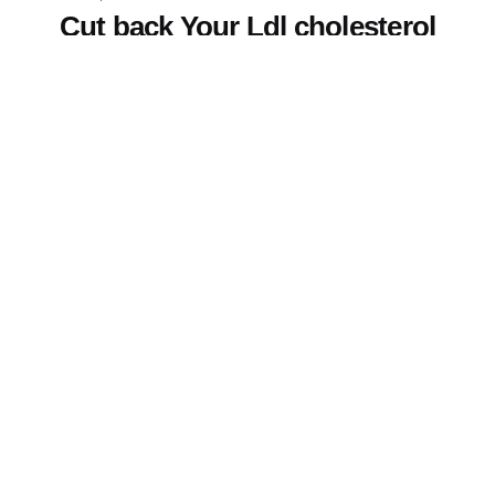
Cut back Your Ldl cholesterol
Consumption With Crimson Rice
Yeast
[ad_1] You possibly can instantly
enhance your food plan and cut back...
Digital
Read More