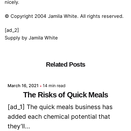
nicely.
© Copyright 2004 Jamila White. All rights reserved.
[ad_2]
Supply
by
Jamila White
Related Posts
Posted by
admin
March 16, 2021
14 min read
The Risks of Quick Meals
[ad_1] The quick meals business has
added each chemical potential that
they’ll...