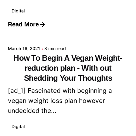
Digital
Read More
Posted by
admin
March 16, 2021
8 min read
How To Begin A Vegan Weight-
reduction plan - With out
Shedding Your Thoughts
[ad_1] Fascinated with beginning a
vegan weight loss plan however
undecided the...
Digital