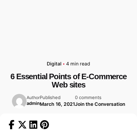
Digital
4 min read
6 Essential Points of E-Commerce
Web sites
Published
0 comments
Author
admin
March 16, 2021
Join the Conversation