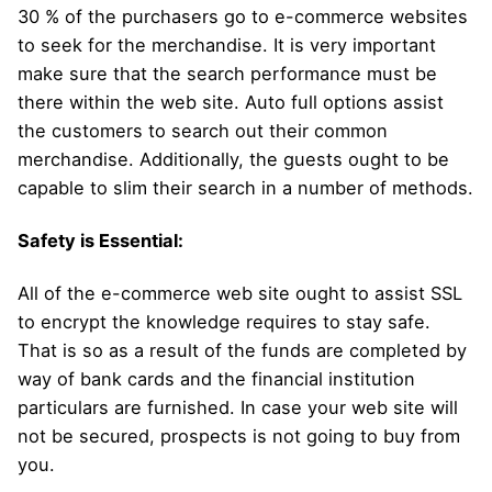
30 % of the purchasers go to e-commerce websites
to seek for the merchandise. It is very important
make sure that the search performance must be
there within the web site. Auto full options assist
the customers to search out their common
merchandise. Additionally, the guests ought to be
capable to slim their search in a number of methods.
Safety is Essential:
All of the e-commerce web site ought to assist SSL
to encrypt the knowledge requires to stay safe.
That is so as a result of the funds are completed by
way of bank cards and the financial institution
particulars are furnished. In case your web site will
not be secured, prospects is not going to buy from
you.