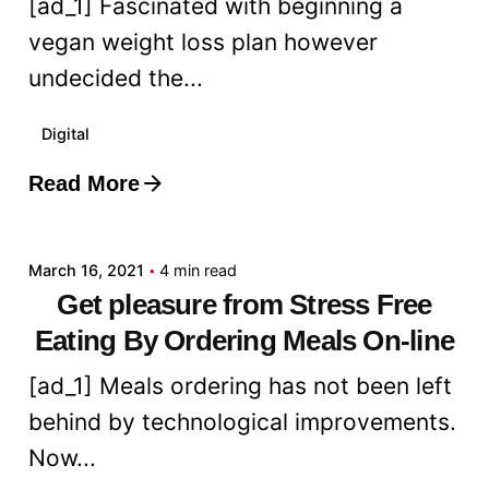
[ad_1] Fascinated with beginning a
vegan weight loss plan however
undecided the...
Digital
Read More
Posted by
admin
March 16, 2021
4 min read
Get pleasure from Stress Free
Eating By Ordering Meals On-line
[ad_1] Meals ordering has not been left
behind by technological improvements.
Now...