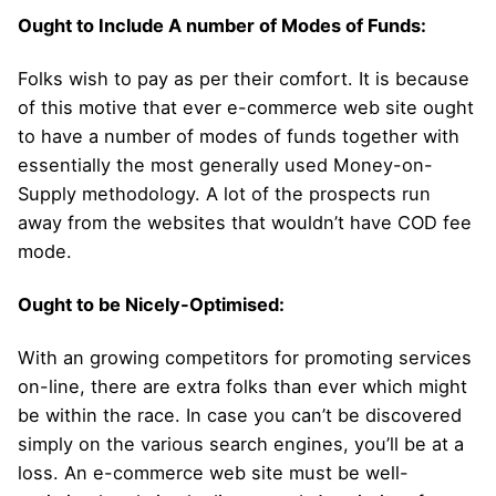
Ought to Include A number of Modes of Funds:
Folks wish to pay as per their comfort. It is because
of this motive that ever e-commerce web site ought
to have a number of modes of funds together with
essentially the most generally used Money-on-
Supply methodology. A lot of the prospects run
away from the websites that wouldn’t have COD fee
mode.
Ought to be Nicely-Optimised:
With an growing competitors for promoting services
on-line, there are extra folks than ever which might
be within the race. In case you can’t be discovered
simply on the various search engines, you’ll be at a
loss. An e-commerce web site must be well-