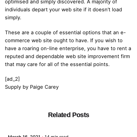
optimised and simply discovered. A majority of
individuals depart your web site if it doesn’t load
simply.
These are a couple of essential options that an e-
commerce web site ought to have. If you wish to
have a roaring on-line enterprise, you have to rent a
reputed and dependable web site improvement firm
that may care for all of the essential points.
[ad_2]
Supply
by
Paige Carey
Related Posts
Posted by
admin
March 16, 2021
14 min read