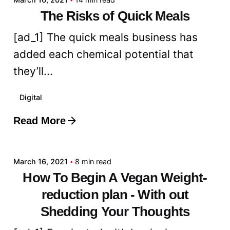
The Risks of Quick Meals
[ad_1] The quick meals business has
added each chemical potential that
they’ll...
Digital
Read More
Posted by
admin
March 16, 2021
8 min read
How To Begin A Vegan Weight-
reduction plan - With out
Shedding Your Thoughts