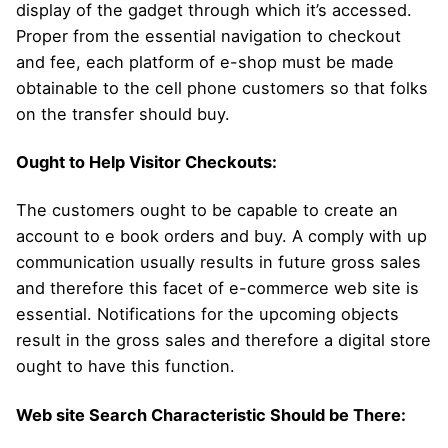
display of the gadget through which it’s accessed.
Proper from the essential navigation to checkout
and fee, each platform of e-shop must be made
obtainable to the cell phone customers so that folks
on the transfer should buy.
Ought to Help Visitor Checkouts:
The customers ought to be capable to create an
account to e book orders and buy. A comply with up
communication usually results in future gross sales
and therefore this facet of e-commerce web site is
essential. Notifications for the upcoming objects
result in the gross sales and therefore a digital store
ought to have this function.
Web site Search Characteristic Should be There: