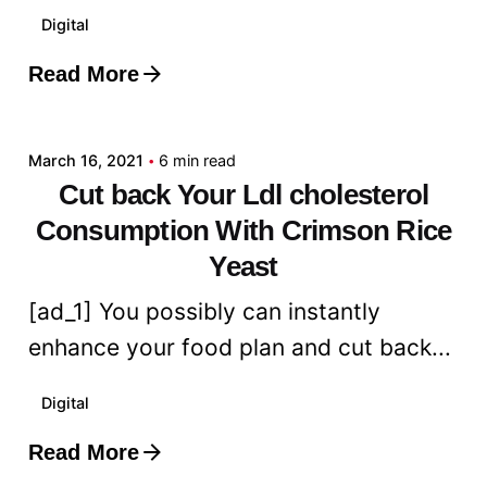
Digital
Read More
Posted by
admin
March 16, 2021
6 min read
Cut back Your Ldl cholesterol
Consumption With Crimson Rice
Yeast
[ad_1] You possibly can instantly
enhance your food plan and cut back...
Digital
Read More