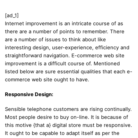
[ad_1]
Internet improvement is an intricate course of as
there are a number of points to remember. There
are a number of issues to think about like
interesting design, user-experience, efficiency and
straightforward navigation. E-commerce web site
improvement is a difficult course of. Mentioned
listed below are sure essential qualities that each e-
commerce web site ought to have.
Responsive Design:
Sensible telephone customers are rising continually.
Most people desire to buy on-line. It is because of
this motive {that a} digital store must be responsive.
It ought to be capable to adapt itself as per the