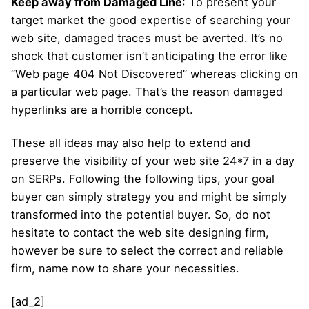
Keep away from Damaged Line
: To present your
target market the good expertise of searching your
web site, damaged traces must be averted. It’s no
shock that customer isn’t anticipating the error like
“Web page 404 Not Discovered” whereas clicking on
a particular web page. That’s the reason damaged
hyperlinks are a horrible concept.
These all ideas may also help to extend and
preserve the visibility of your web site 24*7 in a day
on SERPs. Following the following tips, your goal
buyer can simply strategy you and might be simply
transformed into the potential buyer. So, do not
hesitate to contact the web site designing firm,
however be sure to select the correct and reliable
firm, name now to share your necessities.
[ad_2]