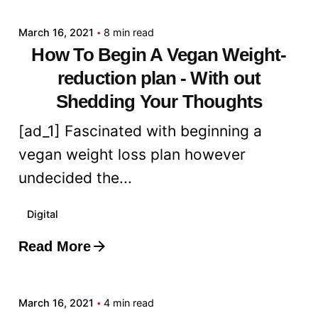
March 16, 2021
8 min read
How To Begin A Vegan Weight-
reduction plan - With out
Shedding Your Thoughts
[ad_1] Fascinated with beginning a
vegan weight loss plan however
undecided the...
Digital
Read More
Posted by
admin
March 16, 2021
4 min read