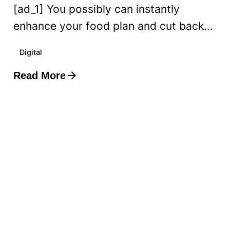
[ad_1] You possibly can instantly
enhance your food plan and cut back...
Digital
Read More