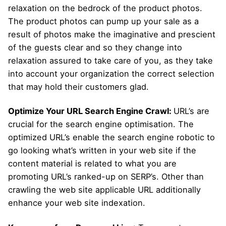
relaxation on the bedrock of the product photos.
The product photos can pump up your sale as a
result of photos make the imaginative and prescient
of the guests clear and so they change into
relaxation assured to take care of you, as they take
into account your organization the correct selection
that may hold their customers glad.
Optimize Your URL Search Engine Crawl:
URL’s are
crucial for the search engine optimisation. The
optimized URL’s enable the search engine robotic to
go looking what’s written in your web site if the
content material is related to what you are
promoting URL’s ranked-up on SERP’s. Other than
crawling the web site applicable URL additionally
enhance your web site indexation.