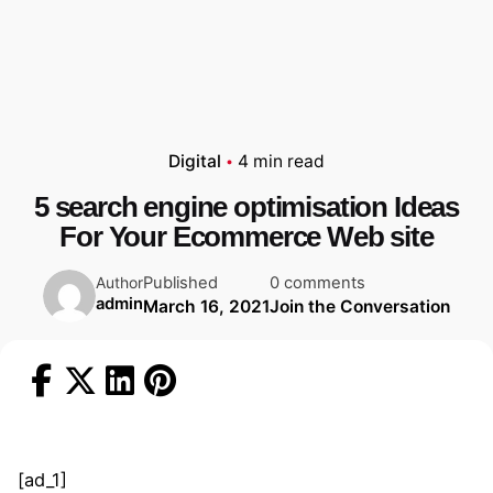
Digital
4 min read
5 search engine optimisation Ideas
For Your Ecommerce Web site
Published
0 comments
Author
admin
March 16, 2021
Join the Conversation
[ad_1]