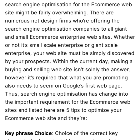
search engine optimisation for the Ecommerce web
site might be fairly overwhelming. There are
numerous net design firms who’re offering the
search engine optimisation companies to all giant
and small Ecommerce enterprise web sites. Whether
or not it’s small scale enterprise or giant scale
enterprise, your web site must be simply discovered
by your prospects. Within the current day, making a
buying and selling web site isn’t solely the answer,
however it’s required that what you are promoting
also needs to seem on Google’s first web page.
Thus, search engine optimisation has change into
the important requirement for the Ecommerce web
sites and listed here are 5 tips to optimize your
Ecommerce web site and they’re:
Key phrase Choice
: Choice of the correct key