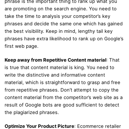
phrase is the important thing to rank up what you
are promoting on the search engine. You need to
take the time to analysis your competitor’s key
phrases and decide the same one which has gained
the best visibility. Keep in mind, lengthy tail key
phrases have extra likelihood to rank up on Google’s
first web page.
Keep away from Repetitive Content material
: That
is true that content material is king. You need to
write the distinctive and informative content
material, which is straightforward to grasp and free
from repetitive phrases. Don’t attempt to copy the
content material from the competitor’s web site as a
result of Google bots are good sufficient to detect
the plagiarized phrases.
Optimize Your Product Picture
: Ecommerce retailer