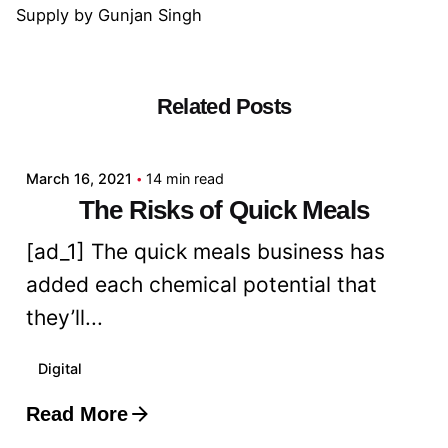
Supply
by
Gunjan Singh
Related Posts
Posted by
admin
March 16, 2021
14 min read
The Risks of Quick Meals
[ad_1] The quick meals business has
added each chemical potential that
they’ll...
Digital
Read More
Posted by
admin