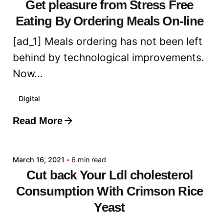
Get pleasure from Stress Free
Eating By Ordering Meals On-line
[ad_1] Meals ordering has not been left
behind by technological improvements.
Now...
Digital
Read More
Posted by
admin
March 16, 2021
6 min read
Cut back Your Ldl cholesterol
Consumption With Crimson Rice
Yeast