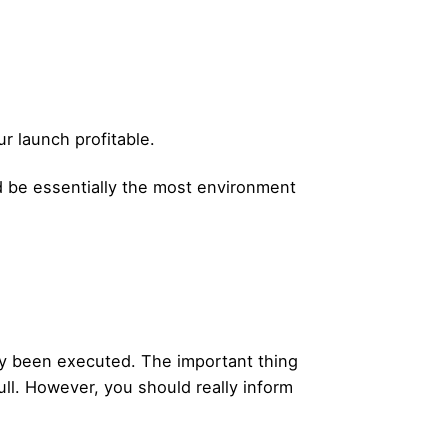
r launch profitable.
od be essentially the most environment
ady been executed. The important thing
ull. However, you should really inform