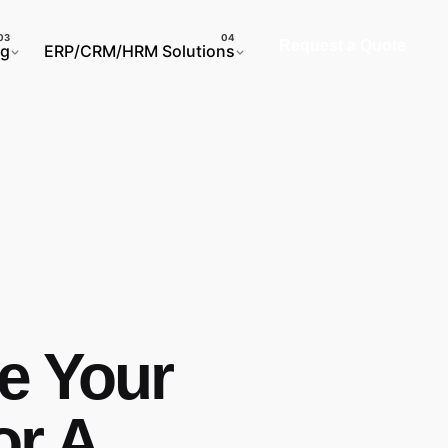
Request a Quote
ng
ERP/CRM/HRM Solutions
e Your
or A