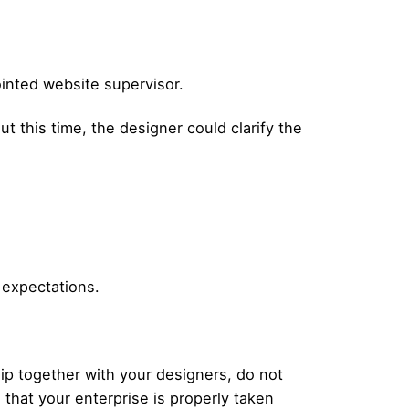
pointed website supervisor.
t this time, the designer could clarify the
 expectations.
p together with your designers, do not
hat your enterprise is properly taken