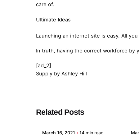
care of.
Ultimate Ideas
Launching an internet site is easy. All y
In truth, having the correct workforce by 
[ad_2]
Supply
by
Ashley Hill
Posted by
Related Posts
admin
March 16, 2021
14 min read
Mar