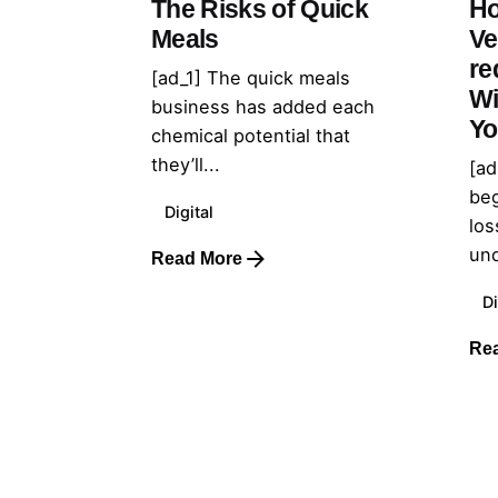
The Risks of Quick
Ho
Meals
Ve
re
[ad_1] The quick meals
Wi
business has added each
Yo
chemical potential that
they’ll...
[ad
beg
Digital
los
und
Read More
Di
Re