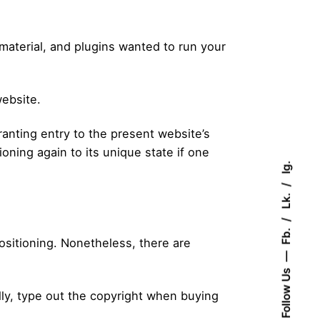
 material, and plugins wanted to run your
website.
anting entry to the present website’s
oning again to its unique state if one
Ig.
Lk.
Fb.
ositioning. Nonetheless, there are
Follow Us
lly, type out the copyright when buying