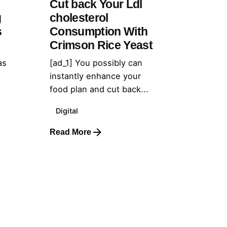
Cut back Your Ldl
g
cholesterol
s
Consumption With
Crimson Rice Yeast
as
[ad_1] You possibly can
instantly enhance your
food plan and cut back...
Digital
Read More