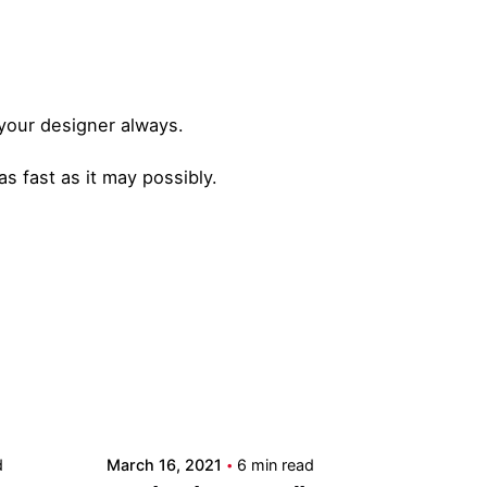
 your designer always.
s fast as it may possibly.
Posted by
admin
d
March 16, 2021
6 min read