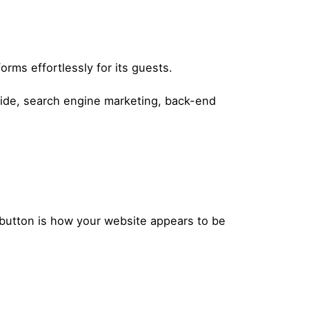
orms effortlessly for its guests.
side, search engine marketing, back-end
button is how your website appears to be