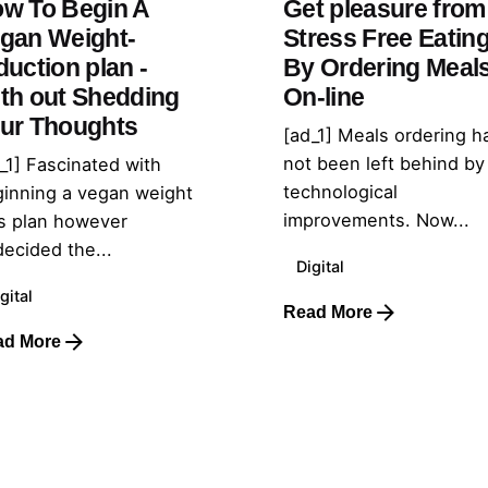
w To Begin A
Get pleasure from
gan Weight-
Stress Free Eatin
duction plan -
By Ordering Meal
th out Shedding
On-line
ur Thoughts
[ad_1] Meals ordering h
not been left behind by
_1] Fascinated with
technological
inning a vegan weight
improvements. Now...
s plan however
ecided the...
Digital
gital
Read More
ad More