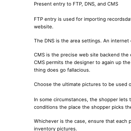
Present entry to FTP, DNS, and CMS
FTP entry is used for importing recordsdat
website.
The DNS is the area settings. An internet 
CMS is the precise web site backend the d
CMS permits the designer to again up the p
thing does go fallacious.
Choose the ultimate pictures to be used o
In some circumstances, the shopper lets t
conditions the place the shopper picks th
Whichever is the case, ensure that each p
inventory pictures.