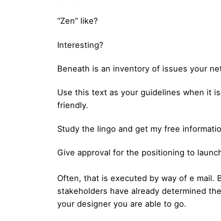
“Zen” like?
Interesting?
Beneath is an inventory of issues your ne
Use this text as your guidelines when it 
friendly.
Study the lingo and get my free informati
Give approval for the positioning to launc
Often, that is executed by way of e mail.
stakeholders have already determined the o
your designer you are able to go.