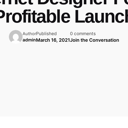
Profitable Launc
Published
0 comments
Author
March 16, 2021
Join the Conversation
admin