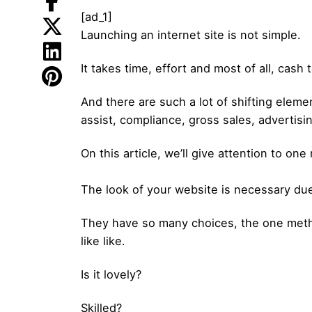
[ad_1]
Launching an internet site is not simple.
It takes time, effort and most of all, cas
And there are such a lot of shifting elem
assist, compliance, gross sales, advertisin
On this article, we’ll give attention to on
The look of your website is necessary due
They have so many choices, the one metho
like like.
Is it lovely?
Skilled?