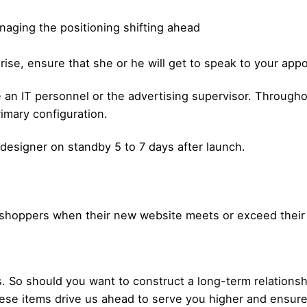
naging the positioning shifting ahead
rprise, ensure that she or he will get to speak to your ap
an IT personnel or the advertising supervisor. Throughou
imary configuration.
 designer on standby 5 to 7 days after launch.
om shoppers when their new website meets or exceed their
So should you want to construct a long-term relationshi
se items drive us ahead to serve you higher and ensure t