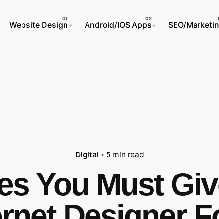
Website Design
Android/IOS Apps
SEO/Marketi
Digital
5 min read
ues You Must Giv
ernet Designer F