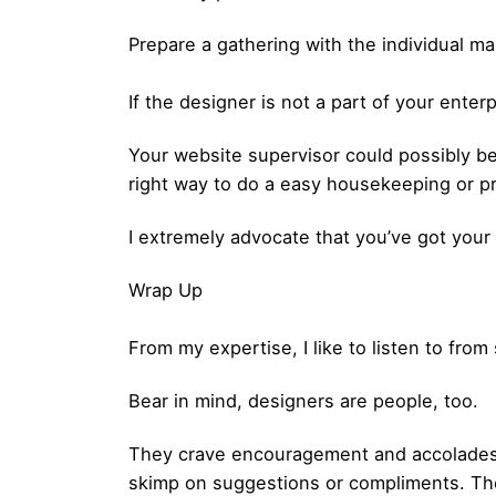
Prepare a gathering with the individual ma
If the designer is not a part of your ente
Your website supervisor could possibly be 
right way to do a easy housekeeping or pr
I extremely advocate that you’ve got your
Wrap Up
From my expertise, I like to listen to fr
Bear in mind, designers are people, too.
They crave encouragement and accolades. 
skimp on suggestions or compliments. The