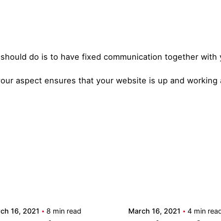
ou should do is to have fixed communication together with
your aspect ensures that your website is up and working a
Posted by
Posted by
admin
admin
ch 16, 2021
8 min read
March 16, 2021
4 min rea