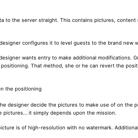
a to the server straight. This contains pictures, content
designer configures it to level guests to the brand new 
esigner wants entry to make additional modifications. Gr
ositioning. That method, she or he can revert the positi
n the positioning
he designer decide the pictures to make use of on the p
e pictures… it simply depends upon the mission.
icture is of high-resolution with no watermark. Additiona