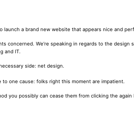
h to launch a brand new website that appears nice and perf
ents concerned. We’re speaking in regards to the design 
g and IT.
e necessary side: net design.
 to one cause: folks right this moment are impatient.
d you possibly can cease them from clicking the again 