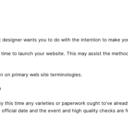
t designer wants you to do with the intention to make you
is time to launch your website. This may assist the meth
on on primary web site terminologies.
h
 By this time any varieties or paperwork ought to’ve alre
fficial date and the event and high quality checks are f