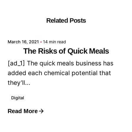
Related Posts
Posted by
admin
March 16, 2021
14 min read
The Risks of Quick Meals
[ad_1] The quick meals business has
added each chemical potential that
they’ll...
Digital
Read More
Posted by
admin