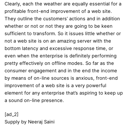
Clearly, each the weather are equally essential for a
profitable front-end improvement of a web site.
They outline the customers’ actions and in addition
whether or not or not they are going to be keen
sufficient to transform. So it issues little whether or
not a web site is on an amazing server with the
bottom latency and excessive response time, or
even when the enterprise is definitely performing
pretty effectively on offline modes. So far as the
consumer engagement and in the end the income
by means of on-line sources is anxious, front-end
improvement of a web site is a very powerful
element for any enterprise that’s aspiring to keep up
a sound on-line presence.
[ad_2]
Supply
by
Neeraj Saini