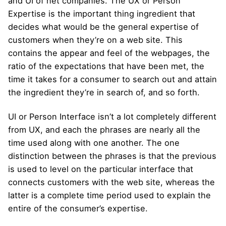
and UI of net companies. The UX or Person
Expertise is the important thing ingredient that
decides what would be the general expertise of
customers when they’re on a web site. This
contains the appear and feel of the webpages, the
ratio of the expectations that have been met, the
time it takes for a consumer to search out and attain
the ingredient they’re in search of, and so forth.
UI or Person Interface isn’t a lot completely different
from UX, and each the phrases are nearly all the
time used along with one another. The one
distinction between the phrases is that the previous
is used to level on the particular interface that
connects customers with the web site, whereas the
latter is a complete time period used to explain the
entire of the consumer’s expertise.