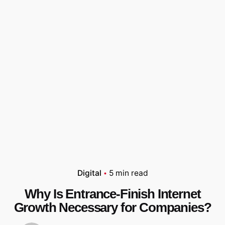
Digital
5 min read
Why Is Entrance-Finish Internet
Growth Necessary for Companies?