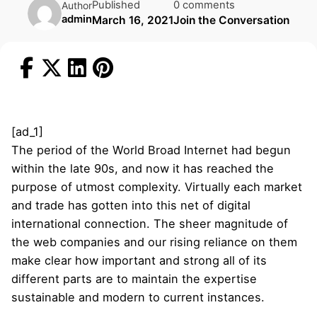
Published
0 comments
Author
admin
March 16, 2021
Join the Conversation
[ad_1]
The period of the World Broad Internet had begun
within the late 90s, and now it has reached the
purpose of utmost complexity. Virtually each market
and trade has gotten into this net of digital
international connection. The sheer magnitude of
the web companies and our rising reliance on them
make clear how important and strong all of its
different parts are to maintain the expertise
sustainable and modern to current instances.