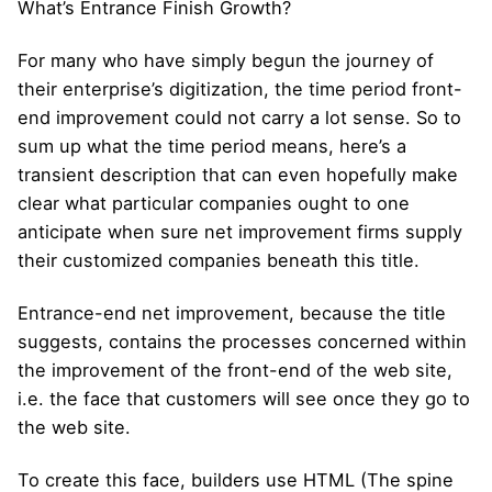
What’s Entrance Finish Growth?
For many who have simply begun the journey of
their enterprise’s digitization, the time period front-
end improvement could not carry a lot sense. So to
sum up what the time period means, here’s a
transient description that can even hopefully make
clear what particular companies ought to one
anticipate when sure net improvement firms supply
their customized companies beneath this title.
Entrance-end net improvement, because the title
suggests, contains the processes concerned within
the improvement of the front-end of the web site,
i.e. the face that customers will see once they go to
the web site.
To create this face, builders use HTML (The spine