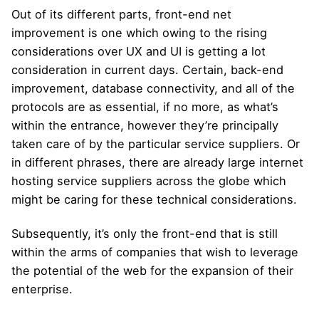
Out of its different parts, front-end net
improvement is one which owing to the rising
considerations over UX and UI is getting a lot
consideration in current days. Certain, back-end
improvement, database connectivity, and all of the
protocols are as essential, if no more, as what’s
within the entrance, however they’re principally
taken care of by the particular service suppliers. Or
in different phrases, there are already large internet
hosting service suppliers across the globe which
might be caring for these technical considerations.
Subsequently, it’s only the front-end that is still
within the arms of companies that wish to leverage
the potential of the web for the expansion of their
enterprise.