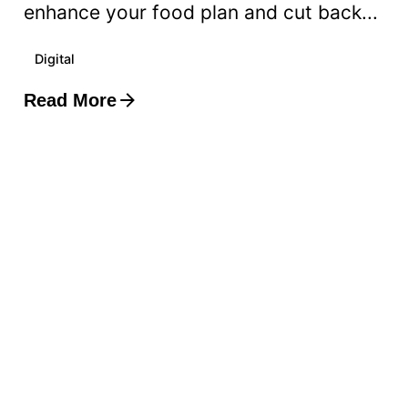
enhance your food plan and cut back...
Digital
Read More