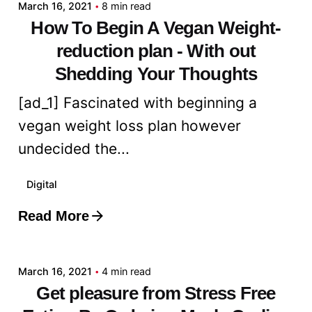
March 16, 2021
8 min read
How To Begin A Vegan Weight-
reduction plan - With out
Shedding Your Thoughts
[ad_1] Fascinated with beginning a
vegan weight loss plan however
undecided the...
Digital
Read More
Posted by
admin
March 16, 2021
4 min read
Get pleasure from Stress Free