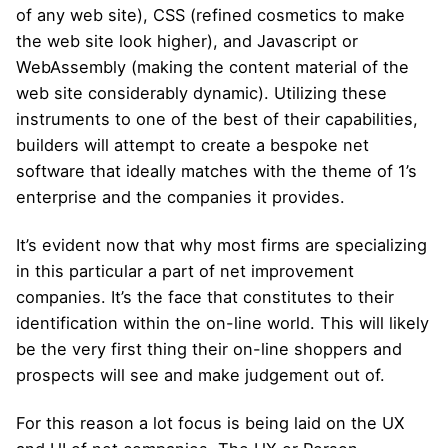
of any web site), CSS (refined cosmetics to make
the web site look higher), and Javascript or
WebAssembly (making the content material of the
web site considerably dynamic). Utilizing these
instruments to one of the best of their capabilities,
builders will attempt to create a bespoke net
software that ideally matches with the theme of 1’s
enterprise and the companies it provides.
It’s evident now that why most firms are specializing
in this particular a part of net improvement
companies. It’s the face that constitutes to their
identification within the on-line world. This will likely
be the very first thing their on-line shoppers and
prospects will see and make judgement out of.
For this reason a lot focus is being laid on the UX