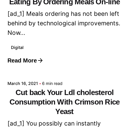
Eating By Ordering Meals On-line
[ad_1] Meals ordering has not been left
behind by technological improvements.
Now...
Digital
Read More
Posted by
admin
March 16, 2021
6 min read
Cut back Your Ldl cholesterol
Consumption With Crimson Rice
Yeast
[ad_1] You possibly can instantly