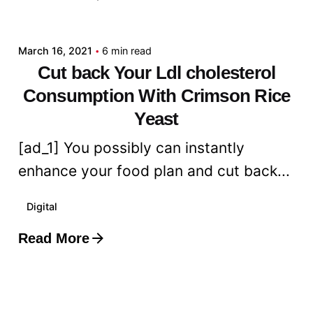
admin
March 16, 2021
6 min read
Cut back Your Ldl cholesterol
Consumption With Crimson Rice
Yeast
[ad_1] You possibly can instantly
enhance your food plan and cut back...
Digital
Read More