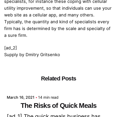
specialists, for instance these coping with cellular
utility improvement, so that individuals can use your
web site as a cellular app, and many others.
Typically, the quantity and kind of specialists every
firm has is determined by the scale and specialty of
a sure firm.
[ad_2]
Supply
by
Dmitry Gritsenko
Related Posts
Posted by
admin
March 16, 2021
14 min read
The Risks of Quick Meals
[ad_1] The quick meals business has