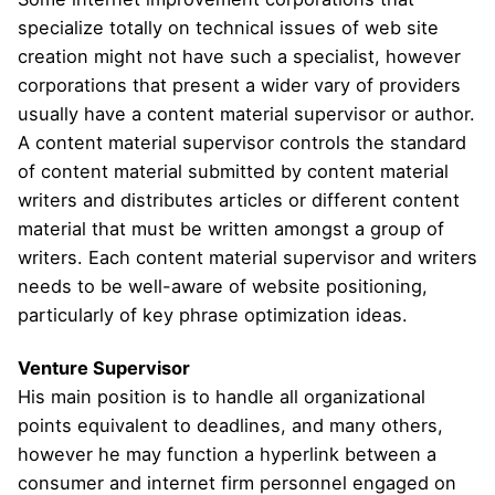
specialize totally on technical issues of web site
creation might not have such a specialist, however
corporations that present a wider vary of providers
usually have a content material supervisor or author.
A content material supervisor controls the standard
of content material submitted by content material
writers and distributes articles or different content
material that must be written amongst a group of
writers. Each content material supervisor and writers
needs to be well-aware of website positioning,
particularly of key phrase optimization ideas.
Venture Supervisor
His main position is to handle all organizational
points equivalent to deadlines, and many others,
however he may function a hyperlink between a
consumer and internet firm personnel engaged on