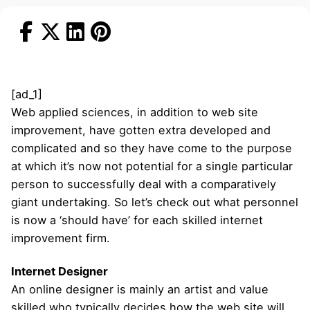
[ad_1]
Web applied sciences, in addition to web site
improvement, have gotten extra developed and
complicated and so they have come to the purpose
at which it’s now not potential for a single particular
person to successfully deal with a comparatively
giant undertaking. So let’s check out what personnel
is now a ‘should have’ for each skilled internet
improvement firm.
Internet Designer
An online designer is mainly an artist and value
skilled who typically decides how the web site will