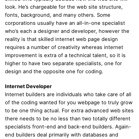
look. He’s chargeable for the web site structure,
fonts, background, and many others. Some
corporations usually have an all-in-one specialist
who’s each a designer and developer, however the
reality is that skilled internet web page design
requires a number of creativity whereas internet
improvement is extra of a technical talent, so it is
higher to have two separate specialists, one for
design and the opposite one for coding.
Internet Developer
Internet builders are individuals who take care of all
of the coding wanted for you webpage to truly grow
to be one thing actual. For extra advanced web sites
there needs to be no less than two totally different
specialists front-end and back-end builders. Again-
end builders deal primarily with databases and