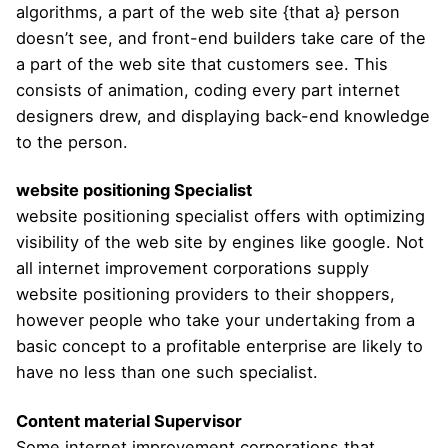
algorithms, a part of the web site {that a} person
doesn’t see, and front-end builders take care of the
a part of the web site that customers see. This
consists of animation, coding every part internet
designers drew, and displaying back-end knowledge
to the person.
website positioning Specialist
website positioning specialist offers with optimizing
visibility of the web site by engines like google. Not
all internet improvement corporations supply
website positioning providers to their shoppers,
however people who take your undertaking from a
basic concept to a profitable enterprise are likely to
have no less than one such specialist.
Content material Supervisor
Some internet improvement corporations that