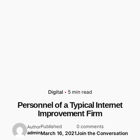
Digital
5 min read
Personnel of a Typical Internet
Improvement Firm
Published
0 comments
Author
admin
March 16, 2021
Join the Conversation