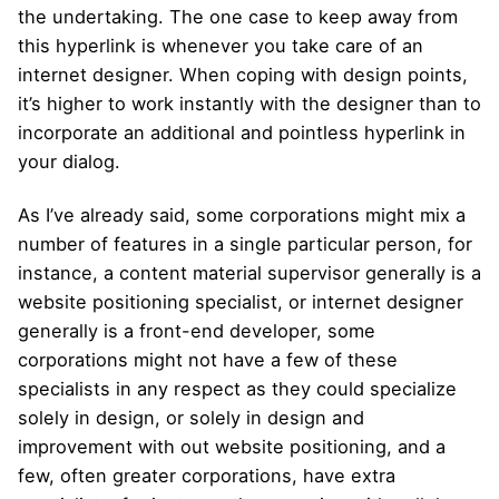
the undertaking. The one case to keep away from
this hyperlink is whenever you take care of an
internet designer. When coping with design points,
it’s higher to work instantly with the designer than to
incorporate an additional and pointless hyperlink in
your dialog.
As I’ve already said, some corporations might mix a
number of features in a single particular person, for
instance, a content material supervisor generally is a
website positioning specialist, or internet designer
generally is a front-end developer, some
corporations might not have a few of these
specialists in any respect as they could specialize
solely in design, or solely in design and
improvement with out website positioning, and a
few, often greater corporations, have extra