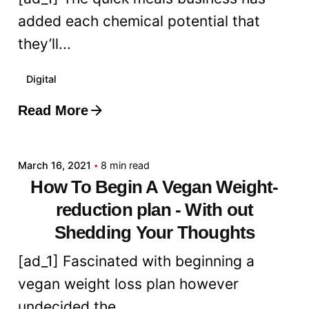
added each chemical potential that
they’ll...
Digital
Read More
Posted by
admin
March 16, 2021
8 min read
How To Begin A Vegan Weight-
reduction plan - With out
Shedding Your Thoughts
[ad_1] Fascinated with beginning a
vegan weight loss plan however
undecided the...