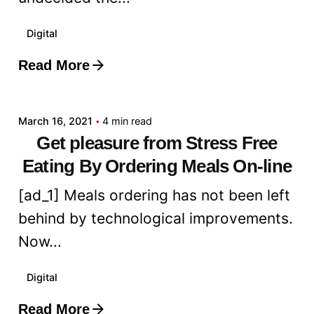
Digital
Read More
Posted by
admin
March 16, 2021
4 min read
Get pleasure from Stress Free
Eating By Ordering Meals On-line
[ad_1] Meals ordering has not been left
behind by technological improvements.
Now...
Digital
Read More
Posted by