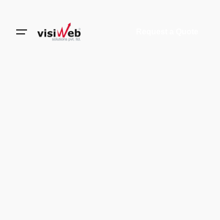
Request a Quote