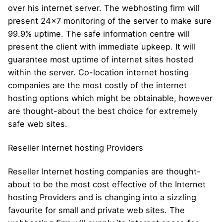
over his internet server. The webhosting firm will
present 24×7 monitoring of the server to make sure
99.9% uptime. The safe information centre will
present the client with immediate upkeep. It will
guarantee most uptime of internet sites hosted
within the server. Co-location internet hosting
companies are the most costly of the internet
hosting options which might be obtainable, however
are thought-about the best choice for extremely
safe web sites.
Reseller Internet hosting Providers
Reseller Internet hosting companies are thought-
about to be the most cost effective of the Internet
hosting Providers and is changing into a sizzling
favourite for small and private web sites. The