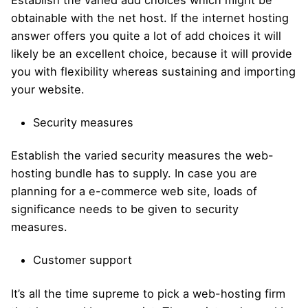
Establish the varied add choices which might be
obtainable with the net host. If the internet hosting
answer offers you quite a lot of add choices it will
likely be an excellent choice, because it will provide
you with flexibility whereas sustaining and importing
your website.
Security measures
Establish the varied security measures the web-
hosting bundle has to supply. In case you are
planning for a e-commerce web site, loads of
significance needs to be given to security
measures.
Customer support
It’s all the time supreme to pick a web-hosting firm