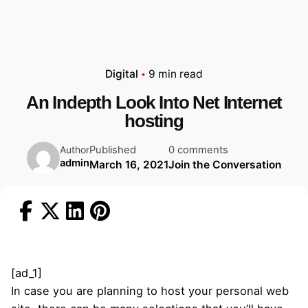
Digital
9 min read
An Indepth Look Into Net Internet
hosting
Published
0 comments
Author
admin
March 16, 2021
Join the Conversation
[ad_1]
In case you are planning to host your personal web