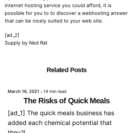
internet hosting service you could afford, it is
possible for you to to discover a webhosting answer
that can be nicely suited to your web site.
[ad_2]
Supply
by
Ned Rat
Related Posts
Posted by
admin
March 16, 2021
14 min read
The Risks of Quick Meals
[ad_1] The quick meals business has
added each chemical potential that
they’ll...