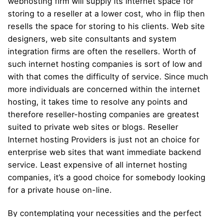
webhosting firm will supply its internet space for
storing to a reseller at a lower cost, who in flip then
resells the space for storing to his clients. Web site
designers, web site consultants and system
integration firms are often the resellers. Worth of
such internet hosting companies is sort of low and
with that comes the difficulty of service. Since much
more individuals are concerned within the internet
hosting, it takes time to resolve any points and
therefore reseller-hosting companies are greatest
suited to private web sites or blogs. Reseller
Internet hosting Providers is just not an choice for
enterprise web sites that want immediate backend
service. Least expensive of all internet hosting
companies, it’s a good choice for somebody looking
for a private house on-line.
By contemplating your necessities and the perfect