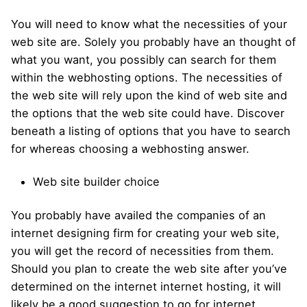
You will need to know what the necessities of your
web site are. Solely you probably have an thought of
what you want, you possibly can search for them
within the webhosting options. The necessities of
the web site will rely upon the kind of web site and
the options that the web site could have. Discover
beneath a listing of options that you have to search
for whereas choosing a webhosting answer.
Web site builder choice
You probably have availed the companies of an
internet designing firm for creating your web site,
you will get the record of necessities from them.
Should you plan to create the web site after you’ve
determined on the internet internet hosting, it will
likely be a good suggestion to go for internet