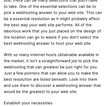
site, there can be many selections that you’ll have
to take. One of the essential selections can be to
pick a webhosting answer to your web site. This can
be a essential resolution as it might probably affect
the best way your web site performs. All of the
laborious work that you just placed on the design of
the location can go to waste if you don’t select the
best webhosting answer to host your web site.
With so many internet hosts obtainable available in
the market, it isn’t a straightforward job to pick the
webhosting that can greatest be just right for you.
Just a few pointers that can allow you to make the
best resolution are listed beneath. Look into them
and use them to discover a webhosting answer that
would be the greatest to your web site.
Establish your necessities