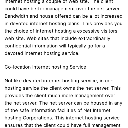
internet hosting a couple of web site. The client
could have better management over the net server.
Bandwidth and house offered can be a lot increased
in devoted internet hosting plans. This provides you
the choice of internet hosting a excessive visitors
web site. Web sites that include extraordinarily
confidential information will typically go for a
devoted internet hosting service.
Co-location Internet hosting Service
Not like devoted internet hosting service, in co-
hosting service the client owns the net server. This
provides the client much more management over
the net server. The net server can be housed in any
of the safe information facilities of Net Internet
hosting Corporations. This internet hosting service
ensures that the client could have full management