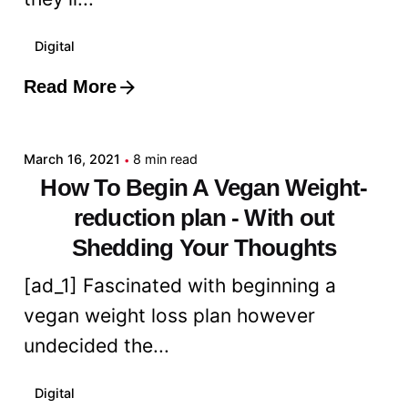
Digital
Read More
Posted by
admin
March 16, 2021
8 min read
How To Begin A Vegan Weight-
reduction plan - With out
Shedding Your Thoughts
[ad_1] Fascinated with beginning a
vegan weight loss plan however
undecided the...
Digital