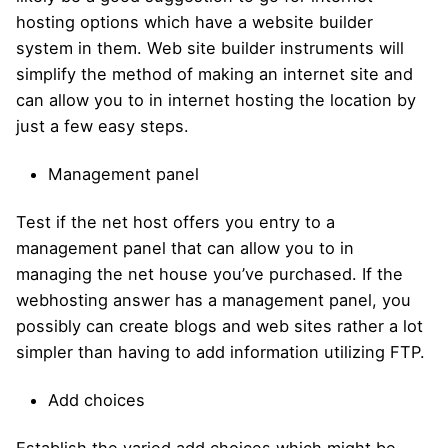
hosting options which have a website builder
system in them. Web site builder instruments will
simplify the method of making an internet site and
can allow you to in internet hosting the location by
just a few easy steps.
Management panel
Test if the net host offers you entry to a
management panel that can allow you to in
managing the net house you’ve purchased. If the
webhosting answer has a management panel, you
possibly can create blogs and web sites rather a lot
simpler than having to add information utilizing FTP.
Add choices