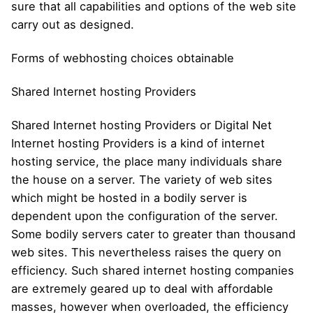
sure that all capabilities and options of the web site
carry out as designed.
Forms of webhosting choices obtainable
Shared Internet hosting Providers
Shared Internet hosting Providers or Digital Net
Internet hosting Providers is a kind of internet
hosting service, the place many individuals share
the house on a server. The variety of web sites
which might be hosted in a bodily server is
dependent upon the configuration of the server.
Some bodily servers cater to greater than thousand
web sites. This nevertheless raises the query on
efficiency. Such shared internet hosting companies
are extremely geared up to deal with affordable
masses, however when overloaded, the efficiency