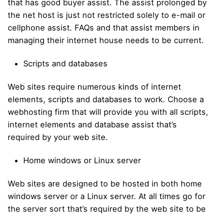
that has good buyer assist. The assist prolonged by
the net host is just not restricted solely to e-mail or
cellphone assist. FAQs and that assist members in
managing their internet house needs to be current.
Scripts and databases
Web sites require numerous kinds of internet
elements, scripts and databases to work. Choose a
webhosting firm that will provide you with all scripts,
internet elements and database assist that’s
required by your web site.
Home windows or Linux server
Web sites are designed to be hosted in both home
windows server or a Linux server. At all times go for
the server sort that’s required by the web site to be