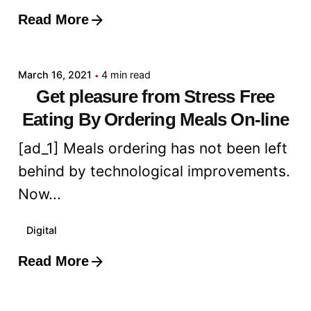
Read More
Posted by
admin
March 16, 2021
4 min read
Get pleasure from Stress Free
Eating By Ordering Meals On-line
[ad_1] Meals ordering has not been left
behind by technological improvements.
Now...
Digital
Read More
Posted by
admin