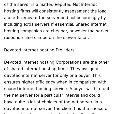
of the server is a matter. Reputed Net Internet
hosting firms will consistently assessment the load
and efficiency of the server and act accordingly by
including extra servers if essential. Shared internet
hosting companies are cheaper, however the server
response time can be on the slower facet.
Devoted Internet hosting Providers
Devoted Internet hosting Corporations are the other
of shared internet hosting firms. They assign a
devoted internet server for only one buyer. This
ensures higher efficiency when in comparison with
shared internet hosting service. A buyer will hire out
the net server for a particular interval and could
have quite a lot of choices of the net server. In a
devoted internet server, the client has the choice of